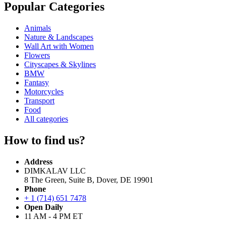
Popular Categories
Animals
Nature & Landscapes
Wall Art with Women
Flowers
Cityscapes & Skylines
BMW
Fantasy
Motorcycles
Transport
Food
All categories
How to find us?
Address
DIMKALAV LLC
8 The Green, Suite B, Dover, DE 19901
Phone
+ 1 (714) 651 7478
Open Daily
11 AM - 4 PM ET