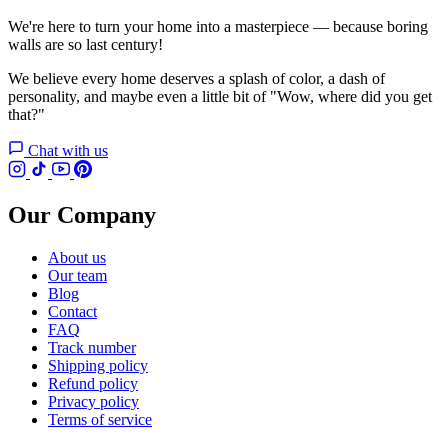
We're here to turn your home into a masterpiece — because boring
walls are so last century!
We believe every home deserves a splash of color, a dash of
personality, and maybe even a little bit of "Wow, where did you get
that?"
Chat with us
Our Company
About us
Our team
Blog
Contact
FAQ
Track number
Shipping policy
Refund policy
Privacy policy
Terms of service