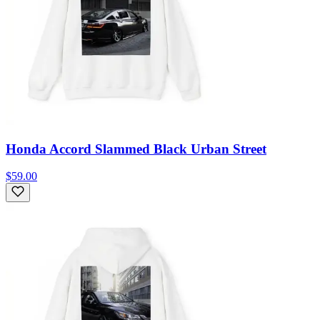
Honda Accord Slammed Black Urban Street
$59.00