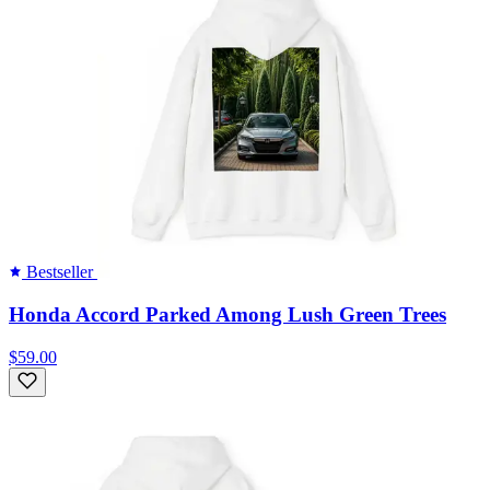
Bestseller
Honda Accord Parked Among Lush Green Trees
$59.00