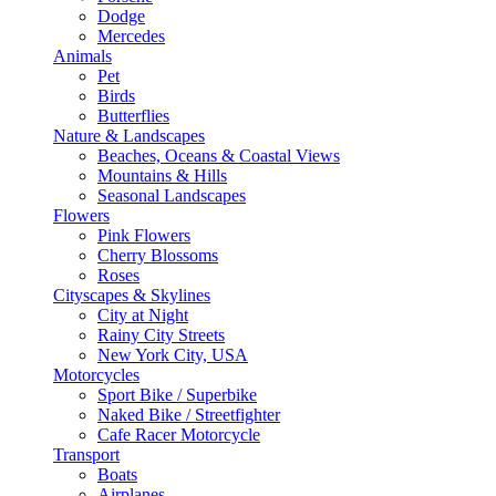
Dodge
Mercedes
Animals
Pet
Birds
Butterflies
Nature & Landscapes
Beaches, Oceans & Coastal Views
Mountains & Hills
Seasonal Landscapes
Flowers
Pink Flowers
Cherry Blossoms
Roses
Cityscapes & Skylines
City at Night
Rainy City Streets
New York City, USA
Motorcycles
Sport Bike / Superbike
Naked Bike / Streetfighter
Cafe Racer Motorcycle
Transport
Boats
Airplanes