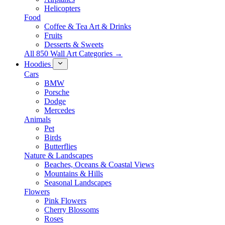
Helicopters
Food
Coffee & Tea Art & Drinks
Fruits
Desserts & Sweets
All 850 Wall Art Categories →
Hoodies
Cars
BMW
Porsche
Dodge
Mercedes
Animals
Pet
Birds
Butterflies
Nature & Landscapes
Beaches, Oceans & Coastal Views
Mountains & Hills
Seasonal Landscapes
Flowers
Pink Flowers
Cherry Blossoms
Roses