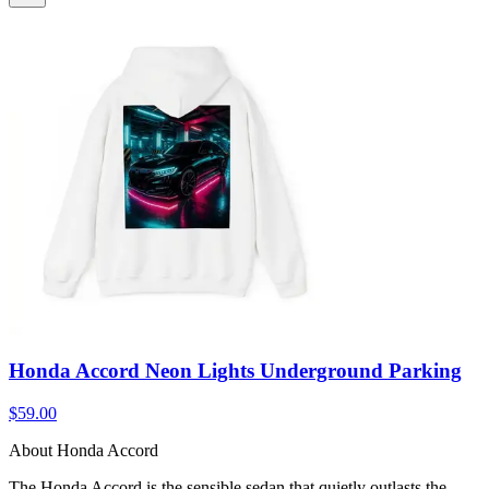
Honda Accord Neon Lights Underground Parking
$59.00
About Honda Accord
The Honda Accord is the sensible sedan that quietly outlasts the