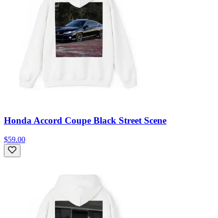
Honda Accord Coupe Black Street Scene
$59.00