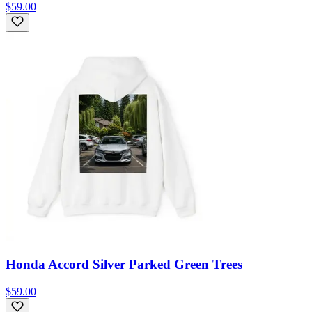
$59.00
Honda Accord Silver Parked Green Trees
$59.00