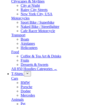
Cityscapes & Skylines
City at Night
Rainy City Streets
New York City, USA
Motorcycles
Sport Bike / Superbike
Naked Bike / Streetfighter
Cafe Racer Motorcycle
Transport
Boats
Airplanes
Helicopters
Food
Coffee & Tea Art & Drinks
Fruits
Desserts & Sweets
All 850 Hoodies Categories →
T-Shirts
Cars
BMW
Porsche
Dodge
Mercedes
Animals
Pet