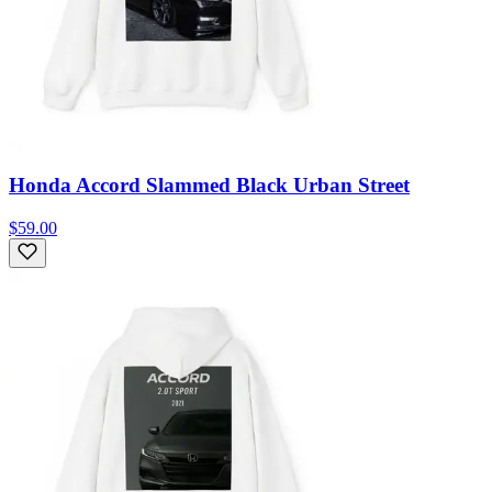
Honda Accord Slammed Black Urban Street
$59.00