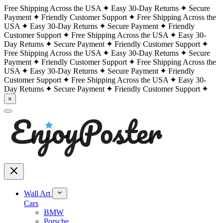
Free Shipping Across the USA
Easy 30-Day Returns
Secure
Payment
Friendly Customer Support
Free Shipping Across the
USA
Easy 30-Day Returns
Secure Payment
Friendly
Customer Support
Free Shipping Across the USA
Easy 30-
Day Returns
Secure Payment
Friendly Customer Support
Free Shipping Across the USA
Easy 30-Day Returns
Secure
Payment
Friendly Customer Support
Free Shipping Across the
USA
Easy 30-Day Returns
Secure Payment
Friendly
Customer Support
Free Shipping Across the USA
Easy 30-
Day Returns
Secure Payment
Friendly Customer Support
×
Wall Art
Cars
BMW
Porsche