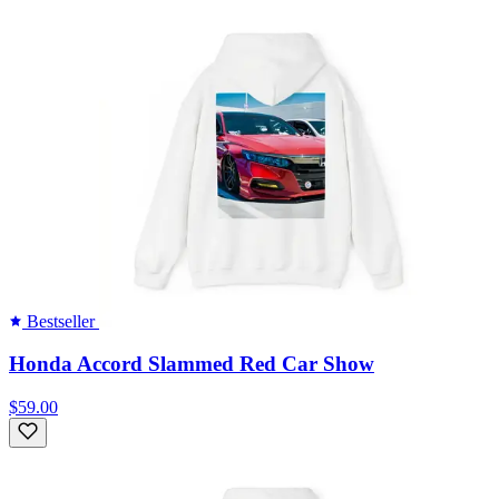
Bestseller
Honda Accord Slammed Red Car Show
$59.00