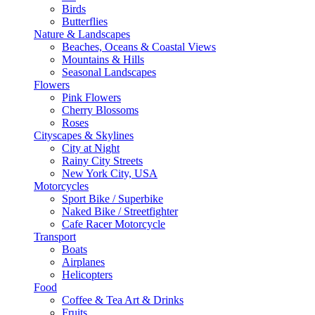
Birds
Butterflies
Nature & Landscapes
Beaches, Oceans & Coastal Views
Mountains & Hills
Seasonal Landscapes
Flowers
Pink Flowers
Cherry Blossoms
Roses
Cityscapes & Skylines
City at Night
Rainy City Streets
New York City, USA
Motorcycles
Sport Bike / Superbike
Naked Bike / Streetfighter
Cafe Racer Motorcycle
Transport
Boats
Airplanes
Helicopters
Food
Coffee & Tea Art & Drinks
Fruits