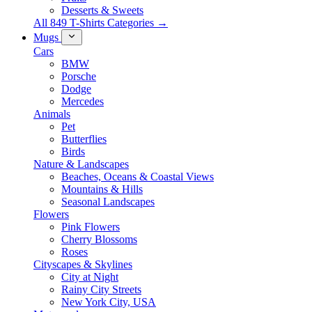
Desserts & Sweets
All 849 T-Shirts Categories →
Mugs
Cars
BMW
Porsche
Dodge
Mercedes
Animals
Pet
Butterflies
Birds
Nature & Landscapes
Beaches, Oceans & Coastal Views
Mountains & Hills
Seasonal Landscapes
Flowers
Pink Flowers
Cherry Blossoms
Roses
Cityscapes & Skylines
City at Night
Rainy City Streets
New York City, USA