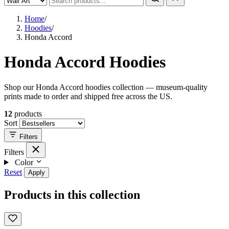
Home
/
Hoodies
/
Honda Accord
Honda Accord Hoodies
Shop our Honda Accord hoodies collection — museum-quality
prints made to order and shipped free across the US.
12
products
Sort
Filters
Filters
Color
Reset
Apply
Products in this collection