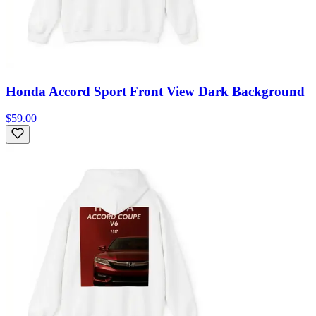
Honda Accord Sport Front View Dark Background
$59.00