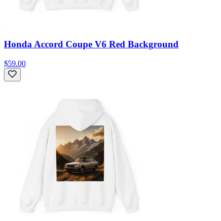
Honda Accord Coupe V6 Red Background
$59.00