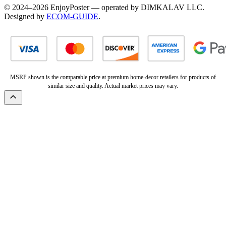
© 2024–2026 EnjoyPoster — operated by DIMKALAV LLC.
Designed by
ECOM-GUIDE
.
MSRP shown is the comparable price at premium home-decor retailers for products of
similar size and quality. Actual market prices may vary.