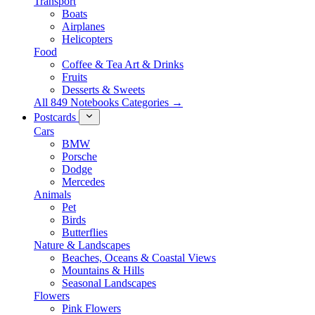
Transport
Boats
Airplanes
Helicopters
Food
Coffee & Tea Art & Drinks
Fruits
Desserts & Sweets
All 849 Notebooks Categories →
Postcards
Cars
BMW
Porsche
Dodge
Mercedes
Animals
Pet
Birds
Butterflies
Nature & Landscapes
Beaches, Oceans & Coastal Views
Mountains & Hills
Seasonal Landscapes
Flowers
Pink Flowers