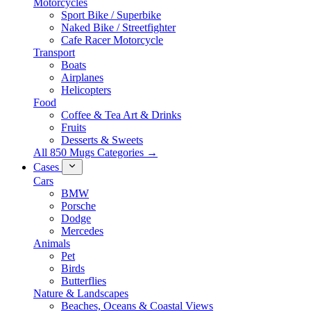
Motorcycles
Sport Bike / Superbike
Naked Bike / Streetfighter
Cafe Racer Motorcycle
Transport
Boats
Airplanes
Helicopters
Food
Coffee & Tea Art & Drinks
Fruits
Desserts & Sweets
All 850 Mugs Categories →
Cases
Cars
BMW
Porsche
Dodge
Mercedes
Animals
Pet
Birds
Butterflies
Nature & Landscapes
Beaches, Oceans & Coastal Views