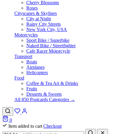
Cherry Blossoms
Roses
Cityscapes & Skylines
City at Night
Rainy City Streets
New York City, USA
Motorcycles
Sport Bike / Superbike
Naked Bike / Streetfighter
Cafe Racer Motorcycle
Transport
Boats
Airplanes
Helicopters
Food
Coffee & Tea Art & Drinks
Fruits
Desserts & Sweets
All 850 Postcards Categories →
0
Item added to cart
Checkout