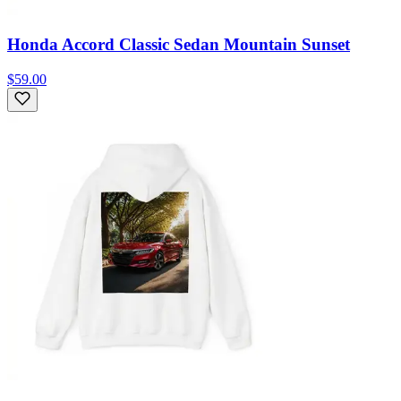
Honda Accord Classic Sedan Mountain Sunset
$59.00