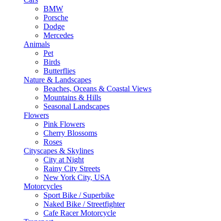
BMW
Porsche
Dodge
Mercedes
Animals
Pet
Birds
Butterflies
Nature & Landscapes
Beaches, Oceans & Coastal Views
Mountains & Hills
Seasonal Landscapes
Flowers
Pink Flowers
Cherry Blossoms
Roses
Cityscapes & Skylines
City at Night
Rainy City Streets
New York City, USA
Motorcycles
Sport Bike / Superbike
Naked Bike / Streetfighter
Cafe Racer Motorcycle