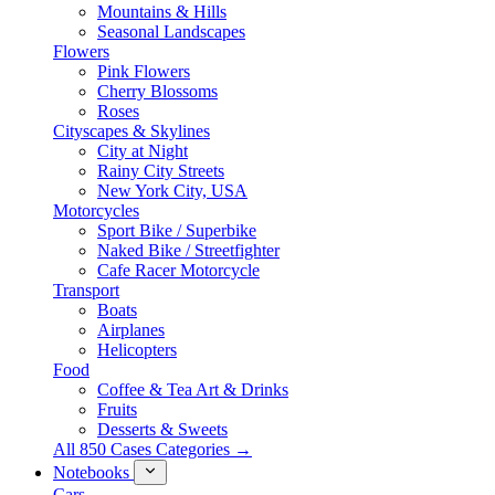
Mountains & Hills
Seasonal Landscapes
Flowers
Pink Flowers
Cherry Blossoms
Roses
Cityscapes & Skylines
City at Night
Rainy City Streets
New York City, USA
Motorcycles
Sport Bike / Superbike
Naked Bike / Streetfighter
Cafe Racer Motorcycle
Transport
Boats
Airplanes
Helicopters
Food
Coffee & Tea Art & Drinks
Fruits
Desserts & Sweets
All 850 Cases Categories →
Notebooks
Cars