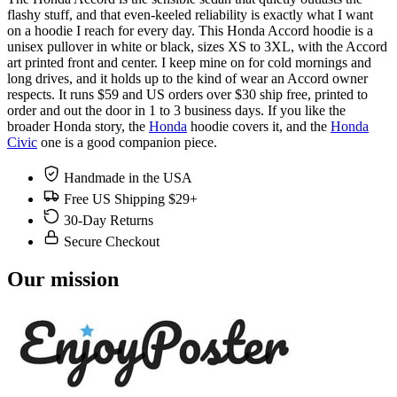
flashy stuff, and that even-keeled reliability is exactly what I want
on a hoodie I reach for every day. This Honda Accord hoodie is a
unisex pullover in white or black, sizes XS to 3XL, with the Accord
art printed front and center. I keep mine on for cold mornings and
long drives, and it holds up to the kind of wear an Accord owner
respects. It runs $59 and US orders over $30 ship free, printed to
order and out the door in 1 to 3 business days. If you like the
broader Honda story, the
Honda
hoodie covers it, and the
Honda
Civic
one is a good companion piece.
Handmade in the USA
Free US Shipping $29+
30-Day Returns
Secure Checkout
Our mission