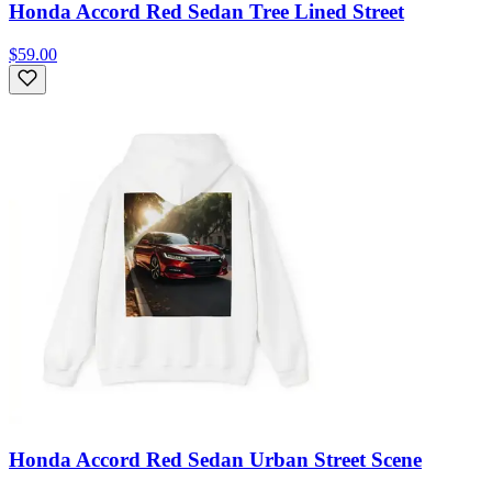
Honda Accord Red Sedan Tree Lined Street
$59.00
Honda Accord Red Sedan Urban Street Scene