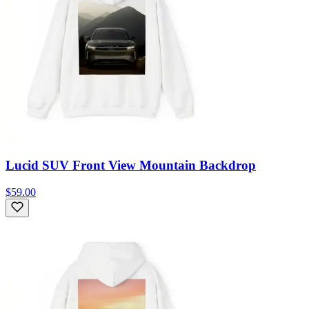
Lucid SUV Front View Mountain Backdrop
$59.00