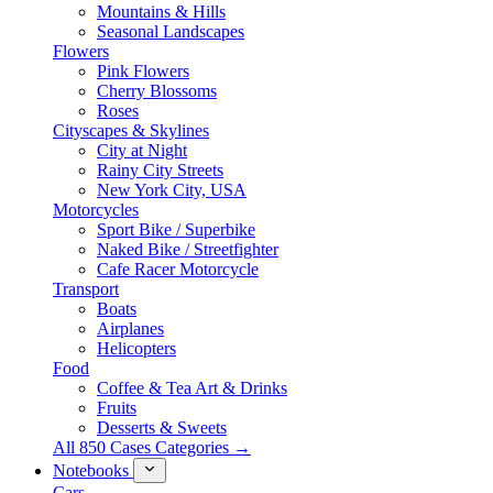
Mountains & Hills
Seasonal Landscapes
Flowers
Pink Flowers
Cherry Blossoms
Roses
Cityscapes & Skylines
City at Night
Rainy City Streets
New York City, USA
Motorcycles
Sport Bike / Superbike
Naked Bike / Streetfighter
Cafe Racer Motorcycle
Transport
Boats
Airplanes
Helicopters
Food
Coffee & Tea Art & Drinks
Fruits
Desserts & Sweets
All 850 Cases Categories →
Notebooks
Cars