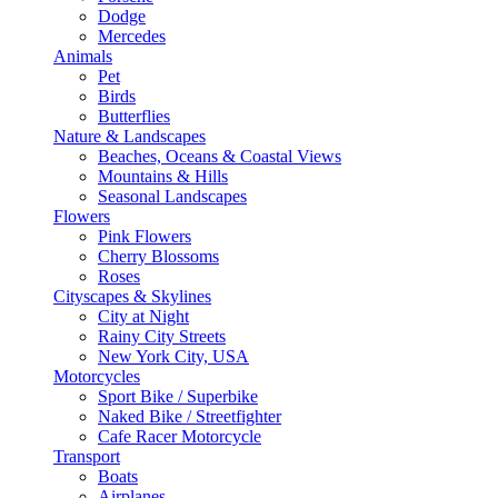
Dodge
Mercedes
Animals
Pet
Birds
Butterflies
Nature & Landscapes
Beaches, Oceans & Coastal Views
Mountains & Hills
Seasonal Landscapes
Flowers
Pink Flowers
Cherry Blossoms
Roses
Cityscapes & Skylines
City at Night
Rainy City Streets
New York City, USA
Motorcycles
Sport Bike / Superbike
Naked Bike / Streetfighter
Cafe Racer Motorcycle
Transport
Boats
Airplanes