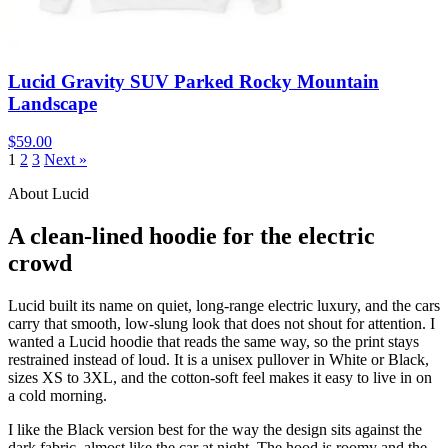
Lucid Gravity SUV Parked Rocky Mountain
Landscape
$59.00
1
2
3
Next »
About Lucid
A clean-lined hoodie for the electric
crowd
Lucid built its name on quiet, long-range electric luxury, and the cars
carry that smooth, low-slung look that does not shout for attention. I
wanted a Lucid hoodie that reads the same way, so the print stays
restrained instead of loud. It is a unisex pullover in White or Black,
sizes XS to 3XL, and the cotton-soft feel makes it easy to live in on
a cold morning.
I like the Black version best for the way the design sits against the
dark fabric, almost like the car at night. The hood is roomy and the