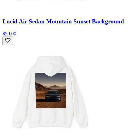
Lucid Air Sedan Mountain Sunset Background
$59.00