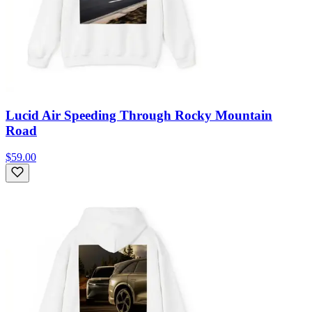
Lucid Air Speeding Through Rocky Mountain
Road
$59.00