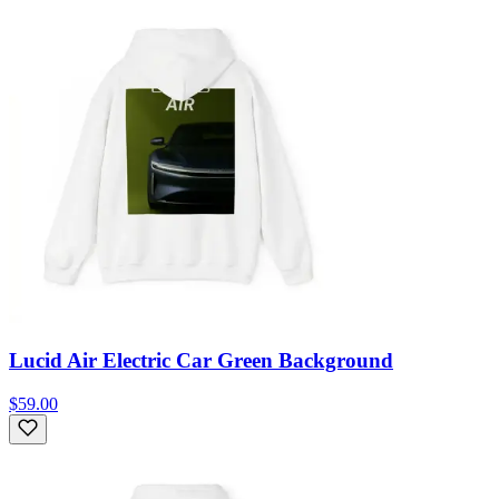
Lucid Air Electric Car Green Background
$59.00