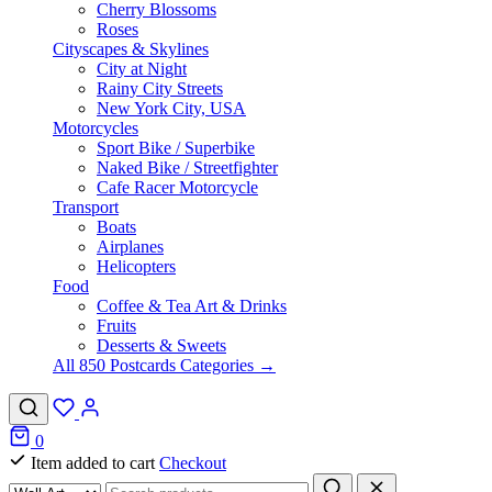
Cherry Blossoms
Roses
Cityscapes & Skylines
City at Night
Rainy City Streets
New York City, USA
Motorcycles
Sport Bike / Superbike
Naked Bike / Streetfighter
Cafe Racer Motorcycle
Transport
Boats
Airplanes
Helicopters
Food
Coffee & Tea Art & Drinks
Fruits
Desserts & Sweets
All 850 Postcards Categories →
0
Item added to cart
Checkout