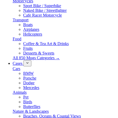
Motorcycles
Sport Bike / Superbike
Naked Bike / Streetfighter
Cafe Racer Motorcycle
Transport
Boats
Airplanes
Helicopters
Food
Coffee & Tea Art & Drinks
Fruits
Desserts & Sweets
All 850 Mugs Categories →
Cases
Cars
BMW
Porsche
Dodge
Mercedes
Animals
Pet
Birds
Butterflies
Nature & Landscapes
Beaches, Oceans & Coastal Views