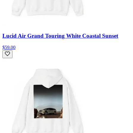
Lucid Air Grand Touring White Coastal Sunset
$59.00