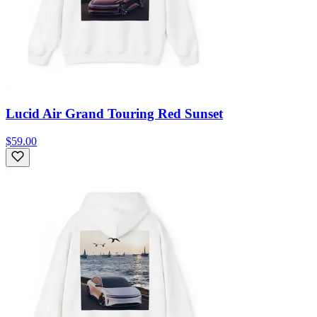
Lucid Air Grand Touring Red Sunset
$59.00