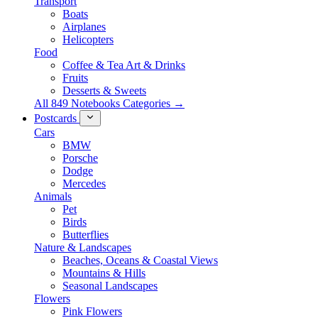
Transport
Boats
Airplanes
Helicopters
Food
Coffee & Tea Art & Drinks
Fruits
Desserts & Sweets
All 849 Notebooks Categories →
Postcards
Cars
BMW
Porsche
Dodge
Mercedes
Animals
Pet
Birds
Butterflies
Nature & Landscapes
Beaches, Oceans & Coastal Views
Mountains & Hills
Seasonal Landscapes
Flowers
Pink Flowers