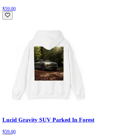
$59.00
Lucid Gravity SUV Parked In Forest
$59.00