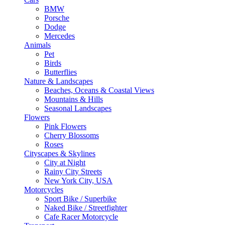
BMW
Porsche
Dodge
Mercedes
Animals
Pet
Birds
Butterflies
Nature & Landscapes
Beaches, Oceans & Coastal Views
Mountains & Hills
Seasonal Landscapes
Flowers
Pink Flowers
Cherry Blossoms
Roses
Cityscapes & Skylines
City at Night
Rainy City Streets
New York City, USA
Motorcycles
Sport Bike / Superbike
Naked Bike / Streetfighter
Cafe Racer Motorcycle