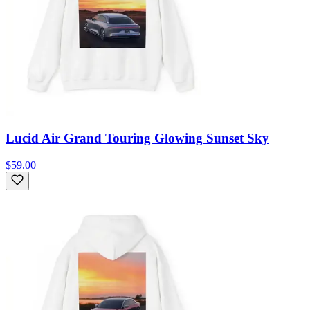
Lucid Air Grand Touring Glowing Sunset Sky
$59.00