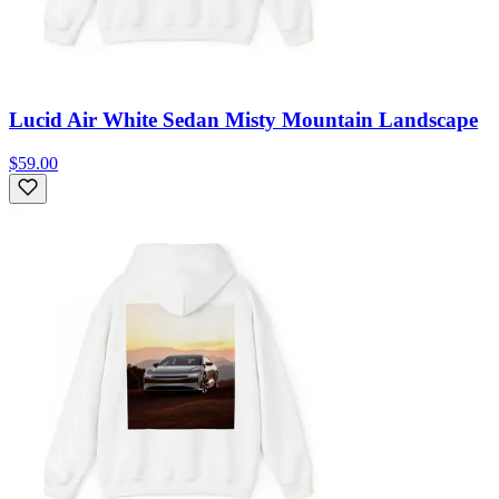
Lucid Air White Sedan Misty Mountain Landscape
$59.00