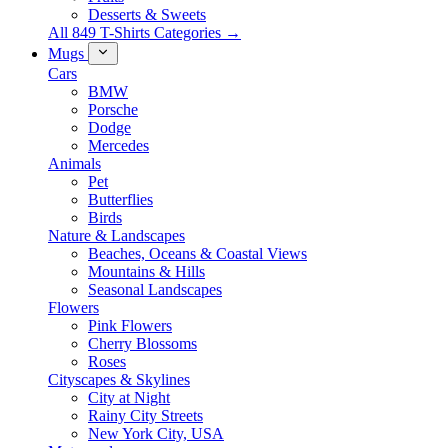
Desserts & Sweets
All 849 T-Shirts Categories →
Mugs
Cars
BMW
Porsche
Dodge
Mercedes
Animals
Pet
Butterflies
Birds
Nature & Landscapes
Beaches, Oceans & Coastal Views
Mountains & Hills
Seasonal Landscapes
Flowers
Pink Flowers
Cherry Blossoms
Roses
Cityscapes & Skylines
City at Night
Rainy City Streets
New York City, USA