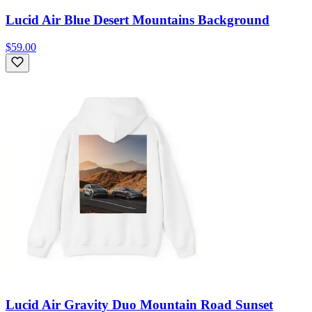
Lucid Air Blue Desert Mountains Background
$59.00
Lucid Air Gravity Duo Mountain Road Sunset