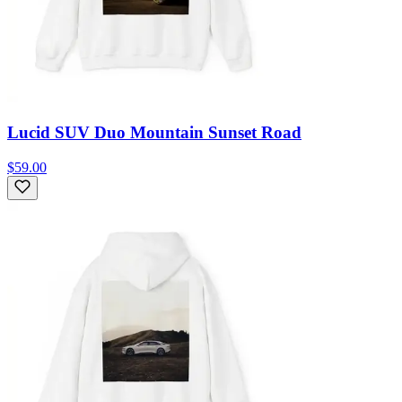
Lucid SUV Duo Mountain Sunset Road
$59.00