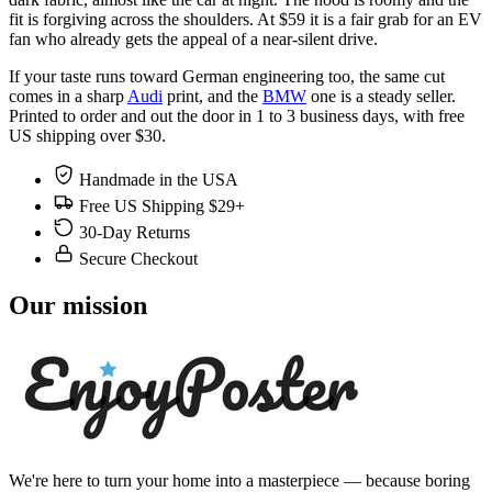
fit is forgiving across the shoulders. At $59 it is a fair grab for an EV
fan who already gets the appeal of a near-silent drive.
If your taste runs toward German engineering too, the same cut
comes in a sharp
Audi
print, and the
BMW
one is a steady seller.
Printed to order and out the door in 1 to 3 business days, with free
US shipping over $30.
Handmade in the USA
Free US Shipping $29+
30-Day Returns
Secure Checkout
Our mission
We're here to turn your home into a masterpiece — because boring