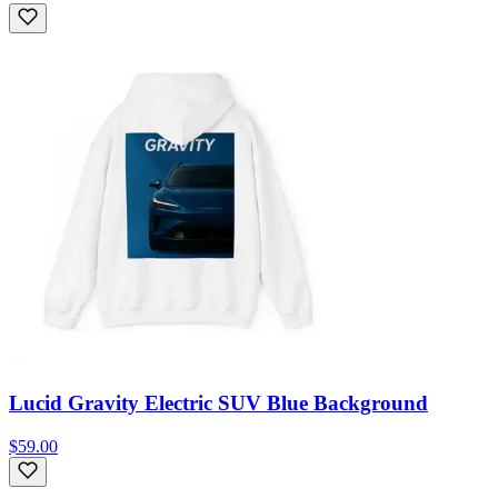
Lucid Gravity Electric SUV Blue Background
$59.00