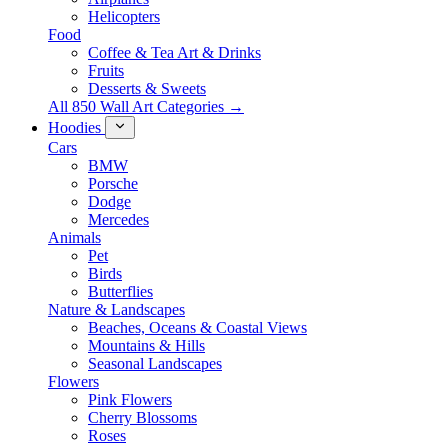
Helicopters
Food
Coffee & Tea Art & Drinks
Fruits
Desserts & Sweets
All 850 Wall Art Categories →
Hoodies
Cars
BMW
Porsche
Dodge
Mercedes
Animals
Pet
Birds
Butterflies
Nature & Landscapes
Beaches, Oceans & Coastal Views
Mountains & Hills
Seasonal Landscapes
Flowers
Pink Flowers
Cherry Blossoms
Roses