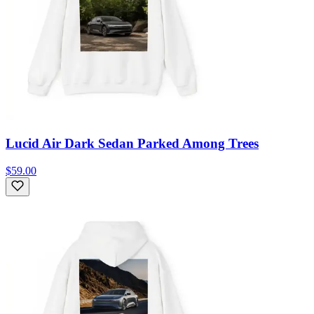
Lucid Air Dark Sedan Parked Among Trees
$59.00