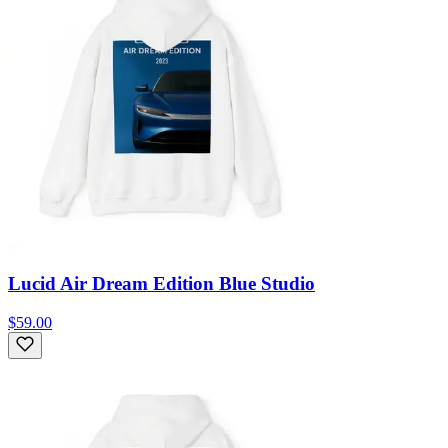
Lucid Air Dream Edition Blue Studio
$59.00