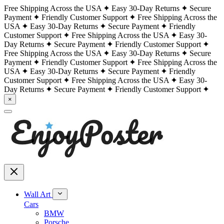
Free Shipping Across the USA
Easy 30-Day Returns
Secure
Payment
Friendly Customer Support
Free Shipping Across the
USA
Easy 30-Day Returns
Secure Payment
Friendly
Customer Support
Free Shipping Across the USA
Easy 30-
Day Returns
Secure Payment
Friendly Customer Support
Free Shipping Across the USA
Easy 30-Day Returns
Secure
Payment
Friendly Customer Support
Free Shipping Across the
USA
Easy 30-Day Returns
Secure Payment
Friendly
Customer Support
Free Shipping Across the USA
Easy 30-
Day Returns
Secure Payment
Friendly Customer Support
×
Wall Art
Cars
BMW
Porsche