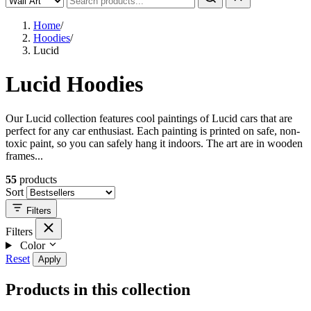
Home
/
Hoodies
/
Lucid
Lucid Hoodies
Our Lucid collection features cool paintings of Lucid cars that are
perfect for any car enthusiast. Each painting is printed on safe, non-
toxic paint, so you can safely hang it indoors. The art are in wooden
frames...
55
products
Sort
Filters
Filters
Color
Reset
Apply
Products in this collection