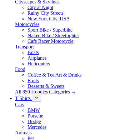
Cityscapes & Skylines
City at Night
Rainy City Streets
New York City, USA
Motorcycles
Sport Bike / Superbike
Naked Bike / Streetfighter
Cafe Racer Motorcycle
Transport
Boats
Airplanes
Helicopters
Food
Coffee & Tea Art & Drinks
Fruits
Desserts & Sweets
All 850 Hoodies Categories →
T-Shirts
Cars
BMW
Porsche
Dodge
Mercedes
Animals
Pet