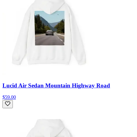
Lucid Air Sedan Mountain Highway Road
$59.00