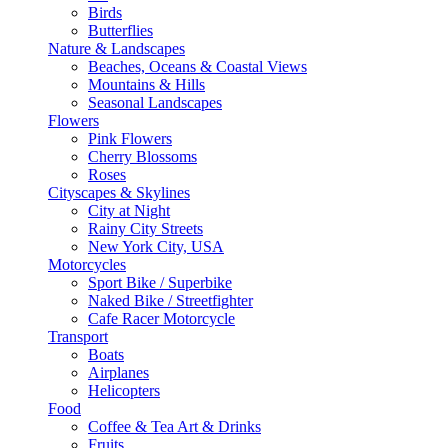
Birds
Butterflies
Nature & Landscapes
Beaches, Oceans & Coastal Views
Mountains & Hills
Seasonal Landscapes
Flowers
Pink Flowers
Cherry Blossoms
Roses
Cityscapes & Skylines
City at Night
Rainy City Streets
New York City, USA
Motorcycles
Sport Bike / Superbike
Naked Bike / Streetfighter
Cafe Racer Motorcycle
Transport
Boats
Airplanes
Helicopters
Food
Coffee & Tea Art & Drinks
Fruits