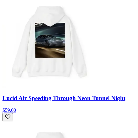
Lucid Air Speeding Through Neon Tunnel Night
$59.00