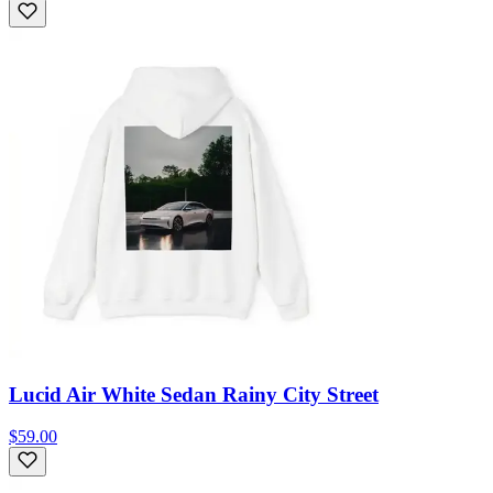
Lucid Air White Sedan Rainy City Street
$59.00