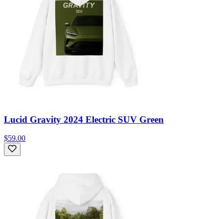
Lucid Gravity 2024 Electric SUV Green
$59.00