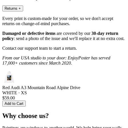
Returns
+
Every print is custom-made for your order, so we don't accept
returns on change-of-mind purchases.
Damaged or defective items
are covered by our
30-day return
policy
: send a photo of the issue and we'll replace it at no extra cost.
Contact our support team to start a return.
From our USA studio to your door: EnjoyPoster has served
17,000+ customers since March 2020.
Red Audi A3 Mountain Road Alpine Drive
WHITE · XS
$59.00
Add to Cart
Why choose us?
Paintings are windows to another world. We help bring your walls