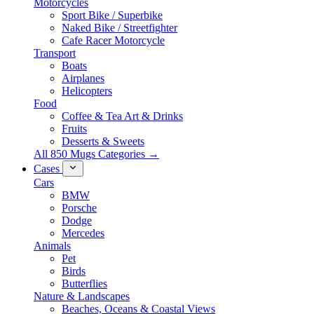
Motorcycles
Sport Bike / Superbike
Naked Bike / Streetfighter
Cafe Racer Motorcycle
Transport
Boats
Airplanes
Helicopters
Food
Coffee & Tea Art & Drinks
Fruits
Desserts & Sweets
All 850 Mugs Categories →
Cases
Cars
BMW
Porsche
Dodge
Mercedes
Animals
Pet
Birds
Butterflies
Nature & Landscapes
Beaches, Oceans & Coastal Views