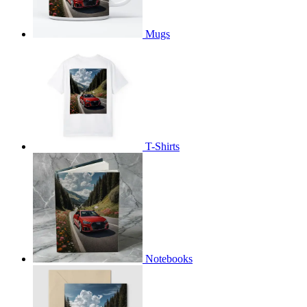
Mugs
T-Shirts
Notebooks