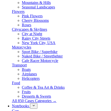
Mountains & Hills
Seasonal Landscapes
Flowers
Pink Flowers
Cherry Blossoms
Roses
Cityscapes & Skylines
City at Night
Rainy City Streets
New York City, USA
Motorcycles
Sport Bike / Superbike
Naked Bike / Streetfighter
Cafe Racer Motorcycle
Transport
Boats
Airplanes
Helicopters
Food
Coffee & Tea Art & Drinks
Fruits
Desserts & Sweets
All 850 Cases Categories →
Notebooks
Cars