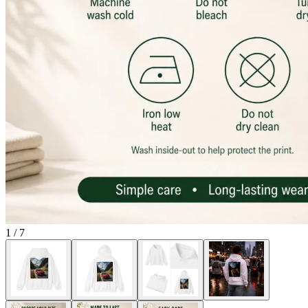
1
/
7