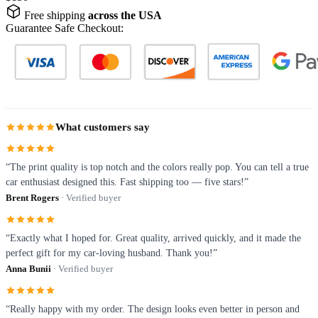
Free shipping
across the USA
Guarantee Safe Checkout:
What customers say
“The print quality is top notch and the colors really pop. You can tell a true
car enthusiast designed this. Fast shipping too — five stars!”
Brent Rogers
· Verified buyer
“Exactly what I hoped for. Great quality, arrived quickly, and it made the
perfect gift for my car-loving husband. Thank you!”
Anna Bunii
· Verified buyer
“Really happy with my order. The design looks even better in person and