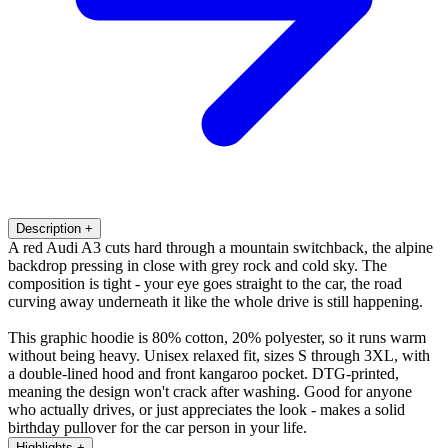
Description
+
A red Audi A3 cuts hard through a mountain switchback, the alpine
backdrop pressing in close with grey rock and cold sky. The
composition is tight - your eye goes straight to the car, the road
curving away underneath it like the whole drive is still happening.
This graphic hoodie is 80% cotton, 20% polyester, so it runs warm
without being heavy. Unisex relaxed fit, sizes S through 3XL, with
a double-lined hood and front kangaroo pocket. DTG-printed,
meaning the design won't crack after washing. Good for anyone
who actually drives, or just appreciates the look - makes a solid
birthday pullover for the car person in your life.
Highlights
+