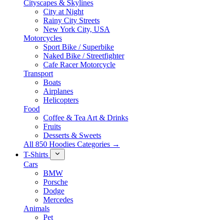
Cityscapes & Skylines
City at Night
Rainy City Streets
New York City, USA
Motorcycles
Sport Bike / Superbike
Naked Bike / Streetfighter
Cafe Racer Motorcycle
Transport
Boats
Airplanes
Helicopters
Food
Coffee & Tea Art & Drinks
Fruits
Desserts & Sweets
All 850 Hoodies Categories →
T-Shirts
Cars
BMW
Porsche
Dodge
Mercedes
Animals
Pet