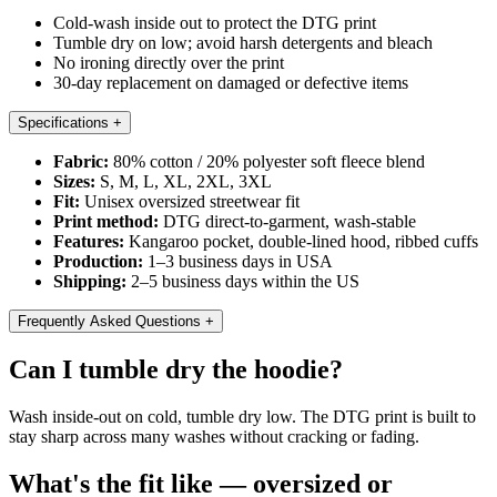
Cold-wash inside out to protect the DTG print
Tumble dry on low; avoid harsh detergents and bleach
No ironing directly over the print
30-day replacement on damaged or defective items
Specifications
+
Fabric:
80% cotton / 20% polyester soft fleece blend
Sizes:
S, M, L, XL, 2XL, 3XL
Fit:
Unisex oversized streetwear fit
Print method:
DTG direct-to-garment, wash-stable
Features:
Kangaroo pocket, double-lined hood, ribbed cuffs
Production:
1–3 business days in USA
Shipping:
2–5 business days within the US
Frequently Asked Questions
+
Can I tumble dry the hoodie?
Wash inside-out on cold, tumble dry low. The DTG print is built to
stay sharp across many washes without cracking or fading.
What's the fit like — oversized or