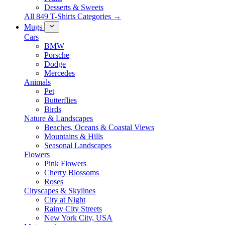
Desserts & Sweets
All 849 T-Shirts Categories →
Mugs
Cars
BMW
Porsche
Dodge
Mercedes
Animals
Pet
Butterflies
Birds
Nature & Landscapes
Beaches, Oceans & Coastal Views
Mountains & Hills
Seasonal Landscapes
Flowers
Pink Flowers
Cherry Blossoms
Roses
Cityscapes & Skylines
City at Night
Rainy City Streets
New York City, USA