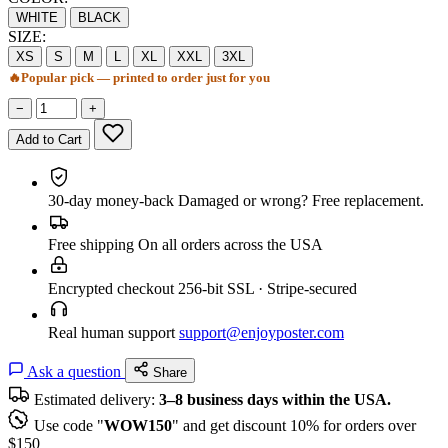
WHITE
BLACK
SIZE:
XS
S
M
L
XL
XXL
3XL
🔥
Popular pick — printed to order just for you
−
+
Add to Cart
30-day money-back
Damaged or wrong? Free replacement.
Free shipping
On all orders across the USA
Encrypted checkout
256-bit SSL · Stripe-secured
Real human support
support@enjoyposter.com
Ask a question
Share
Estimated delivery:
3–8 business days within the USA.
Use code "
WOW150
" and get discount 10% for orders over
$150