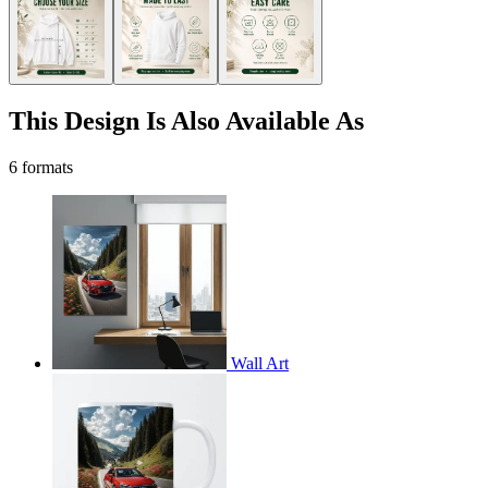
This Design Is Also Available As
6 formats
Wall Art