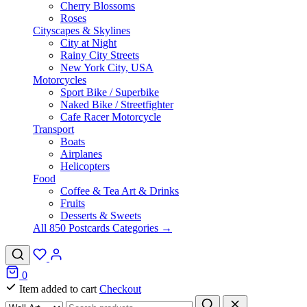
Cherry Blossoms
Roses
Cityscapes & Skylines
City at Night
Rainy City Streets
New York City, USA
Motorcycles
Sport Bike / Superbike
Naked Bike / Streetfighter
Cafe Racer Motorcycle
Transport
Boats
Airplanes
Helicopters
Food
Coffee & Tea Art & Drinks
Fruits
Desserts & Sweets
All 850 Postcards Categories →
0
Item added to cart
Checkout