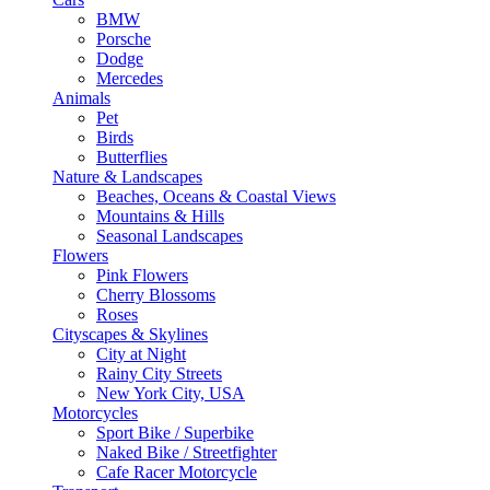
BMW
Porsche
Dodge
Mercedes
Animals
Pet
Birds
Butterflies
Nature & Landscapes
Beaches, Oceans & Coastal Views
Mountains & Hills
Seasonal Landscapes
Flowers
Pink Flowers
Cherry Blossoms
Roses
Cityscapes & Skylines
City at Night
Rainy City Streets
New York City, USA
Motorcycles
Sport Bike / Superbike
Naked Bike / Streetfighter
Cafe Racer Motorcycle