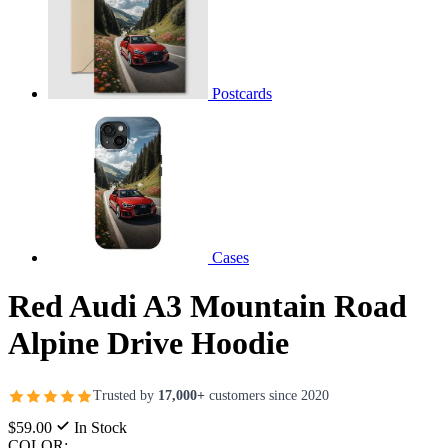
Postcards
Cases
Red Audi A3 Mountain Road
Alpine Drive Hoodie
Trusted by
17,000+
customers since 2020
$59.00
In Stock
COLOR: