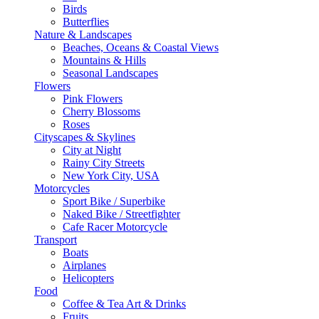
Birds
Butterflies
Nature & Landscapes
Beaches, Oceans & Coastal Views
Mountains & Hills
Seasonal Landscapes
Flowers
Pink Flowers
Cherry Blossoms
Roses
Cityscapes & Skylines
City at Night
Rainy City Streets
New York City, USA
Motorcycles
Sport Bike / Superbike
Naked Bike / Streetfighter
Cafe Racer Motorcycle
Transport
Boats
Airplanes
Helicopters
Food
Coffee & Tea Art & Drinks
Fruits