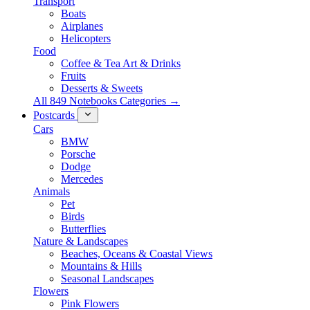
Transport
Boats
Airplanes
Helicopters
Food
Coffee & Tea Art & Drinks
Fruits
Desserts & Sweets
All 849 Notebooks Categories →
Postcards
Cars
BMW
Porsche
Dodge
Mercedes
Animals
Pet
Birds
Butterflies
Nature & Landscapes
Beaches, Oceans & Coastal Views
Mountains & Hills
Seasonal Landscapes
Flowers
Pink Flowers