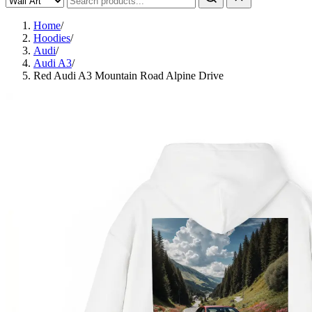
Home
/
Hoodies
/
Audi
/
Audi A3
/
Red Audi A3 Mountain Road Alpine Drive