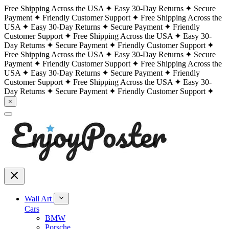
Free Shipping Across the USA
Easy 30-Day Returns
Secure
Payment
Friendly Customer Support
Free Shipping Across the
USA
Easy 30-Day Returns
Secure Payment
Friendly
Customer Support
Free Shipping Across the USA
Easy 30-
Day Returns
Secure Payment
Friendly Customer Support
Free Shipping Across the USA
Easy 30-Day Returns
Secure
Payment
Friendly Customer Support
Free Shipping Across the
USA
Easy 30-Day Returns
Secure Payment
Friendly
Customer Support
Free Shipping Across the USA
Easy 30-
Day Returns
Secure Payment
Friendly Customer Support
×
Wall Art
Cars
BMW
Porsche