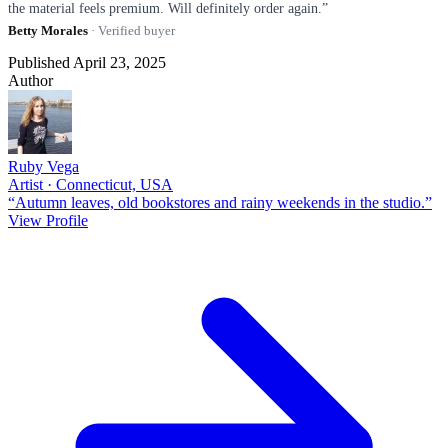
the material feels premium. Will definitely order again.”
Betty Morales
· Verified buyer
Published April 23, 2025
Author
Ruby Vega
Artist · Connecticut, USA
“Autumn leaves, old bookstores and rainy weekends in the studio.”
View Profile