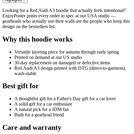
Looking for a Red Audi A3 hoodie that actually feels intentional?
EnjoyPoster prints every order to spec at our USA studio —
gearheads who actually use their walls are the people who keep this
design on the bestsellers list.
Why this hoodie works
Versatile layering piece for autumn through early spring
Printed on demand at our US studio
30-day replacement on damaged or defective items
Red Audi A3 design printed with DTG (direct-to-garment),
wash-stable
Best gift for
A thoughtful gift for a Father's Day gift for a car lover
A solid gift for a car enthusiast
A natural pick for a JDM fan
Built for a gearhead friend
Care and warranty