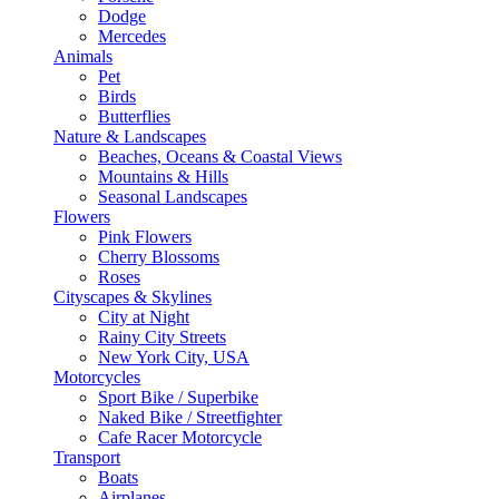
Dodge
Mercedes
Animals
Pet
Birds
Butterflies
Nature & Landscapes
Beaches, Oceans & Coastal Views
Mountains & Hills
Seasonal Landscapes
Flowers
Pink Flowers
Cherry Blossoms
Roses
Cityscapes & Skylines
City at Night
Rainy City Streets
New York City, USA
Motorcycles
Sport Bike / Superbike
Naked Bike / Streetfighter
Cafe Racer Motorcycle
Transport
Boats
Airplanes