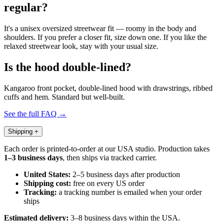
regular?
It's a unisex oversized streetwear fit — roomy in the body and
shoulders. If you prefer a closer fit, size down one. If you like the
relaxed streetwear look, stay with your usual size.
Is the hood double-lined?
Kangaroo front pocket, double-lined hood with drawstrings, ribbed
cuffs and hem. Standard but well-built.
See the full FAQ →
Shipping
+
Each order is printed-to-order at our USA studio. Production takes
1–3 business days
, then ships via tracked carrier.
United States:
2–5 business days after production
Shipping cost:
free on every US order
Tracking:
a tracking number is emailed when your order
ships
Estimated delivery:
3–8 business days within the USA.