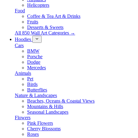
Helicopters
Food
Coffee & Tea Art & Drinks
Fruits
Desserts & Sweets
All 850 Wall Art Categories →
Hoodies
Cars
BMW
Porsche
Dodge
Mercedes
Animals
Pet
Birds
Butterflies
Nature & Landscapes
Beaches, Oceans & Coastal Views
Mountains & Hills
Seasonal Landscapes
Flowers
Pink Flowers
Cherry Blossoms
Roses