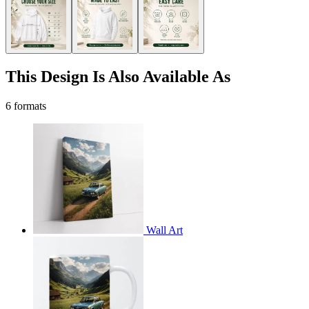
This Design Is Also Available As
6 formats
Wall Art