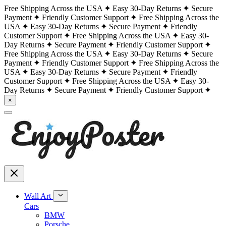
Free Shipping Across the USA
Easy 30-Day Returns
Secure
Payment
Friendly Customer Support
Free Shipping Across the
USA
Easy 30-Day Returns
Secure Payment
Friendly
Customer Support
Free Shipping Across the USA
Easy 30-
Day Returns
Secure Payment
Friendly Customer Support
Free Shipping Across the USA
Easy 30-Day Returns
Secure
Payment
Friendly Customer Support
Free Shipping Across the
USA
Easy 30-Day Returns
Secure Payment
Friendly
Customer Support
Free Shipping Across the USA
Easy 30-
Day Returns
Secure Payment
Friendly Customer Support
×
Wall Art
Cars
BMW
Porsche