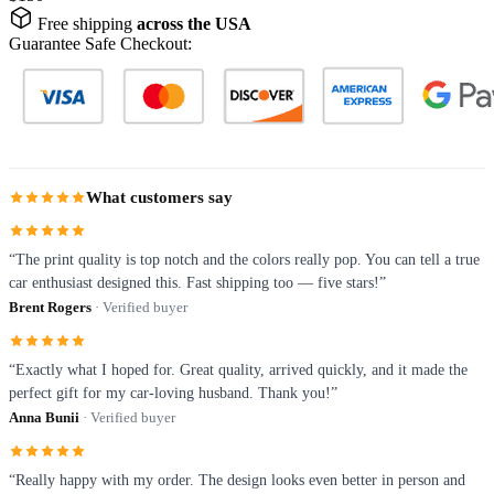
Free shipping
across the USA
Guarantee Safe Checkout:
What customers say
“The print quality is top notch and the colors really pop. You can tell a true
car enthusiast designed this. Fast shipping too — five stars!”
Brent Rogers
· Verified buyer
“Exactly what I hoped for. Great quality, arrived quickly, and it made the
perfect gift for my car-loving husband. Thank you!”
Anna Bunii
· Verified buyer
“Really happy with my order. The design looks even better in person and