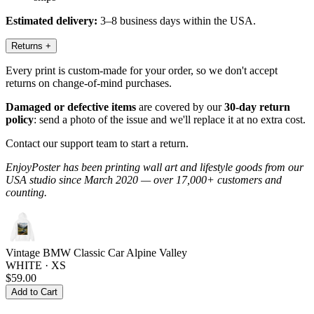
Estimated delivery:
3–8 business days within the USA.
Returns
+
Every print is custom-made for your order, so we don't accept
returns on change-of-mind purchases.
Damaged or defective items
are covered by our
30-day return
policy
: send a photo of the issue and we'll replace it at no extra cost.
Contact our support team to start a return.
EnjoyPoster has been printing wall art and lifestyle goods from our
USA studio since March 2020 — over 17,000+ customers and
counting.
Vintage BMW Classic Car Alpine Valley
WHITE · XS
$59.00
Add to Cart