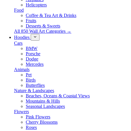
Helicopters
Food
Coffee & Tea Art & Drinks
Fruits
Desserts & Sweets
All 850 Wall Art Categories →
Hoodies
Cars
BMW
Porsche
Dodge
Mercedes
Animals
Pet
Birds
Butterflies
Nature & Landscapes
Beaches, Oceans & Coastal Views
Mountains & Hills
Seasonal Landscapes
Flowers
Pink Flowers
Cherry Blossoms
Roses