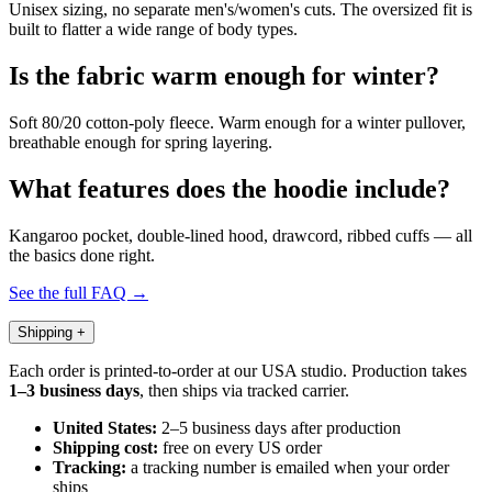
Unisex sizing, no separate men's/women's cuts. The oversized fit is
built to flatter a wide range of body types.
Is the fabric warm enough for winter?
Soft 80/20 cotton-poly fleece. Warm enough for a winter pullover,
breathable enough for spring layering.
What features does the hoodie include?
Kangaroo pocket, double-lined hood, drawcord, ribbed cuffs — all
the basics done right.
See the full FAQ →
Shipping
+
Each order is printed-to-order at our USA studio. Production takes
1–3 business days
, then ships via tracked carrier.
United States:
2–5 business days after production
Shipping cost:
free on every US order
Tracking:
a tracking number is emailed when your order
ships