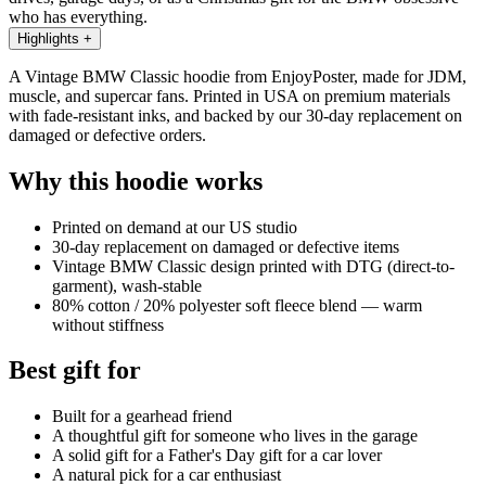
who has everything.
Highlights
+
A Vintage BMW Classic hoodie from EnjoyPoster, made for JDM,
muscle, and supercar fans. Printed in USA on premium materials
with fade-resistant inks, and backed by our 30-day replacement on
damaged or defective orders.
Why this hoodie works
Printed on demand at our US studio
30-day replacement on damaged or defective items
Vintage BMW Classic design printed with DTG (direct-to-
garment), wash-stable
80% cotton / 20% polyester soft fleece blend — warm
without stiffness
Best gift for
Built for a gearhead friend
A thoughtful gift for someone who lives in the garage
A solid gift for a Father's Day gift for a car lover
A natural pick for a car enthusiast