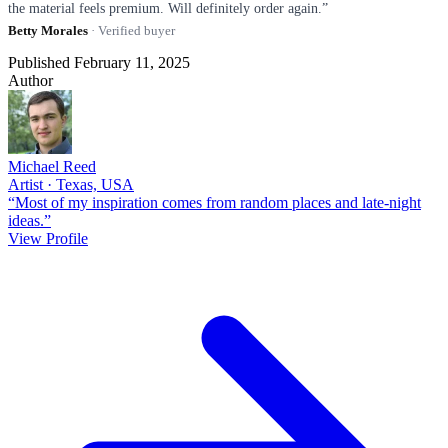
the material feels premium. Will definitely order again.”
Betty Morales
· Verified buyer
Published February 11, 2025
Author
Michael Reed
Artist · Texas, USA
“Most of my inspiration comes from random places and late-night
ideas.”
View Profile