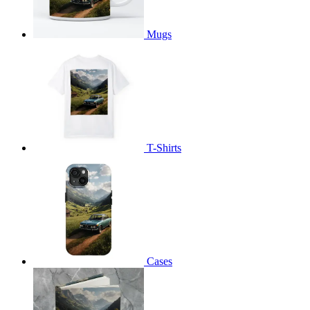
Mugs
T-Shirts
Cases