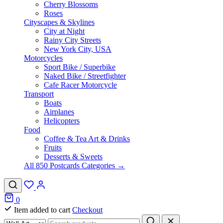
Cherry Blossoms
Roses
Cityscapes & Skylines
City at Night
Rainy City Streets
New York City, USA
Motorcycles
Sport Bike / Superbike
Naked Bike / Streetfighter
Cafe Racer Motorcycle
Transport
Boats
Airplanes
Helicopters
Food
Coffee & Tea Art & Drinks
Fruits
Desserts & Sweets
All 850 Postcards Categories →
0
Item added to cart
Checkout