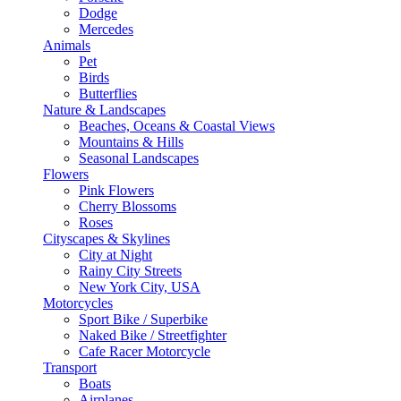
Dodge
Mercedes
Animals
Pet
Birds
Butterflies
Nature & Landscapes
Beaches, Oceans & Coastal Views
Mountains & Hills
Seasonal Landscapes
Flowers
Pink Flowers
Cherry Blossoms
Roses
Cityscapes & Skylines
City at Night
Rainy City Streets
New York City, USA
Motorcycles
Sport Bike / Superbike
Naked Bike / Streetfighter
Cafe Racer Motorcycle
Transport
Boats
Airplanes