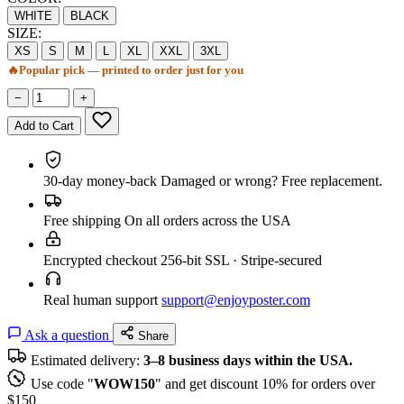
WHITE
BLACK
SIZE:
XS
S
M
L
XL
XXL
3XL
🔥
Popular pick — printed to order just for you
−
+
Add to Cart
30-day money-back
Damaged or wrong? Free replacement.
Free shipping
On all orders across the USA
Encrypted checkout
256-bit SSL · Stripe-secured
Real human support
support@enjoyposter.com
Ask a question
Share
Estimated delivery:
3–8 business days within the USA.
Use code "
WOW150
" and get discount 10% for orders over
$150