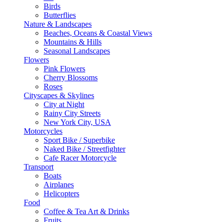
Birds
Butterflies
Nature & Landscapes
Beaches, Oceans & Coastal Views
Mountains & Hills
Seasonal Landscapes
Flowers
Pink Flowers
Cherry Blossoms
Roses
Cityscapes & Skylines
City at Night
Rainy City Streets
New York City, USA
Motorcycles
Sport Bike / Superbike
Naked Bike / Streetfighter
Cafe Racer Motorcycle
Transport
Boats
Airplanes
Helicopters
Food
Coffee & Tea Art & Drinks
Fruits