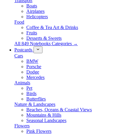
Transport
Boats
Airplanes
Helicopters
Food
Coffee & Tea Art & Drinks
Fruits
Desserts & Sweets
All 849 Notebooks Categories →
Postcards
Cars
BMW
Porsche
Dodge
Mercedes
Animals
Pet
Birds
Butterflies
Nature & Landscapes
Beaches, Oceans & Coastal Views
Mountains & Hills
Seasonal Landscapes
Flowers
Pink Flowers