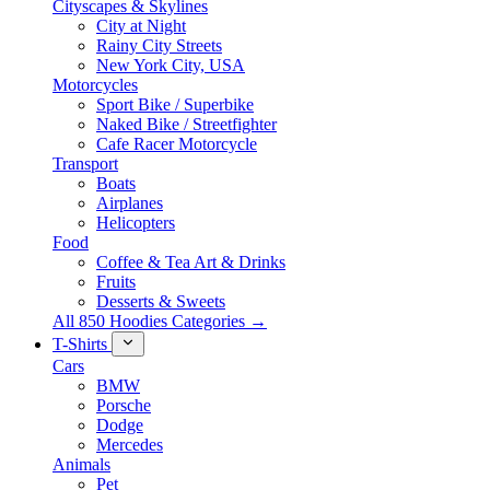
Cityscapes & Skylines
City at Night
Rainy City Streets
New York City, USA
Motorcycles
Sport Bike / Superbike
Naked Bike / Streetfighter
Cafe Racer Motorcycle
Transport
Boats
Airplanes
Helicopters
Food
Coffee & Tea Art & Drinks
Fruits
Desserts & Sweets
All 850 Hoodies Categories →
T-Shirts
Cars
BMW
Porsche
Dodge
Mercedes
Animals
Pet