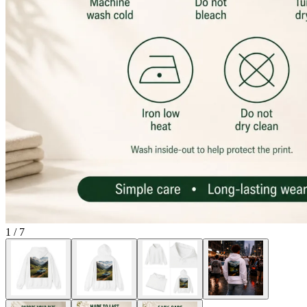
1
/
7