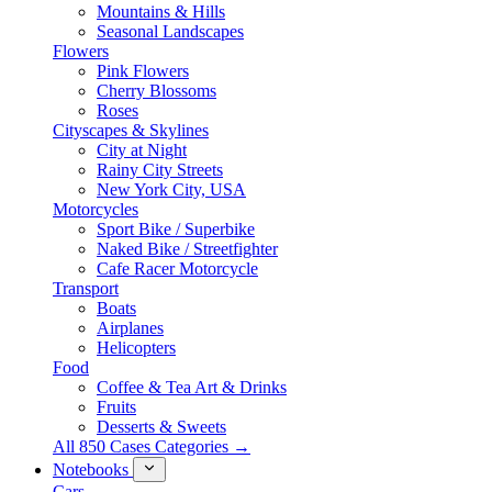
Mountains & Hills
Seasonal Landscapes
Flowers
Pink Flowers
Cherry Blossoms
Roses
Cityscapes & Skylines
City at Night
Rainy City Streets
New York City, USA
Motorcycles
Sport Bike / Superbike
Naked Bike / Streetfighter
Cafe Racer Motorcycle
Transport
Boats
Airplanes
Helicopters
Food
Coffee & Tea Art & Drinks
Fruits
Desserts & Sweets
All 850 Cases Categories →
Notebooks
Cars