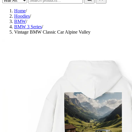
Home
/
Hoodies
/
BMW
/
BMW 3 Series
/
Vintage BMW Classic Car Alpine Valley