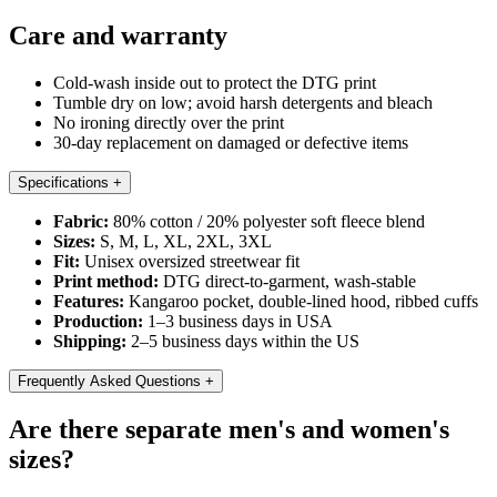
Care and warranty
Cold-wash inside out to protect the DTG print
Tumble dry on low; avoid harsh detergents and bleach
No ironing directly over the print
30-day replacement on damaged or defective items
Specifications
+
Fabric:
80% cotton / 20% polyester soft fleece blend
Sizes:
S, M, L, XL, 2XL, 3XL
Fit:
Unisex oversized streetwear fit
Print method:
DTG direct-to-garment, wash-stable
Features:
Kangaroo pocket, double-lined hood, ribbed cuffs
Production:
1–3 business days in USA
Shipping:
2–5 business days within the US
Frequently Asked Questions
+
Are there separate men's and women's
sizes?