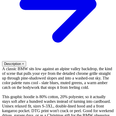
Description
+
A classic BMW sits low against an alpine valley backdrop, the kind
of scene that pulls your eye from the detailed chrome grille straight
up through pine-shadowed slopes and into a washed-out sky. The
color palette runs cool - slate blues, muted greens, a warm amber
catch on the bodywork that stops it from feeling cold.
This graphic hoodie is 80% cotton, 20% polyester, so it actually
stays soft after a hundred washes instead of turning into cardboard.
Unisex relaxed fit, sizes S-3XL, double-lined hood and a front
kangaroo pocket. DTG print won't crack or peel. Good for weekend
drives, garage days, or as a Christmas gift for the BMW obsessive