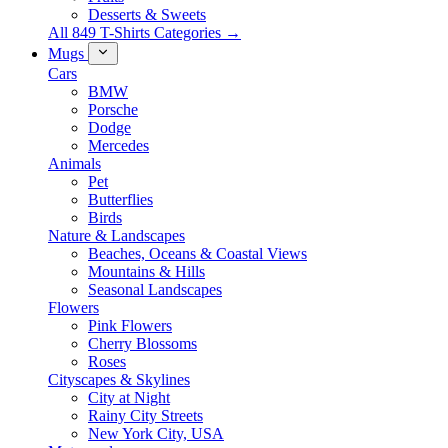
Desserts & Sweets
All 849 T-Shirts Categories →
Mugs
Cars
BMW
Porsche
Dodge
Mercedes
Animals
Pet
Butterflies
Birds
Nature & Landscapes
Beaches, Oceans & Coastal Views
Mountains & Hills
Seasonal Landscapes
Flowers
Pink Flowers
Cherry Blossoms
Roses
Cityscapes & Skylines
City at Night
Rainy City Streets
New York City, USA