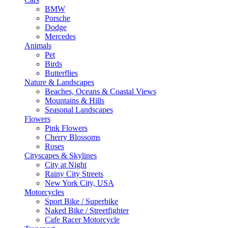
BMW
Porsche
Dodge
Mercedes
Animals
Pet
Birds
Butterflies
Nature & Landscapes
Beaches, Oceans & Coastal Views
Mountains & Hills
Seasonal Landscapes
Flowers
Pink Flowers
Cherry Blossoms
Roses
Cityscapes & Skylines
City at Night
Rainy City Streets
New York City, USA
Motorcycles
Sport Bike / Superbike
Naked Bike / Streetfighter
Cafe Racer Motorcycle