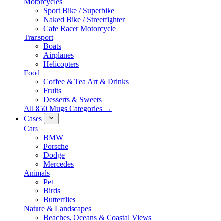
Motorcycles
Sport Bike / Superbike
Naked Bike / Streetfighter
Cafe Racer Motorcycle
Transport
Boats
Airplanes
Helicopters
Food
Coffee & Tea Art & Drinks
Fruits
Desserts & Sweets
All 850 Mugs Categories →
Cases
Cars
BMW
Porsche
Dodge
Mercedes
Animals
Pet
Birds
Butterflies
Nature & Landscapes
Beaches, Oceans & Coastal Views