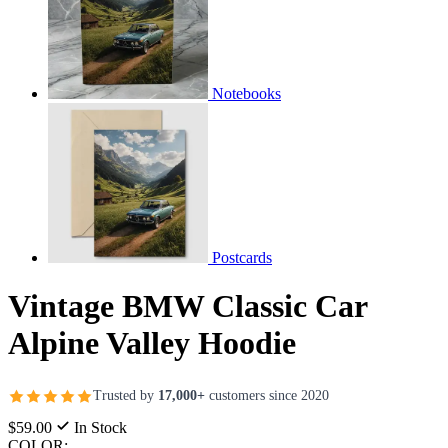
Notebooks
Postcards
Vintage BMW Classic Car
Alpine Valley Hoodie
Trusted by
17,000+
customers since 2020
$59.00
In Stock
COLOR: