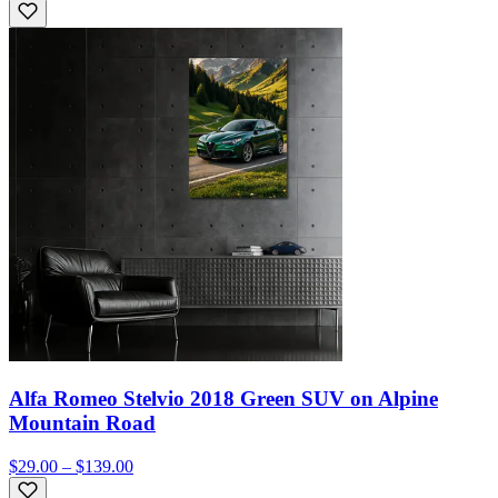
Alfa Romeo Stelvio 2018 Green SUV on Alpine
Mountain Road
$29.00 – $139.00