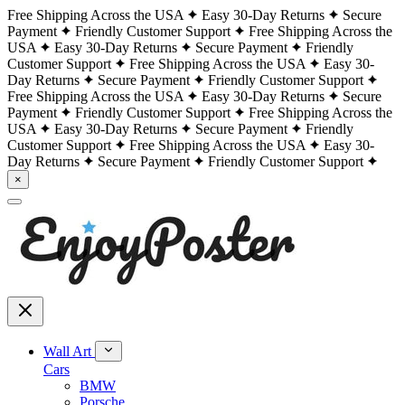
Free Shipping Across the USA
Easy 30-Day Returns
Secure
Payment
Friendly Customer Support
Free Shipping Across the
USA
Easy 30-Day Returns
Secure Payment
Friendly
Customer Support
Free Shipping Across the USA
Easy 30-
Day Returns
Secure Payment
Friendly Customer Support
Free Shipping Across the USA
Easy 30-Day Returns
Secure
Payment
Friendly Customer Support
Free Shipping Across the
USA
Easy 30-Day Returns
Secure Payment
Friendly
Customer Support
Free Shipping Across the USA
Easy 30-
Day Returns
Secure Payment
Friendly Customer Support
×
Wall Art
Cars
BMW
Porsche