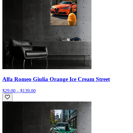
Alfa Romeo Giulia Orange Ice Cream Street
$29.00 – $139.00