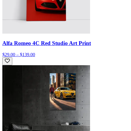
Alfa Romeo 4C Red Studio Art Print
$29.00 – $139.00