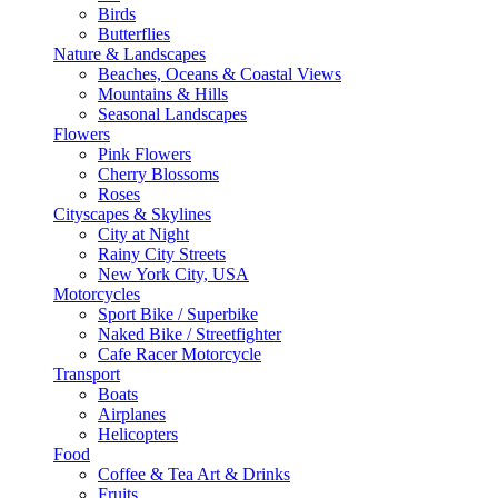
Birds
Butterflies
Nature & Landscapes
Beaches, Oceans & Coastal Views
Mountains & Hills
Seasonal Landscapes
Flowers
Pink Flowers
Cherry Blossoms
Roses
Cityscapes & Skylines
City at Night
Rainy City Streets
New York City, USA
Motorcycles
Sport Bike / Superbike
Naked Bike / Streetfighter
Cafe Racer Motorcycle
Transport
Boats
Airplanes
Helicopters
Food
Coffee & Tea Art & Drinks
Fruits