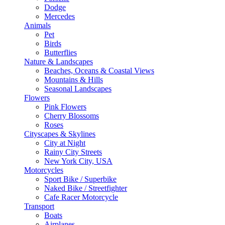
Dodge
Mercedes
Animals
Pet
Birds
Butterflies
Nature & Landscapes
Beaches, Oceans & Coastal Views
Mountains & Hills
Seasonal Landscapes
Flowers
Pink Flowers
Cherry Blossoms
Roses
Cityscapes & Skylines
City at Night
Rainy City Streets
New York City, USA
Motorcycles
Sport Bike / Superbike
Naked Bike / Streetfighter
Cafe Racer Motorcycle
Transport
Boats
Airplanes