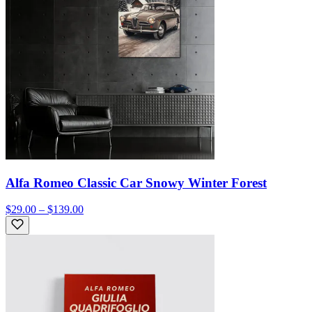
Alfa Romeo Classic Car Snowy Winter Forest
$29.00 – $139.00