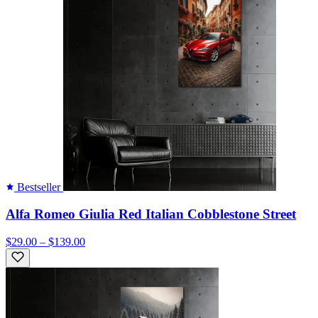
Bestseller
Alfa Romeo Giulia Red Italian Cobblestone Street
$29.00 – $139.00