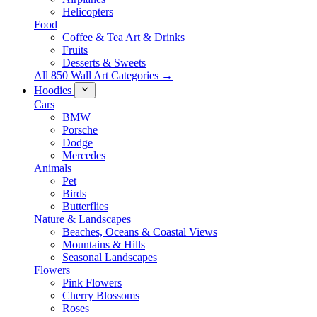
Helicopters
Food
Coffee & Tea Art & Drinks
Fruits
Desserts & Sweets
All 850 Wall Art Categories →
Hoodies
Cars
BMW
Porsche
Dodge
Mercedes
Animals
Pet
Birds
Butterflies
Nature & Landscapes
Beaches, Oceans & Coastal Views
Mountains & Hills
Seasonal Landscapes
Flowers
Pink Flowers
Cherry Blossoms
Roses