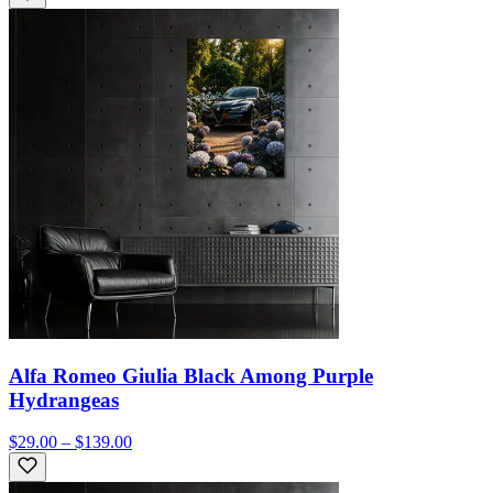
Alfa Romeo Giulia Black Among Purple
Hydrangeas
$29.00 – $139.00