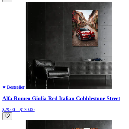
Bestseller
Alfa Romeo Giulia Red Italian Cobblestone Street
$29.00 – $139.00