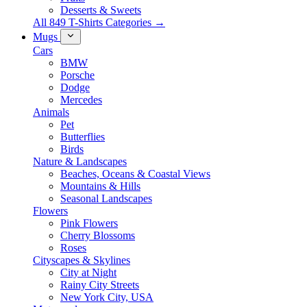
Desserts & Sweets
All 849 T-Shirts Categories →
Mugs
Cars
BMW
Porsche
Dodge
Mercedes
Animals
Pet
Butterflies
Birds
Nature & Landscapes
Beaches, Oceans & Coastal Views
Mountains & Hills
Seasonal Landscapes
Flowers
Pink Flowers
Cherry Blossoms
Roses
Cityscapes & Skylines
City at Night
Rainy City Streets
New York City, USA