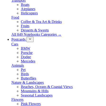
Transport
Boats
Airplanes
Helicopters
Food
Coffee & Tea Art & Drinks
Fruits
Desserts & Sweets
All 849 Notebooks Categories →
Postcards
Cars
BMW
Porsche
Dodge
Mercedes
Animals
Pet
Birds
Butterflies
Nature & Landscapes
Beaches, Oceans & Coastal Views
Mountains & Hills
Seasonal Landscapes
Flowers
Pink Flowers