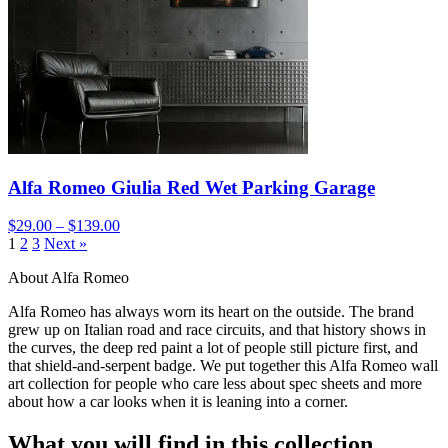
Alfa Romeo Giulia Red Wet Parking Garage
$29.00 – $139.00
1
2
3
Next »
About Alfa Romeo
Alfa Romeo has always worn its heart on the outside. The brand
grew up on Italian road and race circuits, and that history shows in
the curves, the deep red paint a lot of people still picture first, and
that shield-and-serpent badge. We put together this Alfa Romeo wall
art collection for people who care less about spec sheets and more
about how a car looks when it is leaning into a corner.
What you will find in this collection