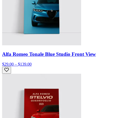
Alfa Romeo Tonale Blue Studio Front View
$29.00 – $139.00