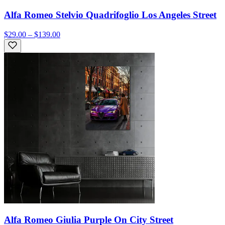
Alfa Romeo Stelvio Quadrifoglio Los Angeles Street
$29.00 – $139.00
Alfa Romeo Giulia Purple On City Street