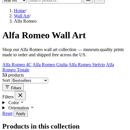
Home
/
Wall Art
/
Alfa Romeo
Alfa Romeo Wall Art
Shop our Alfa Romeo wall art collection — museum-quality prints
made to order and shipped free across the US.
Alfa Romeo 4C
Alfa Romeo Giulia
Alfa Romeo Stelvio
Alfa
Romeo Tonale
53
products
Sort
Filters
Filters
Color
Orientation
Reset
Apply
Products in this collection