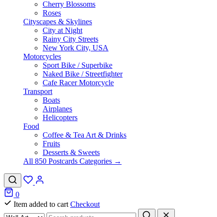
Cherry Blossoms
Roses
Cityscapes & Skylines
City at Night
Rainy City Streets
New York City, USA
Motorcycles
Sport Bike / Superbike
Naked Bike / Streetfighter
Cafe Racer Motorcycle
Transport
Boats
Airplanes
Helicopters
Food
Coffee & Tea Art & Drinks
Fruits
Desserts & Sweets
All 850 Postcards Categories →
0
Item added to cart
Checkout