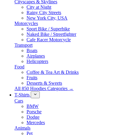
Cityscapes & Skylines
City at Night
Rainy City Streets
New York City, USA
Motorcycles
Sport Bike / Superbike
Naked Bike / Streetfighter
Cafe Racer Motorcycle
Transport
Boats
Airplanes
Helicopters
Food
Coffee & Tea Art & Drinks
Fruits
Desserts & Sweets
All 850 Hoodies Categories →
T-Shirts
Cars
BMW
Porsche
Dodge
Mercedes
Animals
Pet