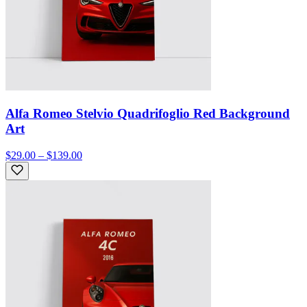
Alfa Romeo Stelvio Quadrifoglio Red Background
Art
$29.00 – $139.00