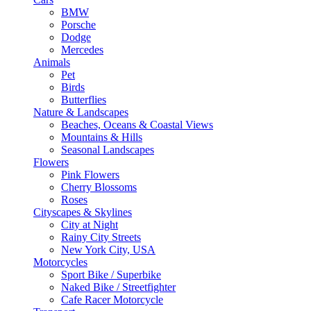
BMW
Porsche
Dodge
Mercedes
Animals
Pet
Birds
Butterflies
Nature & Landscapes
Beaches, Oceans & Coastal Views
Mountains & Hills
Seasonal Landscapes
Flowers
Pink Flowers
Cherry Blossoms
Roses
Cityscapes & Skylines
City at Night
Rainy City Streets
New York City, USA
Motorcycles
Sport Bike / Superbike
Naked Bike / Streetfighter
Cafe Racer Motorcycle