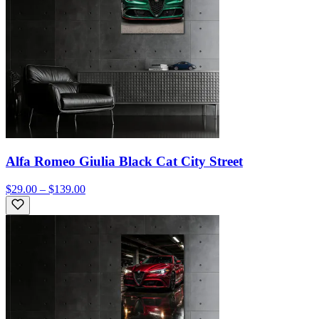
Alfa Romeo Giulia Black Cat City Street
$29.00 – $139.00