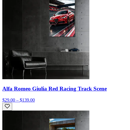
Alfa Romeo Giulia Red Racing Track Scene
$29.00 – $139.00