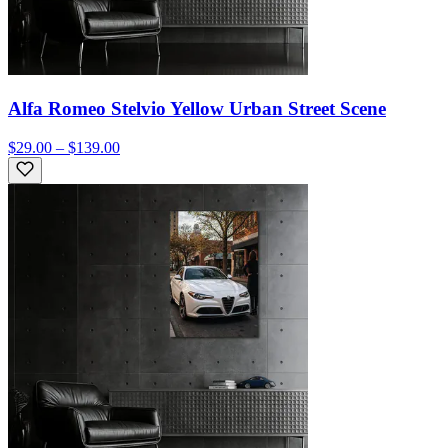
Alfa Romeo Stelvio Yellow Urban Street Scene
$29.00 – $139.00