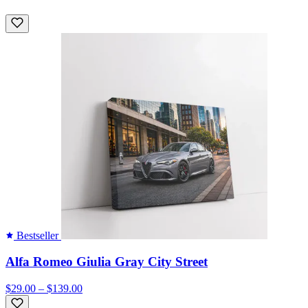
Bestseller
Alfa Romeo Giulia Gray City Street
$29.00 – $139.00