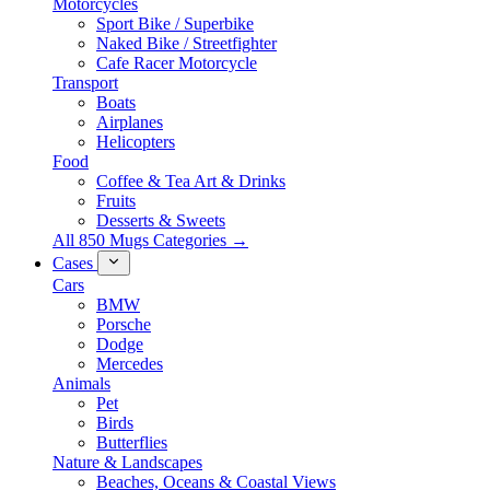
Motorcycles
Sport Bike / Superbike
Naked Bike / Streetfighter
Cafe Racer Motorcycle
Transport
Boats
Airplanes
Helicopters
Food
Coffee & Tea Art & Drinks
Fruits
Desserts & Sweets
All 850 Mugs Categories →
Cases
Cars
BMW
Porsche
Dodge
Mercedes
Animals
Pet
Birds
Butterflies
Nature & Landscapes
Beaches, Oceans & Coastal Views