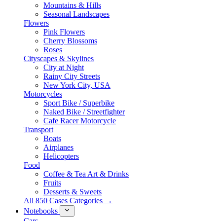
Mountains & Hills
Seasonal Landscapes
Flowers
Pink Flowers
Cherry Blossoms
Roses
Cityscapes & Skylines
City at Night
Rainy City Streets
New York City, USA
Motorcycles
Sport Bike / Superbike
Naked Bike / Streetfighter
Cafe Racer Motorcycle
Transport
Boats
Airplanes
Helicopters
Food
Coffee & Tea Art & Drinks
Fruits
Desserts & Sweets
All 850 Cases Categories →
Notebooks
Cars