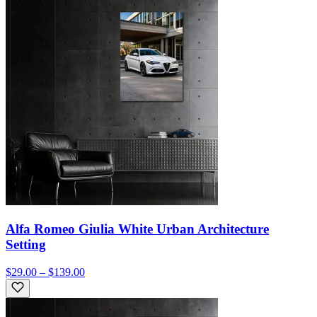
Alfa Romeo Giulia White Urban Architecture
Setting
$29.00 – $139.00