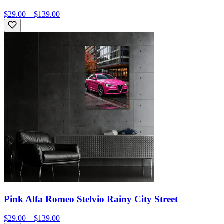
$29.00 – $139.00
Pink Alfa Romeo Stelvio Rainy City Street
$29.00 – $139.00