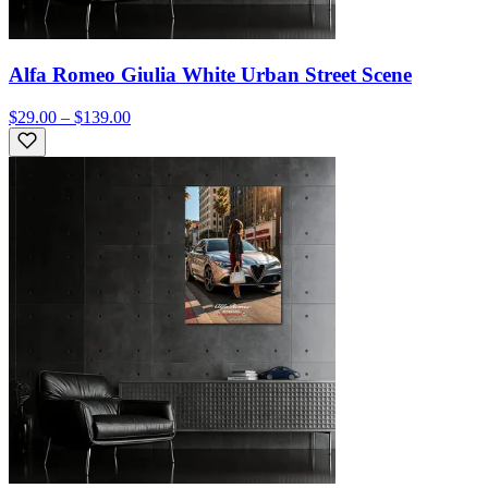
Alfa Romeo Giulia White Urban Street Scene
$29.00 – $139.00