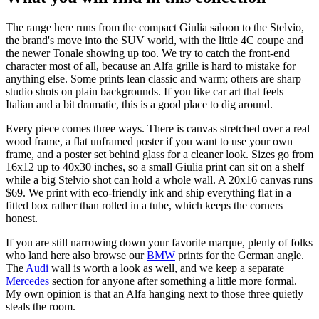
The range here runs from the compact Giulia saloon to the Stelvio,
the brand's move into the SUV world, with the little 4C coupe and
the newer Tonale showing up too. We try to catch the front-end
character most of all, because an Alfa grille is hard to mistake for
anything else. Some prints lean classic and warm; others are sharp
studio shots on plain backgrounds. If you like car art that feels
Italian and a bit dramatic, this is a good place to dig around.
Every piece comes three ways. There is canvas stretched over a real
wood frame, a flat unframed poster if you want to use your own
frame, and a poster set behind glass for a cleaner look. Sizes go from
16x12 up to 40x30 inches, so a small Giulia print can sit on a shelf
while a big Stelvio shot can hold a whole wall. A 20x16 canvas runs
$69. We print with eco-friendly ink and ship everything flat in a
fitted box rather than rolled in a tube, which keeps the corners
honest.
If you are still narrowing down your favorite marque, plenty of folks
who land here also browse our
BMW
prints for the German angle.
The
Audi
wall is worth a look as well, and we keep a separate
Mercedes
section for anyone after something a little more formal.
My own opinion is that an Alfa hanging next to those three quietly
steals the room.