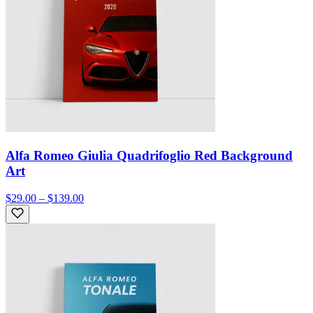
Alfa Romeo Giulia Quadrifoglio Red Background
Art
$29.00 – $139.00