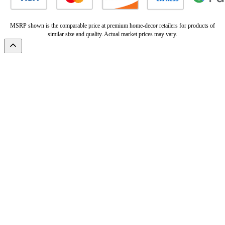
MSRP shown is the comparable price at premium home-decor retailers for products of
similar size and quality. Actual market prices may vary.