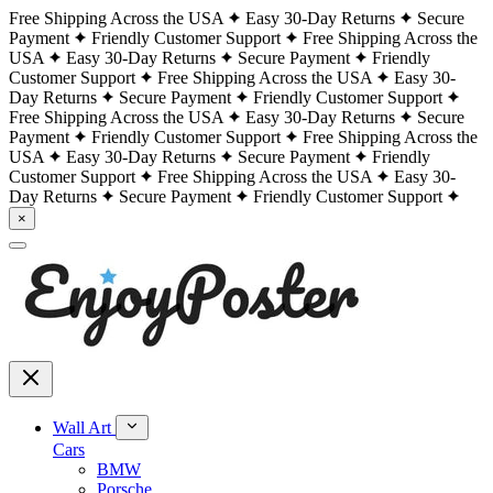
Free Shipping Across the USA
Easy 30-Day Returns
Secure
Payment
Friendly Customer Support
Free Shipping Across the
USA
Easy 30-Day Returns
Secure Payment
Friendly
Customer Support
Free Shipping Across the USA
Easy 30-
Day Returns
Secure Payment
Friendly Customer Support
Free Shipping Across the USA
Easy 30-Day Returns
Secure
Payment
Friendly Customer Support
Free Shipping Across the
USA
Easy 30-Day Returns
Secure Payment
Friendly
Customer Support
Free Shipping Across the USA
Easy 30-
Day Returns
Secure Payment
Friendly Customer Support
×
Wall Art
Cars
BMW
Porsche