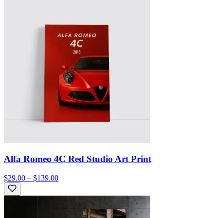
Alfa Romeo 4C Red Studio Art Print
$29.00 – $139.00