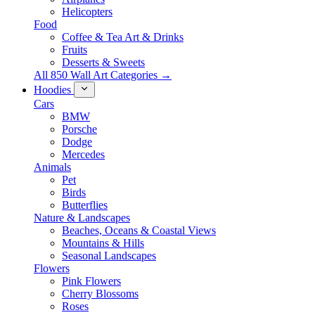
Helicopters
Food
Coffee & Tea Art & Drinks
Fruits
Desserts & Sweets
All 850 Wall Art Categories →
Hoodies
Cars
BMW
Porsche
Dodge
Mercedes
Animals
Pet
Birds
Butterflies
Nature & Landscapes
Beaches, Oceans & Coastal Views
Mountains & Hills
Seasonal Landscapes
Flowers
Pink Flowers
Cherry Blossoms
Roses