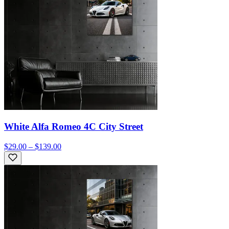
White Alfa Romeo 4C City Street
$29.00 – $139.00