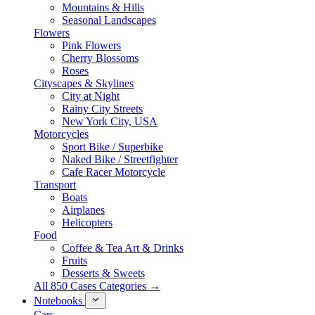
Mountains & Hills
Seasonal Landscapes
Flowers
Pink Flowers
Cherry Blossoms
Roses
Cityscapes & Skylines
City at Night
Rainy City Streets
New York City, USA
Motorcycles
Sport Bike / Superbike
Naked Bike / Streetfighter
Cafe Racer Motorcycle
Transport
Boats
Airplanes
Helicopters
Food
Coffee & Tea Art & Drinks
Fruits
Desserts & Sweets
All 850 Cases Categories →
Notebooks
Cars