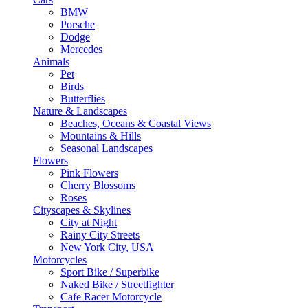
BMW
Porsche
Dodge
Mercedes
Animals
Pet
Birds
Butterflies
Nature & Landscapes
Beaches, Oceans & Coastal Views
Mountains & Hills
Seasonal Landscapes
Flowers
Pink Flowers
Cherry Blossoms
Roses
Cityscapes & Skylines
City at Night
Rainy City Streets
New York City, USA
Motorcycles
Sport Bike / Superbike
Naked Bike / Streetfighter
Cafe Racer Motorcycle