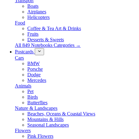
Transport
Boats
Airplanes
Helicopters
Food
Coffee & Tea Art & Drinks
Fruits
Desserts & Sweets
All 849 Notebooks Categories →
Postcards
Cars
BMW
Porsche
Dodge
Mercedes
Animals
Pet
Birds
Butterflies
Nature & Landscapes
Beaches, Oceans & Coastal Views
Mountains & Hills
Seasonal Landscapes
Flowers
Pink Flowers