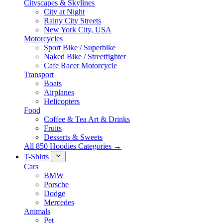
Cityscapes & Skylines
City at Night
Rainy City Streets
New York City, USA
Motorcycles
Sport Bike / Superbike
Naked Bike / Streetfighter
Cafe Racer Motorcycle
Transport
Boats
Airplanes
Helicopters
Food
Coffee & Tea Art & Drinks
Fruits
Desserts & Sweets
All 850 Hoodies Categories →
T-Shirts
Cars
BMW
Porsche
Dodge
Mercedes
Animals
Pet