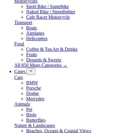
Motorcycles
Sport Bike / Superbike
Naked Bike / Streetfighter
Cafe Racer Motorcycle
Transport
Boats
Airplanes
Helicopters
Food
Coffee & Tea Art & Drinks
Fruits
Desserts & Sweets
All 850 Mugs Categories →
Cases
Cars
BMW
Porsche
Dodge
Mercedes
Animals
Pet
Birds
Butterflies
Nature & Landscapes
Beaches, Oceans & Coastal Views