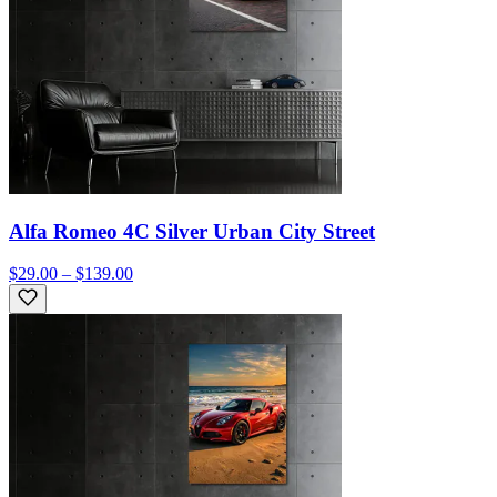
Alfa Romeo 4C Silver Urban City Street
$29.00 – $139.00