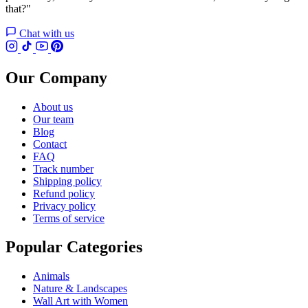
that?"
Chat with us
Our Company
About us
Our team
Blog
Contact
FAQ
Track number
Shipping policy
Refund policy
Privacy policy
Terms of service
Popular Categories
Animals
Nature & Landscapes
Wall Art with Women