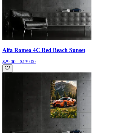
Alfa Romeo 4C Red Beach Sunset
$29.00 – $139.00