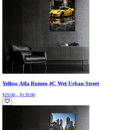
Yellow Alfa Romeo 4C Wet Urban Street
$29.00 – $139.00