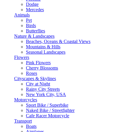
Dodge
Mercedes
Animals
Pet
Birds
Butterflies
Nature & Landscapes
Beaches, Oceans & Coastal Views
Mountains & Hills
Seasonal Landscapes
Flowers
Pink Flowers
Cherry Blossoms
Roses
Cityscapes & Skylines
City at Night
Rainy City Streets
New York City, USA
Motorcycles
Sport Bike / Superbike
Naked Bike / Streetfighter
Cafe Racer Motorcycle
Transport
Boats
Airplanes