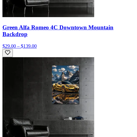
Green Alfa Romeo 4C Downtown Mountain
Backdrop
$29.00 – $139.00