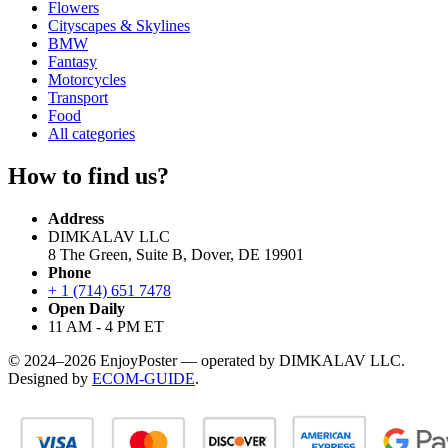
Flowers
Cityscapes & Skylines
BMW
Fantasy
Motorcycles
Transport
Food
All categories
How to find us?
Address
DIMKALAV LLC
8 The Green, Suite B, Dover, DE 19901
Phone
+ 1 (714) 651 7478
Open Daily
11 AM - 4 PM ET
© 2024–2026 EnjoyPoster — operated by DIMKALAV LLC.
Designed by
ECOM-GUIDE
.