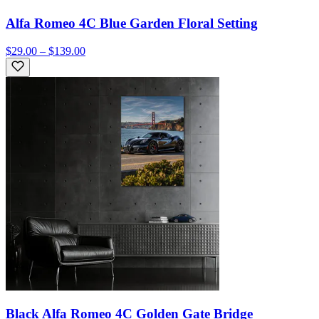
Alfa Romeo 4C Blue Garden Floral Setting
$29.00 – $139.00
Black Alfa Romeo 4C Golden Gate Bridge