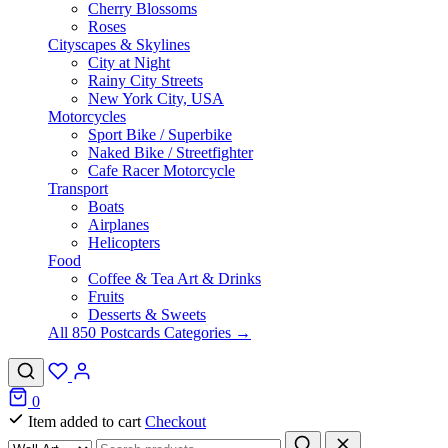
Cherry Blossoms
Roses
Cityscapes & Skylines
City at Night
Rainy City Streets
New York City, USA
Motorcycles
Sport Bike / Superbike
Naked Bike / Streetfighter
Cafe Racer Motorcycle
Transport
Boats
Airplanes
Helicopters
Food
Coffee & Tea Art & Drinks
Fruits
Desserts & Sweets
All 850 Postcards Categories →
0
Item added to cart
Checkout