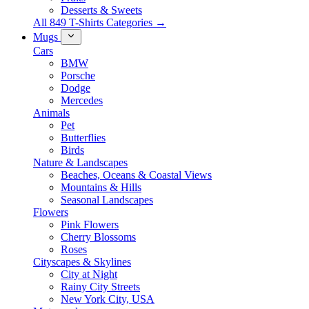
Desserts & Sweets
All 849 T-Shirts Categories →
Mugs
Cars
BMW
Porsche
Dodge
Mercedes
Animals
Pet
Butterflies
Birds
Nature & Landscapes
Beaches, Oceans & Coastal Views
Mountains & Hills
Seasonal Landscapes
Flowers
Pink Flowers
Cherry Blossoms
Roses
Cityscapes & Skylines
City at Night
Rainy City Streets
New York City, USA