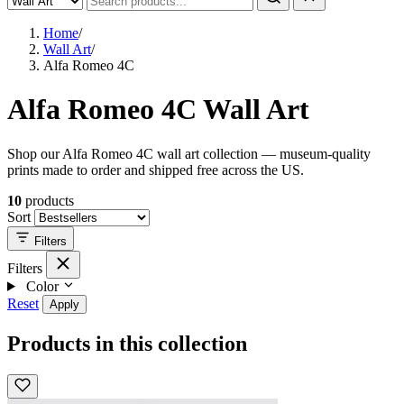
Home
/
Wall Art
/
Alfa Romeo 4C
Alfa Romeo 4C Wall Art
Shop our Alfa Romeo 4C wall art collection — museum-quality
prints made to order and shipped free across the US.
10
products
Sort
Filters
Filters
Color
Reset
Apply
Products in this collection