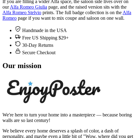
If you are filling a wider Alfa space, the saloon side lives over on
our
Alfa Romeo Giulia
page, and the raised version sits with the
Alfa Romeo Stelvio
prints. The full badge collection is on the
Alfa
Romeo
page if you want to mix coupe and saloon on one wall.
Handmade in the USA
Free US Shipping $29+
30-Day Returns
Secure Checkout
Our mission
We're here to turn your home into a masterpiece — because boring
walls are so last century!
We believe every home deserves a splash of color, a dash of
personality, and maybe even a little bit of "Wow, where did you get