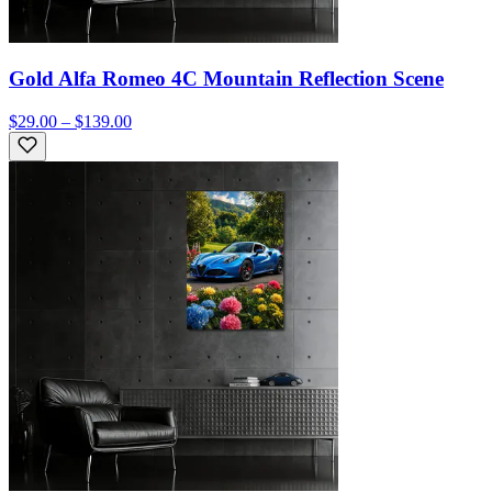
Gold Alfa Romeo 4C Mountain Reflection Scene
$29.00 – $139.00