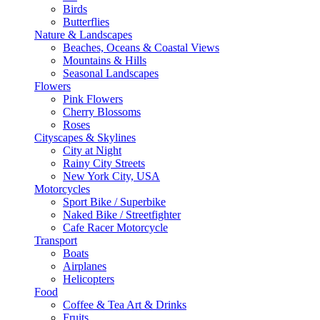
Birds
Butterflies
Nature & Landscapes
Beaches, Oceans & Coastal Views
Mountains & Hills
Seasonal Landscapes
Flowers
Pink Flowers
Cherry Blossoms
Roses
Cityscapes & Skylines
City at Night
Rainy City Streets
New York City, USA
Motorcycles
Sport Bike / Superbike
Naked Bike / Streetfighter
Cafe Racer Motorcycle
Transport
Boats
Airplanes
Helicopters
Food
Coffee & Tea Art & Drinks
Fruits