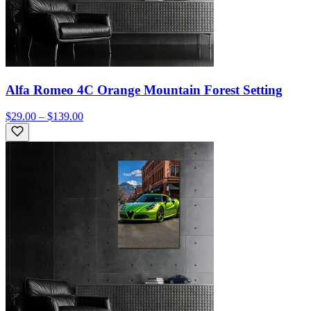
Alfa Romeo 4C Orange Mountain Forest Setting
$29.00 – $139.00