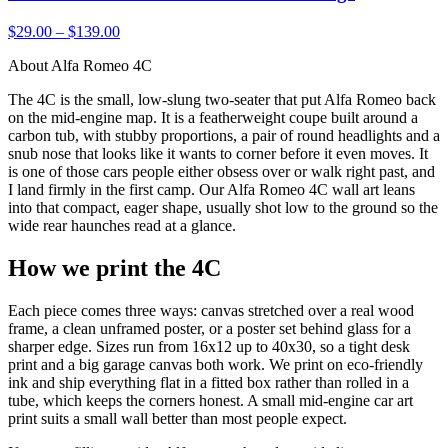
$29.00 – $139.00
About Alfa Romeo 4C
The 4C is the small, low-slung two-seater that put Alfa Romeo back
on the mid-engine map. It is a featherweight coupe built around a
carbon tub, with stubby proportions, a pair of round headlights and a
snub nose that looks like it wants to corner before it even moves. It
is one of those cars people either obsess over or walk right past, and
I land firmly in the first camp. Our Alfa Romeo 4C wall art leans
into that compact, eager shape, usually shot low to the ground so the
wide rear haunches read at a glance.
How we print the 4C
Each piece comes three ways: canvas stretched over a real wood
frame, a clean unframed poster, or a poster set behind glass for a
sharper edge. Sizes run from 16x12 up to 40x30, so a tight desk
print and a big garage canvas both work. We print on eco-friendly
ink and ship everything flat in a fitted box rather than rolled in a
tube, which keeps the corners honest. A small mid-engine car art
print suits a small wall better than most people expect.