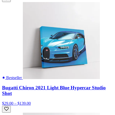
Bestseller
Bugatti Chiron 2021 Light Blue Hypercar Studio
Shot
$29.00 – $139.00