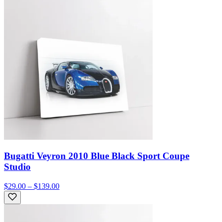
Bugatti Veyron 2010 Blue Black Sport Coupe
Studio
$29.00 – $139.00