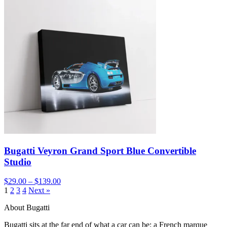
Bugatti Veyron Grand Sport Blue Convertible
Studio
$29.00 – $139.00
1
2
3
4
Next »
About Bugatti
Bugatti sits at the far end of what a car can be: a French marque