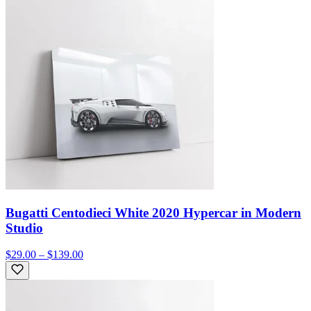
Bugatti Centodieci White 2020 Hypercar in Modern
Studio
$29.00 – $139.00