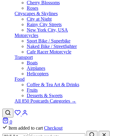
Cherry Blossoms
Roses
Cityscapes & Skylines
City at Night
Rainy City Streets
New York City, USA
Motorcycles
Sport Bike / Superbike
Naked Bike / Streetfighter
Cafe Racer Motorcycle
Transport
Boats
Airplanes
Helicopters
Food
Coffee & Tea Art & Drinks
Fruits
Desserts & Sweets
All 850 Postcards Categories →
0
Item added to cart
Checkout