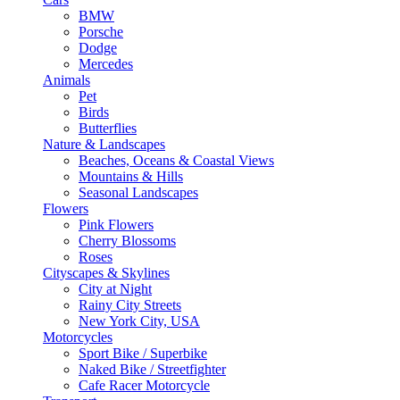
BMW
Porsche
Dodge
Mercedes
Animals
Pet
Birds
Butterflies
Nature & Landscapes
Beaches, Oceans & Coastal Views
Mountains & Hills
Seasonal Landscapes
Flowers
Pink Flowers
Cherry Blossoms
Roses
Cityscapes & Skylines
City at Night
Rainy City Streets
New York City, USA
Motorcycles
Sport Bike / Superbike
Naked Bike / Streetfighter
Cafe Racer Motorcycle