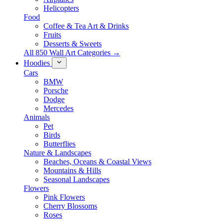
Helicopters
Food
Coffee & Tea Art & Drinks
Fruits
Desserts & Sweets
All 850 Wall Art Categories →
Hoodies
Cars
BMW
Porsche
Dodge
Mercedes
Animals
Pet
Birds
Butterflies
Nature & Landscapes
Beaches, Oceans & Coastal Views
Mountains & Hills
Seasonal Landscapes
Flowers
Pink Flowers
Cherry Blossoms
Roses