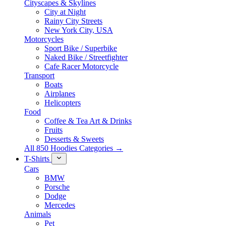
Cityscapes & Skylines
City at Night
Rainy City Streets
New York City, USA
Motorcycles
Sport Bike / Superbike
Naked Bike / Streetfighter
Cafe Racer Motorcycle
Transport
Boats
Airplanes
Helicopters
Food
Coffee & Tea Art & Drinks
Fruits
Desserts & Sweets
All 850 Hoodies Categories →
T-Shirts
Cars
BMW
Porsche
Dodge
Mercedes
Animals
Pet