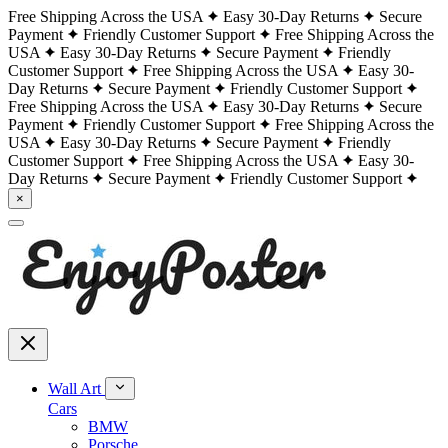
Free Shipping Across the USA
Easy 30-Day Returns
Secure
Payment
Friendly Customer Support
Free Shipping Across the
USA
Easy 30-Day Returns
Secure Payment
Friendly
Customer Support
Free Shipping Across the USA
Easy 30-
Day Returns
Secure Payment
Friendly Customer Support
Free Shipping Across the USA
Easy 30-Day Returns
Secure
Payment
Friendly Customer Support
Free Shipping Across the
USA
Easy 30-Day Returns
Secure Payment
Friendly
Customer Support
Free Shipping Across the USA
Easy 30-
Day Returns
Secure Payment
Friendly Customer Support
×
Wall Art
Cars
BMW
Porsche