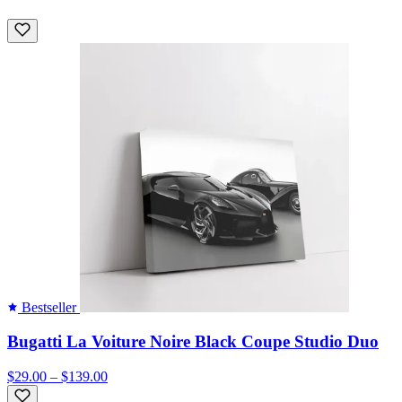
Bestseller
Bugatti La Voiture Noire Black Coupe Studio Duo
$29.00 – $139.00