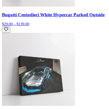
Bugatti Centodieci White Hypercar Parked Outside
$29.00 – $139.00