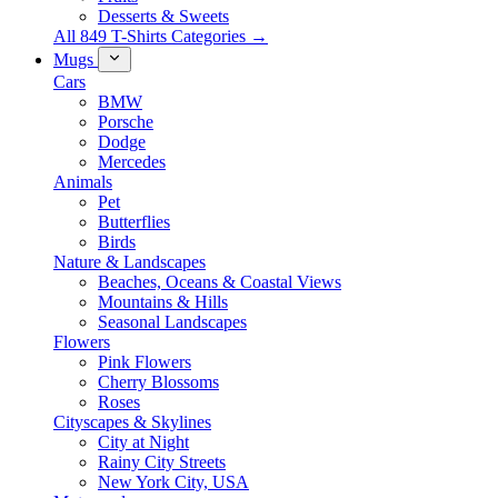
Desserts & Sweets
All 849 T-Shirts Categories →
Mugs
Cars
BMW
Porsche
Dodge
Mercedes
Animals
Pet
Butterflies
Birds
Nature & Landscapes
Beaches, Oceans & Coastal Views
Mountains & Hills
Seasonal Landscapes
Flowers
Pink Flowers
Cherry Blossoms
Roses
Cityscapes & Skylines
City at Night
Rainy City Streets
New York City, USA