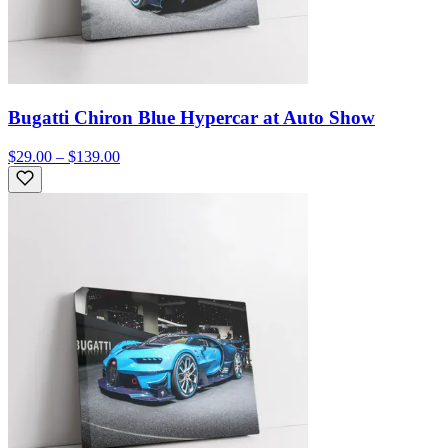
Bugatti Chiron Blue Hypercar at Auto Show
$29.00 – $139.00