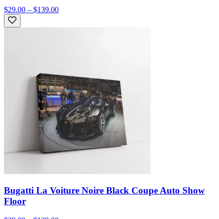
$29.00 – $139.00
Bugatti La Voiture Noire Black Coupe Auto Show
Floor