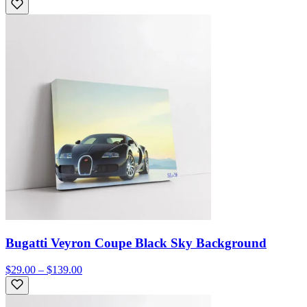
Bugatti Veyron Coupe Black Sky Background
$29.00 – $139.00