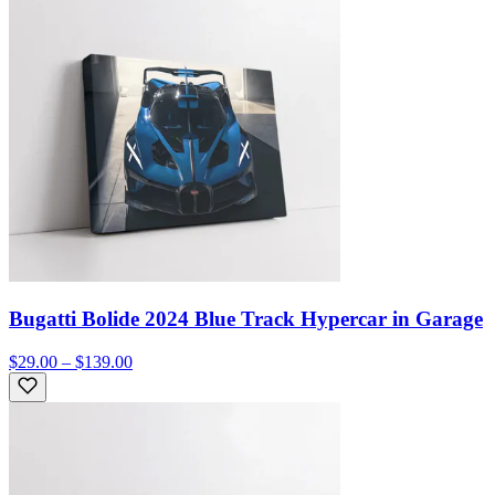
Bugatti Bolide 2024 Blue Track Hypercar in Garage
$29.00 – $139.00