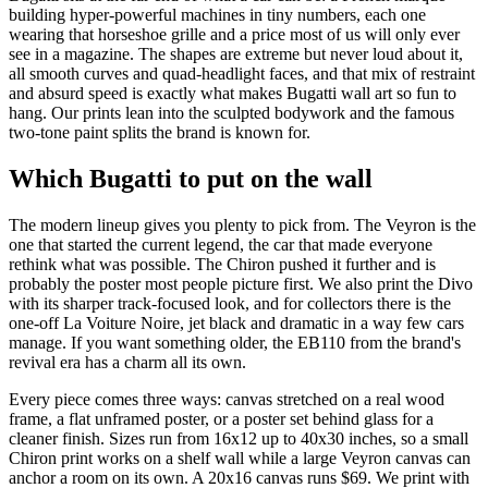
building hyper-powerful machines in tiny numbers, each one
wearing that horseshoe grille and a price most of us will only ever
see in a magazine. The shapes are extreme but never loud about it,
all smooth curves and quad-headlight faces, and that mix of restraint
and absurd speed is exactly what makes Bugatti wall art so fun to
hang. Our prints lean into the sculpted bodywork and the famous
two-tone paint splits the brand is known for.
Which Bugatti to put on the wall
The modern lineup gives you plenty to pick from. The Veyron is the
one that started the current legend, the car that made everyone
rethink what was possible. The Chiron pushed it further and is
probably the poster most people picture first. We also print the Divo
with its sharper track-focused look, and for collectors there is the
one-off La Voiture Noire, jet black and dramatic in a way few cars
manage. If you want something older, the EB110 from the brand's
revival era has a charm all its own.
Every piece comes three ways: canvas stretched on a real wood
frame, a flat unframed poster, or a poster set behind glass for a
cleaner finish. Sizes run from 16x12 up to 40x30 inches, so a small
Chiron print works on a shelf wall while a large Veyron canvas can
anchor a room on its own. A 20x16 canvas runs $69. We print with