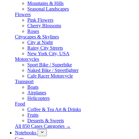
Mountains & Hills
Seasonal Landscapes
Flowers
Pink Flowers
Cherry Blossoms
Roses
Cityscapes & Skylines
City at Night
Rainy City Streets
New York City, USA
Motorcycles
Sport Bike / Superbike
Naked Bike / Streetfighter
Cafe Racer Motorcycle
Transport
Boats
Airplanes
Helicopters
Food
Coffee & Tea Art & Drinks
Fruits
Desserts & Sweets
All 850 Cases Categories →
Notebooks
Cars