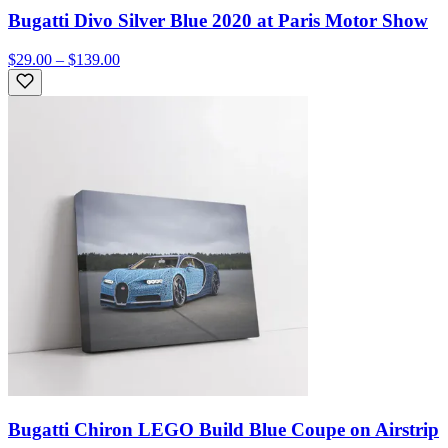
Bugatti Divo Silver Blue 2020 at Paris Motor Show
$29.00 – $139.00
Bugatti Chiron LEGO Build Blue Coupe on Airstrip