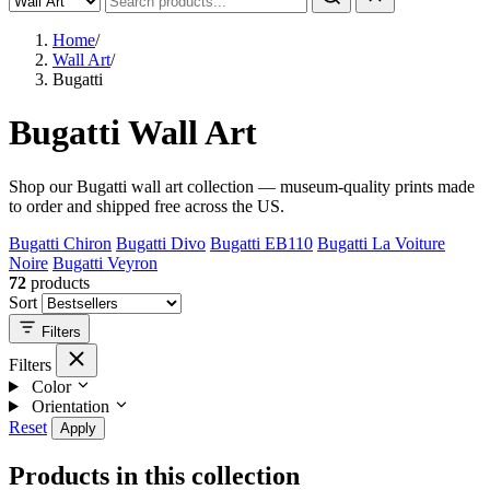
Home
/
Wall Art
/
Bugatti
Bugatti Wall Art
Shop our Bugatti wall art collection — museum-quality prints made
to order and shipped free across the US.
Bugatti Chiron
Bugatti Divo
Bugatti EB110
Bugatti La Voiture
Noire
Bugatti Veyron
72
products
Sort
Filters
Filters
Color
Orientation
Reset
Apply
Products in this collection