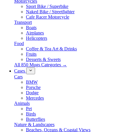
Motorcycles
Sport Bike / Superbike
Naked Bike / Streetfighter
Cafe Racer Motorcycle
Transport
Boats
Airplanes
Helicopters
Food
Coffee & Tea Art & Drinks
Fruits
Desserts & Sweets
All 850 Mugs Categories →
Cases
Cars
BMW
Porsche
Dodge
Mercedes
Animals
Pet
Birds
Butterflies
Nature & Landscapes
Beaches, Oceans & Coastal Views