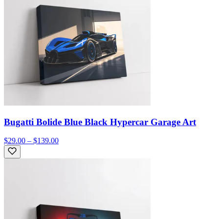
Bugatti Bolide Blue Black Hypercar Garage Art
$29.00 – $139.00