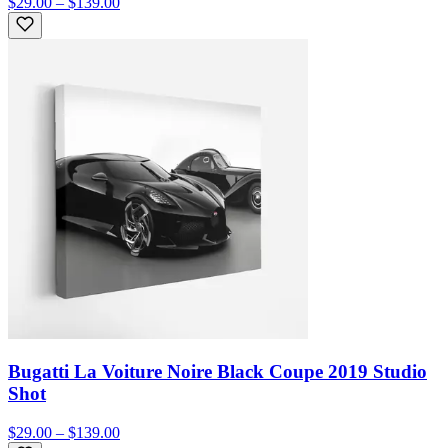
$29.00 – $139.00
Bugatti La Voiture Noire Black Coupe 2019 Studio
Shot
$29.00 – $139.00