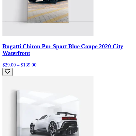
Bugatti Chiron Pur Sport Blue Coupe 2020 City
Waterfront
$29.00 – $139.00