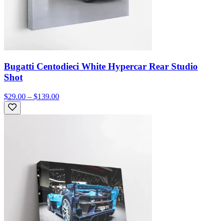
Bugatti Centodieci White Hypercar Rear Studio
Shot
$29.00 – $139.00