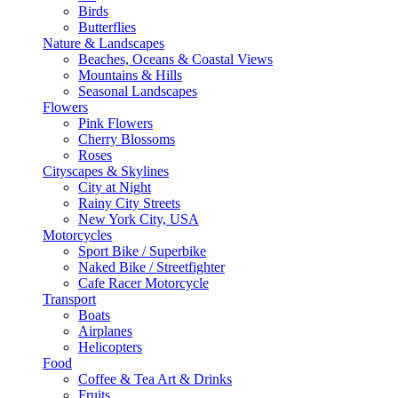
Birds
Butterflies
Nature & Landscapes
Beaches, Oceans & Coastal Views
Mountains & Hills
Seasonal Landscapes
Flowers
Pink Flowers
Cherry Blossoms
Roses
Cityscapes & Skylines
City at Night
Rainy City Streets
New York City, USA
Motorcycles
Sport Bike / Superbike
Naked Bike / Streetfighter
Cafe Racer Motorcycle
Transport
Boats
Airplanes
Helicopters
Food
Coffee & Tea Art & Drinks
Fruits