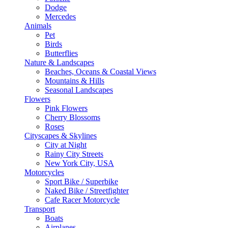
Dodge
Mercedes
Animals
Pet
Birds
Butterflies
Nature & Landscapes
Beaches, Oceans & Coastal Views
Mountains & Hills
Seasonal Landscapes
Flowers
Pink Flowers
Cherry Blossoms
Roses
Cityscapes & Skylines
City at Night
Rainy City Streets
New York City, USA
Motorcycles
Sport Bike / Superbike
Naked Bike / Streetfighter
Cafe Racer Motorcycle
Transport
Boats
Airplanes