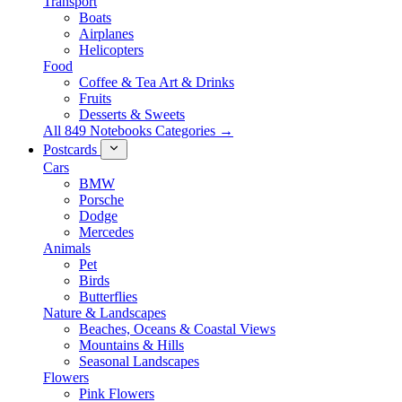
Transport
Boats
Airplanes
Helicopters
Food
Coffee & Tea Art & Drinks
Fruits
Desserts & Sweets
All 849 Notebooks Categories →
Postcards
Cars
BMW
Porsche
Dodge
Mercedes
Animals
Pet
Birds
Butterflies
Nature & Landscapes
Beaches, Oceans & Coastal Views
Mountains & Hills
Seasonal Landscapes
Flowers
Pink Flowers