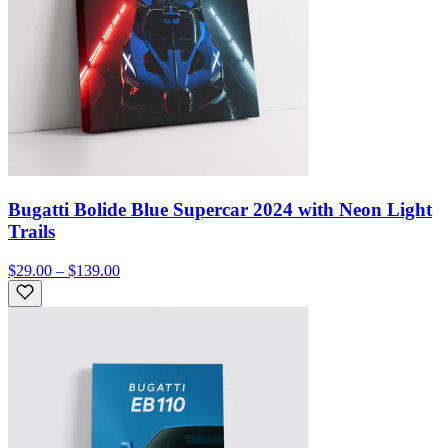
Bugatti Bolide Blue Supercar 2024 with Neon Light
Trails
$29.00 – $139.00