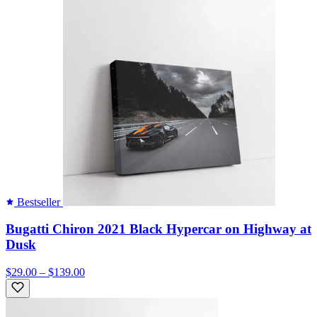
Bestseller
Bugatti Chiron 2021 Black Hypercar on Highway at
Dusk
$29.00 – $139.00