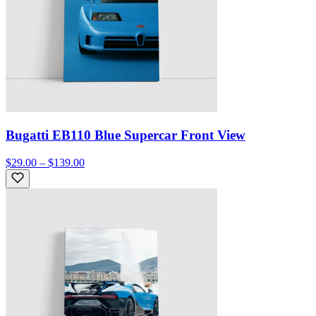
Bugatti EB110 Blue Supercar Front View
$29.00 – $139.00