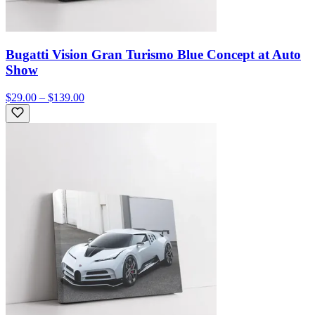
Bugatti Vision Gran Turismo Blue Concept at Auto
Show
$29.00 – $139.00