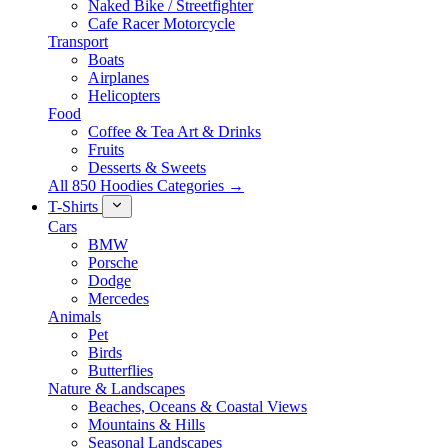
Naked Bike / Streetfighter
Cafe Racer Motorcycle
Transport
Boats
Airplanes
Helicopters
Food
Coffee & Tea Art & Drinks
Fruits
Desserts & Sweets
All 850 Hoodies Categories →
T-Shirts
Cars
BMW
Porsche
Dodge
Mercedes
Animals
Pet
Birds
Butterflies
Nature & Landscapes
Beaches, Oceans & Coastal Views
Mountains & Hills
Seasonal Landscapes