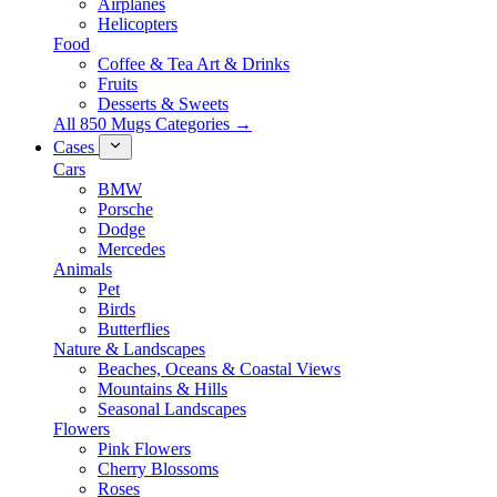
Airplanes
Helicopters
Food
Coffee & Tea Art & Drinks
Fruits
Desserts & Sweets
All 850 Mugs Categories →
Cases
Cars
BMW
Porsche
Dodge
Mercedes
Animals
Pet
Birds
Butterflies
Nature & Landscapes
Beaches, Oceans & Coastal Views
Mountains & Hills
Seasonal Landscapes
Flowers
Pink Flowers
Cherry Blossoms
Roses