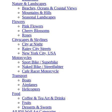
Nature & Landscapes
Beaches, Oceans & Coastal Views
Mountains & Hills
Seasonal Landscapes
Flowers
Pink Flowers
Cherry Blossoms
Roses
Cityscapes & Skylines
City at Night
Rainy City Streets
New York City, USA
Motorcycles
Sport Bike / Superbike
Naked Bike / Streetfighter
Cafe Racer Motorcycle
Transport
Boats
Airplanes
Helicopters
Food
Coffee & Tea Art & Drinks
Fruits
Desserts & Sweets
All 850 Wall Art Categories →