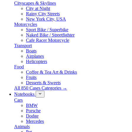
Cityscapes & Skylines
City at Night
Rainy City Streets
New York City, USA
Motorcycles
Sport Bike / Superbike
Naked Bike / Streetfighter
Cafe Racer Motorcycle
Transport
Boats
Airplanes
Helicopters
Food
Coffee & Tea Art & Drinks
Fruits
Desserts & Sweets
All 850 Cases Categories →
Notebooks
Cars
BMW
Porsche
Dodge
Mercedes
Animals
Pet