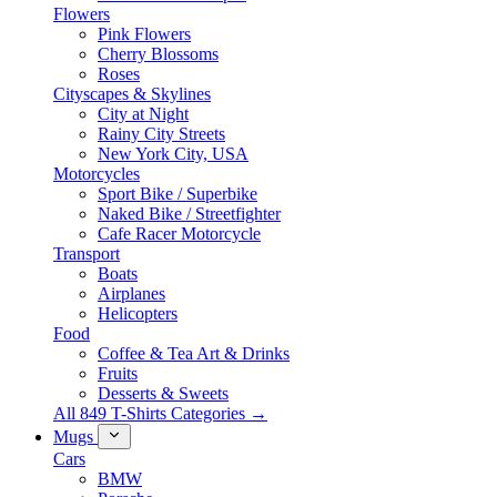
Flowers
Pink Flowers
Cherry Blossoms
Roses
Cityscapes & Skylines
City at Night
Rainy City Streets
New York City, USA
Motorcycles
Sport Bike / Superbike
Naked Bike / Streetfighter
Cafe Racer Motorcycle
Transport
Boats
Airplanes
Helicopters
Food
Coffee & Tea Art & Drinks
Fruits
Desserts & Sweets
All 849 T-Shirts Categories →
Mugs
Cars
BMW