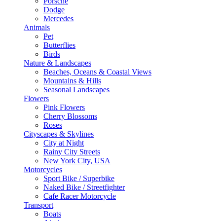
Porsche
Dodge
Mercedes
Animals
Pet
Butterflies
Birds
Nature & Landscapes
Beaches, Oceans & Coastal Views
Mountains & Hills
Seasonal Landscapes
Flowers
Pink Flowers
Cherry Blossoms
Roses
Cityscapes & Skylines
City at Night
Rainy City Streets
New York City, USA
Motorcycles
Sport Bike / Superbike
Naked Bike / Streetfighter
Cafe Racer Motorcycle
Transport
Boats