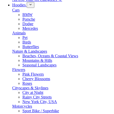
Hoodies
Cars
BMW
Porsche
Dodge
Mercedes
Animals
Pet
Birds
Butterflies
Nature & Landscapes
Beaches, Oceans & Coastal Views
Mountains & Hills
Seasonal Landscapes
Flowers
Pink Flowers
Cherry Blossoms
Roses
Cityscapes & Skylines
City at Night
Rainy City Streets
New York City, USA
Motorcycles
Sport Bike / Superbike