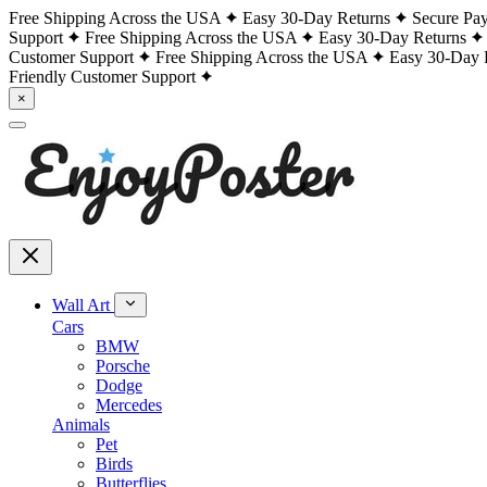
Free Shipping Across the USA
Easy 30-Day Returns
Secure Pa
Support
Free Shipping Across the USA
Easy 30-Day Returns
Customer Support
Free Shipping Across the USA
Easy 30-Day 
Friendly Customer Support
×
Wall Art
Cars
BMW
Porsche
Dodge
Mercedes
Animals
Pet
Birds
Butterflies