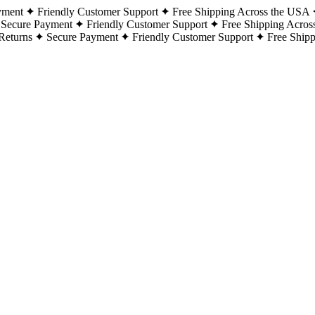
yment
Friendly Customer Support
Free Shipping Across the USA
Secure Payment
Friendly Customer Support
Free Shipping Acros
Returns
Secure Payment
Friendly Customer Support
Free Ship