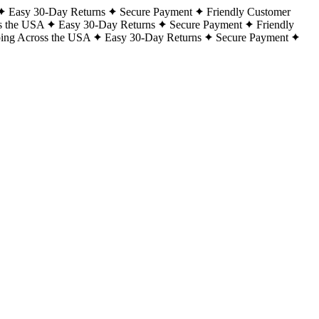
Easy 30-Day Returns
Secure Payment
Friendly Customer
s the USA
Easy 30-Day Returns
Secure Payment
Friendly
ping Across the USA
Easy 30-Day Returns
Secure Payment