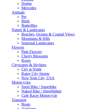
Dodge
Mercedes
Animals
Pet
Birds
Butterflies
Nature & Landscapes
Beaches, Oceans & Coastal Views
Mountains & Hills
Seasonal Landscapes
Flowers
Pink Flowers
Cherry Blossoms
Roses
Cityscapes & Skylines
City at Night
Rainy City Streets
New York City, USA
Motorcycles
Sport Bike / Superbike
Naked Bike / Streetfighter
Cafe Racer Motorcycle
Transport
Boats
Airplanes