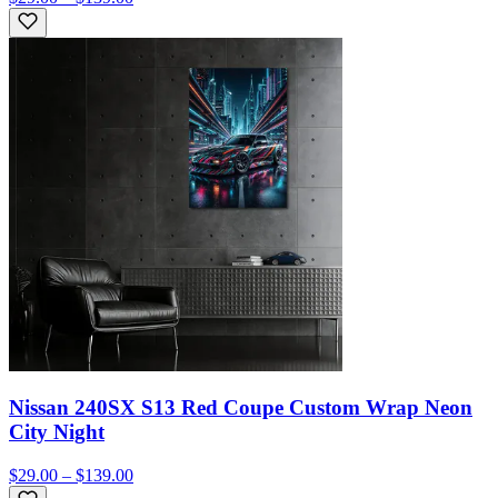
Nissan 240SX S13 Red Coupe Custom Wrap Neon
City Night
$29.00 – $139.00