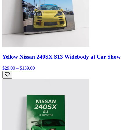
Yellow Nissan 240SX S13 Widebody at Car Show
$29.00 – $139.00