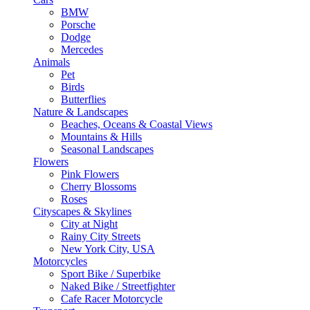
BMW
Porsche
Dodge
Mercedes
Animals
Pet
Birds
Butterflies
Nature & Landscapes
Beaches, Oceans & Coastal Views
Mountains & Hills
Seasonal Landscapes
Flowers
Pink Flowers
Cherry Blossoms
Roses
Cityscapes & Skylines
City at Night
Rainy City Streets
New York City, USA
Motorcycles
Sport Bike / Superbike
Naked Bike / Streetfighter
Cafe Racer Motorcycle