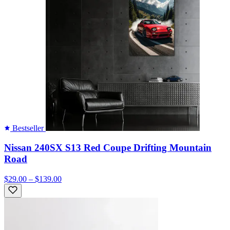
Bestseller
Nissan 240SX S13 Red Coupe Drifting Mountain
Road
$29.00 – $139.00