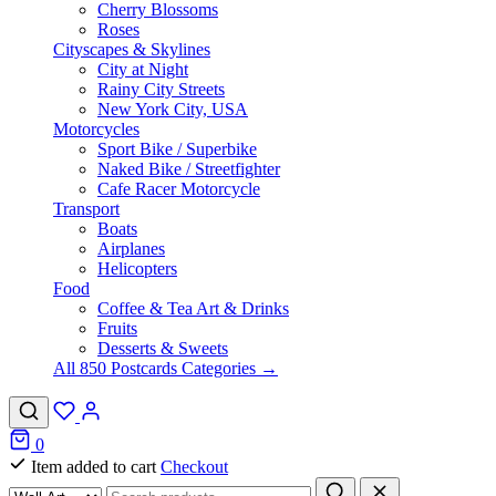
Cherry Blossoms
Roses
Cityscapes & Skylines
City at Night
Rainy City Streets
New York City, USA
Motorcycles
Sport Bike / Superbike
Naked Bike / Streetfighter
Cafe Racer Motorcycle
Transport
Boats
Airplanes
Helicopters
Food
Coffee & Tea Art & Drinks
Fruits
Desserts & Sweets
All 850 Postcards Categories →
0
Item added to cart
Checkout