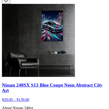
Nissan 240SX S13 Blue Coupe Neon Abstract City
Art
$29.00 – $139.00
About Nissan 240sx