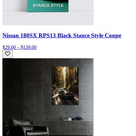
Nissan 180SX RPS13 Black Stance Style Coupe
$29.00 – $139.00