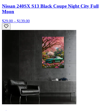
Nissan 240SX S13 Black Coupe Night City Full
Moon
$29.00 – $139.00