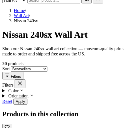
Home
/
Wall Art
/
Nissan 240sx
Nissan 240sx Wall Art
Shop our Nissan 240sx wall art collection — museum-quality prints
made to order and shipped free across the US.
20
products
Sort
Filters
Filters
Color
Orientation
Reset
Apply
Products in this collection