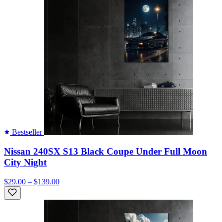
Bestseller
Nissan 240SX S13 Black Coupe Under Full Moon
City Night
$29.00 – $139.00