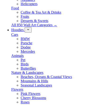
Helicopters
Food
Coffee & Tea Art & Drinks
Fruits
Desserts & Sweets
All 850 Wall Art Categories →
Hoodies
Cars
BMW
Porsche
Dodge
Mercedes
Animals
Pet
Birds
Butterflies
Nature & Landscapes
Beaches, Oceans & Coastal Views
Mountains & Hills
Seasonal Landscapes
Flowers
Pink Flowers
Cherry Blossoms
Roses