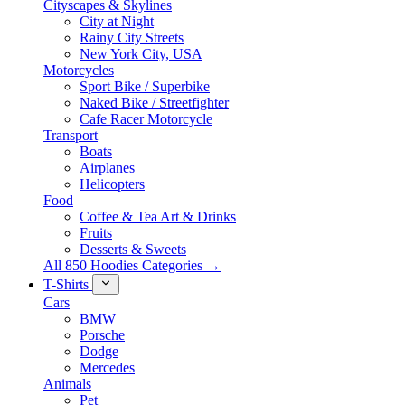
Cityscapes & Skylines
City at Night
Rainy City Streets
New York City, USA
Motorcycles
Sport Bike / Superbike
Naked Bike / Streetfighter
Cafe Racer Motorcycle
Transport
Boats
Airplanes
Helicopters
Food
Coffee & Tea Art & Drinks
Fruits
Desserts & Sweets
All 850 Hoodies Categories →
T-Shirts
Cars
BMW
Porsche
Dodge
Mercedes
Animals
Pet