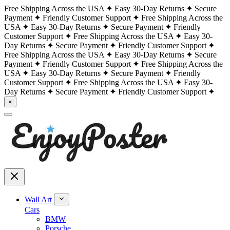
Free Shipping Across the USA
Easy 30-Day Returns
Secure
Payment
Friendly Customer Support
Free Shipping Across the
USA
Easy 30-Day Returns
Secure Payment
Friendly
Customer Support
Free Shipping Across the USA
Easy 30-
Day Returns
Secure Payment
Friendly Customer Support
Free Shipping Across the USA
Easy 30-Day Returns
Secure
Payment
Friendly Customer Support
Free Shipping Across the
USA
Easy 30-Day Returns
Secure Payment
Friendly
Customer Support
Free Shipping Across the USA
Easy 30-
Day Returns
Secure Payment
Friendly Customer Support
×
Wall Art
Cars
BMW
Porsche