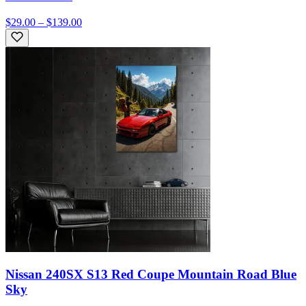
$29.00 – $139.00
Nissan 240SX S13 Red Coupe Mountain Road Blue
Sky