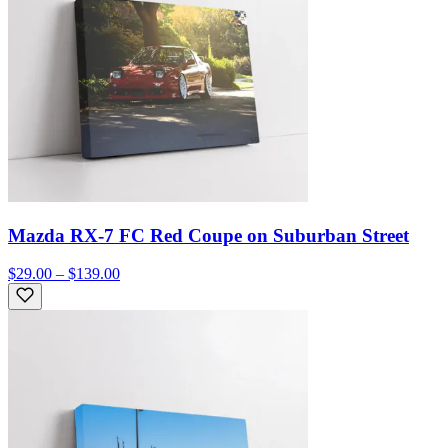
Mazda RX-7 FC Red Coupe on Suburban Street
$29.00 – $139.00