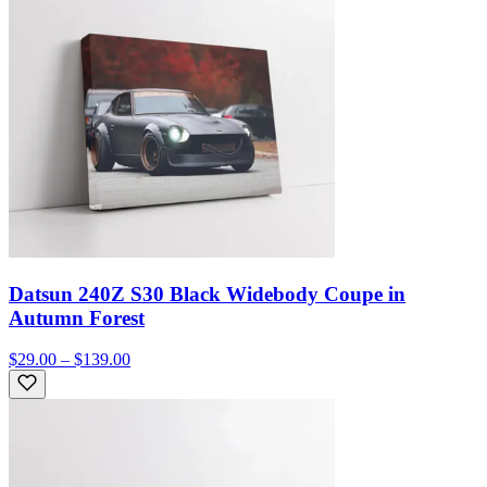
Datsun 240Z S30 Black Widebody Coupe in
Autumn Forest
$29.00 – $139.00