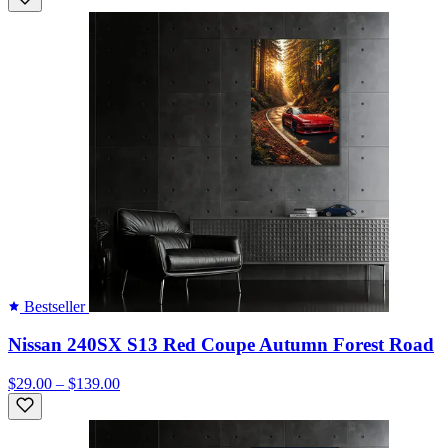
Bestseller
Nissan 240SX S13 Red Coupe Autumn Forest Road
$29.00 – $139.00