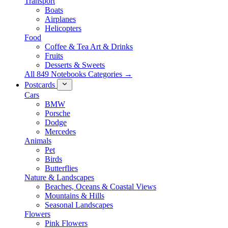
Transport
Boats
Airplanes
Helicopters
Food
Coffee & Tea Art & Drinks
Fruits
Desserts & Sweets
All 849 Notebooks Categories →
Postcards
Cars
BMW
Porsche
Dodge
Mercedes
Animals
Pet
Birds
Butterflies
Nature & Landscapes
Beaches, Oceans & Coastal Views
Mountains & Hills
Seasonal Landscapes
Flowers
Pink Flowers