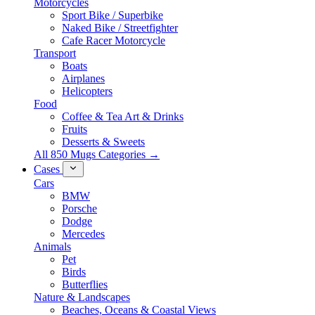
Motorcycles
Sport Bike / Superbike
Naked Bike / Streetfighter
Cafe Racer Motorcycle
Transport
Boats
Airplanes
Helicopters
Food
Coffee & Tea Art & Drinks
Fruits
Desserts & Sweets
All 850 Mugs Categories →
Cases
Cars
BMW
Porsche
Dodge
Mercedes
Animals
Pet
Birds
Butterflies
Nature & Landscapes
Beaches, Oceans & Coastal Views