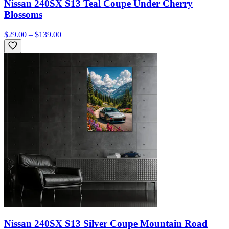
Nissan 240SX S13 Teal Coupe Under Cherry
Blossoms
$29.00 – $139.00
Nissan 240SX S13 Silver Coupe Mountain Road