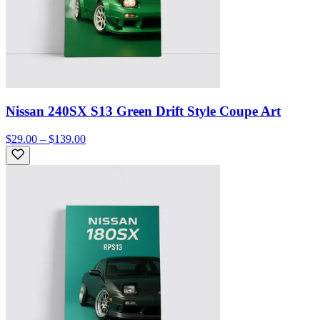
Nissan 240SX S13 Green Drift Style Coupe Art
$29.00 – $139.00