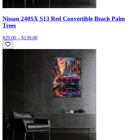
Nissan 240SX S13 Red Convertible Beach Palm
Trees
$29.00 – $139.00