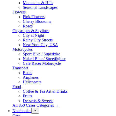
Mountains & Hills
Seasonal Landscapes
Flowers
Pink Flowers
Cherry Blossoms
Roses
Cityscapes & Skylines
City at Night
Rainy City Streets
New York City, USA
Motorcycles
Sport Bike / Superbike
Naked Bike / Streetfighter
Cafe Racer Motorcycle
Transport
Boats
Airplanes
Helicopters
Food
Coffee & Tea Art & Drinks
Fruits
Desserts & Sweets
All 850 Cases Categories →
Notebooks
Cars