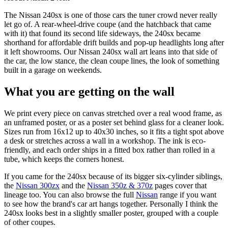
The Nissan 240sx is one of those cars the tuner crowd never really
let go of. A rear-wheel-drive coupe (and the hatchback that came
with it) that found its second life sideways, the 240sx became
shorthand for affordable drift builds and pop-up headlights long after
it left showrooms. Our Nissan 240sx wall art leans into that side of
the car, the low stance, the clean coupe lines, the look of something
built in a garage on weekends.
What you are getting on the wall
We print every piece on canvas stretched over a real wood frame, as
an unframed poster, or as a poster set behind glass for a cleaner look.
Sizes run from 16x12 up to 40x30 inches, so it fits a tight spot above
a desk or stretches across a wall in a workshop. The ink is eco-
friendly, and each order ships in a fitted box rather than rolled in a
tube, which keeps the corners honest.
If you came for the 240sx because of its bigger six-cylinder siblings,
the
Nissan 300zx
and the
Nissan 350z & 370z
pages cover that
lineage too. You can also browse the full
Nissan
range if you want
to see how the brand's car art hangs together. Personally I think the
240sx looks best in a slightly smaller poster, grouped with a couple
of other coupes.