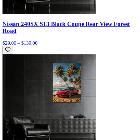
Nissan 240SX S13 Black Coupe Rear View Forest
Road
$29.00 – $139.00