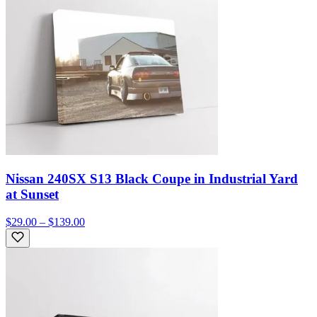
Nissan 240SX S13 Black Coupe in Industrial Yard
at Sunset
$29.00 – $139.00