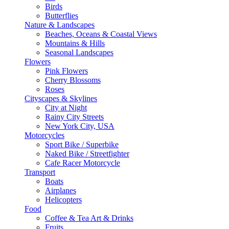
Birds
Butterflies
Nature & Landscapes
Beaches, Oceans & Coastal Views
Mountains & Hills
Seasonal Landscapes
Flowers
Pink Flowers
Cherry Blossoms
Roses
Cityscapes & Skylines
City at Night
Rainy City Streets
New York City, USA
Motorcycles
Sport Bike / Superbike
Naked Bike / Streetfighter
Cafe Racer Motorcycle
Transport
Boats
Airplanes
Helicopters
Food
Coffee & Tea Art & Drinks
Fruits