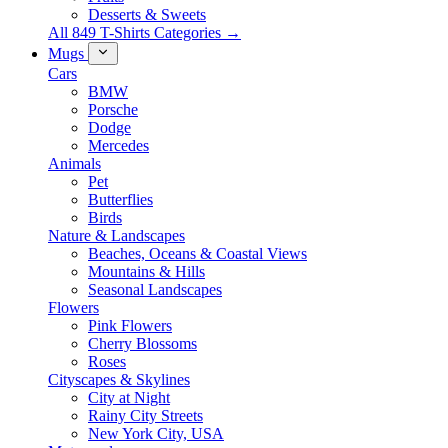
Desserts & Sweets
All 849 T-Shirts Categories →
Mugs
Cars
BMW
Porsche
Dodge
Mercedes
Animals
Pet
Butterflies
Birds
Nature & Landscapes
Beaches, Oceans & Coastal Views
Mountains & Hills
Seasonal Landscapes
Flowers
Pink Flowers
Cherry Blossoms
Roses
Cityscapes & Skylines
City at Night
Rainy City Streets
New York City, USA