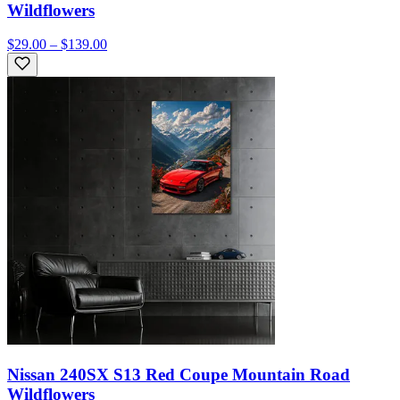
Wildflowers
$29.00 – $139.00
Nissan 240SX S13 Red Coupe Mountain Road
Wildflowers