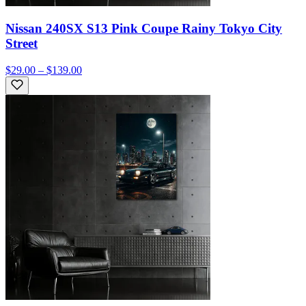
Nissan 240SX S13 Pink Coupe Rainy Tokyo City
Street
$29.00 – $139.00