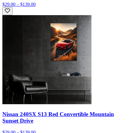
$29.00 – $139.00
Nissan 240SX S13 Red Convertible Mountain
Sunset Drive
$29.00 – $139.00