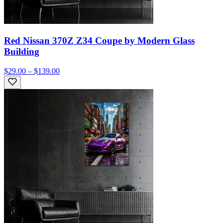
Red Nissan 370Z Z34 Coupe by Modern Glass
Building
$29.00 – $139.00