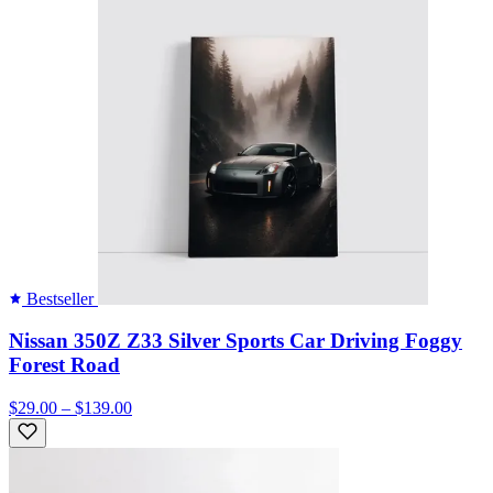
Bestseller
Nissan 350Z Z33 Silver Sports Car Driving Foggy
Forest Road
$29.00 – $139.00