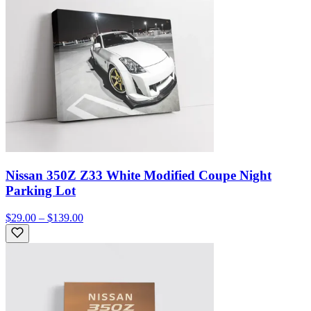
Nissan 350Z Z33 White Modified Coupe Night
Parking Lot
$29.00 – $139.00