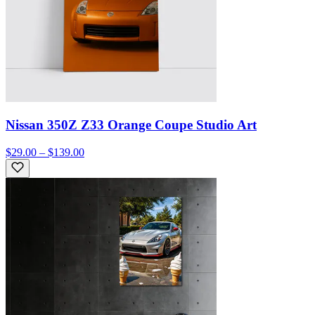
Nissan 350Z Z33 Orange Coupe Studio Art
$29.00 – $139.00