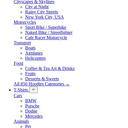
Cityscapes & Skylines
City at Night
Rainy City Streets
New York City, USA
Motorcycles
Sport Bike / Superbike
Naked Bike / Streetfighter
Cafe Racer Motorcycle
Transport
Boats
Airplanes
Helicopters
Food
Coffee & Tea Art & Drinks
Fruits
Desserts & Sweets
All 850 Hoodies Categories →
T-Shirts
Cars
BMW
Porsche
Dodge
Mercedes
Animals
Pet