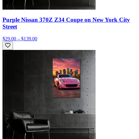
Purple Nissan 370Z Z34 Coupe on New York City
Street
$29.00 – $139.00