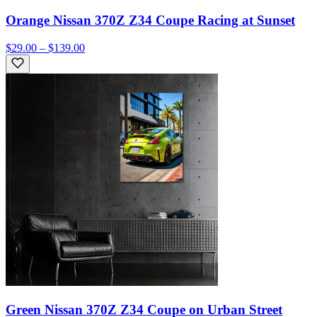
Orange Nissan 370Z Z34 Coupe Racing at Sunset
$29.00 – $139.00
Green Nissan 370Z Z34 Coupe on Urban Street