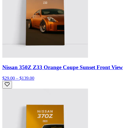
Nissan 350Z Z33 Orange Coupe Sunset Front View
$29.00 – $139.00