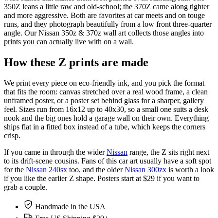
350Z leans a little raw and old-school; the 370Z came along tighter
and more aggressive. Both are favorites at car meets and on touge
runs, and they photograph beautifully from a low front three-quarter
angle. Our Nissan 350z & 370z wall art collects those angles into
prints you can actually live with on a wall.
How these Z prints are made
We print every piece on eco-friendly ink, and you pick the format
that fits the room: canvas stretched over a real wood frame, a clean
unframed poster, or a poster set behind glass for a sharper, gallery
feel. Sizes run from 16x12 up to 40x30, so a small one suits a desk
nook and the big ones hold a garage wall on their own. Everything
ships flat in a fitted box instead of a tube, which keeps the corners
crisp.
If you came in through the wider
Nissan
range, the Z sits right next
to its drift-scene cousins. Fans of this car art usually have a soft spot
for the
Nissan 240sx
too, and the older
Nissan 300zx
is worth a look
if you like the earlier Z shape. Posters start at $29 if you want to
grab a couple.
Handmade in the USA