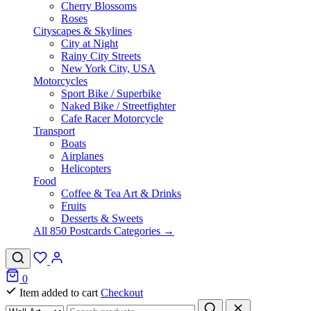
Cherry Blossoms
Roses
Cityscapes & Skylines
City at Night
Rainy City Streets
New York City, USA
Motorcycles
Sport Bike / Superbike
Naked Bike / Streetfighter
Cafe Racer Motorcycle
Transport
Boats
Airplanes
Helicopters
Food
Coffee & Tea Art & Drinks
Fruits
Desserts & Sweets
All 850 Postcards Categories →
0
Item added to cart
Checkout