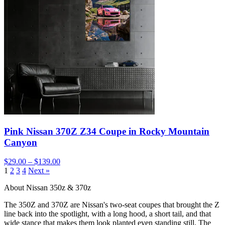
Pink Nissan 370Z Z34 Coupe in Rocky Mountain
Canyon
$29.00 – $139.00
1
2
3
4
Next »
About Nissan 350z & 370z
The 350Z and 370Z are Nissan's two-seat coupes that brought the Z
line back into the spotlight, with a long hood, a short tail, and that
wide stance that makes them look planted even standing still. The