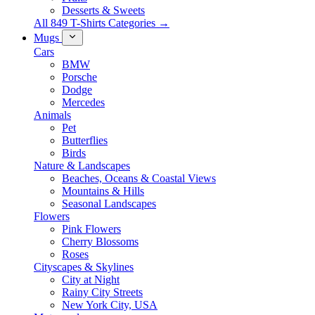
Desserts & Sweets
All 849 T-Shirts Categories →
Mugs
Cars
BMW
Porsche
Dodge
Mercedes
Animals
Pet
Butterflies
Birds
Nature & Landscapes
Beaches, Oceans & Coastal Views
Mountains & Hills
Seasonal Landscapes
Flowers
Pink Flowers
Cherry Blossoms
Roses
Cityscapes & Skylines
City at Night
Rainy City Streets
New York City, USA