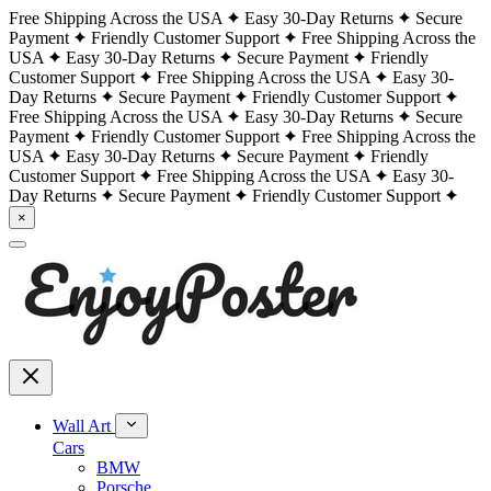
Free Shipping Across the USA
Easy 30-Day Returns
Secure
Payment
Friendly Customer Support
Free Shipping Across the
USA
Easy 30-Day Returns
Secure Payment
Friendly
Customer Support
Free Shipping Across the USA
Easy 30-
Day Returns
Secure Payment
Friendly Customer Support
Free Shipping Across the USA
Easy 30-Day Returns
Secure
Payment
Friendly Customer Support
Free Shipping Across the
USA
Easy 30-Day Returns
Secure Payment
Friendly
Customer Support
Free Shipping Across the USA
Easy 30-
Day Returns
Secure Payment
Friendly Customer Support
×
Wall Art
Cars
BMW
Porsche