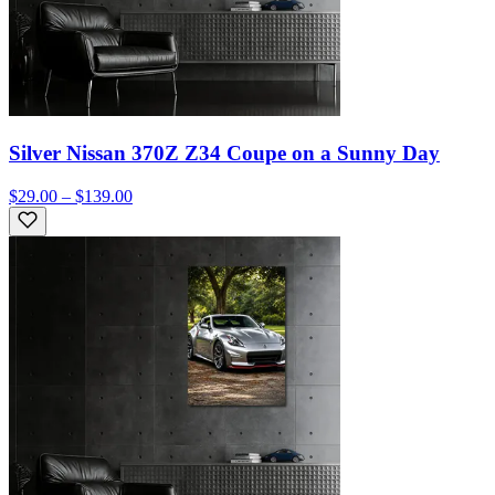
Silver Nissan 370Z Z34 Coupe on a Sunny Day
$29.00 – $139.00