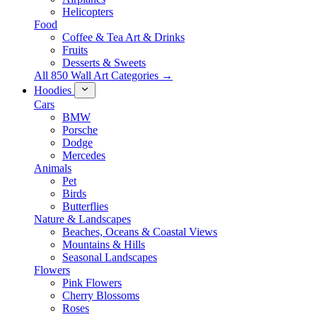
Helicopters
Food
Coffee & Tea Art & Drinks
Fruits
Desserts & Sweets
All 850 Wall Art Categories →
Hoodies
Cars
BMW
Porsche
Dodge
Mercedes
Animals
Pet
Birds
Butterflies
Nature & Landscapes
Beaches, Oceans & Coastal Views
Mountains & Hills
Seasonal Landscapes
Flowers
Pink Flowers
Cherry Blossoms
Roses