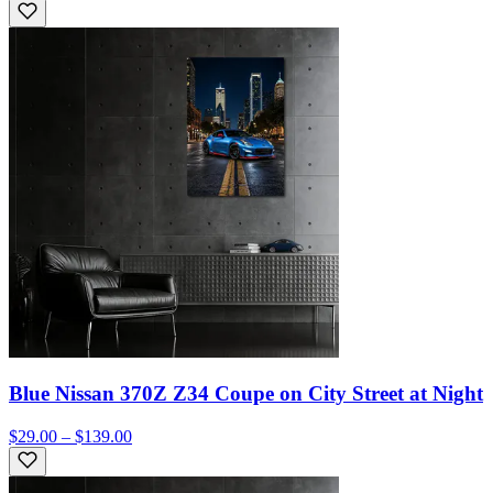
Blue Nissan 370Z Z34 Coupe on City Street at Night
$29.00 – $139.00