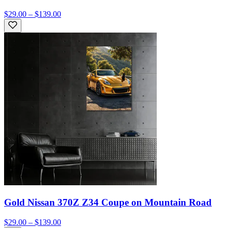
$29.00 – $139.00
Gold Nissan 370Z Z34 Coupe on Mountain Road
$29.00 – $139.00