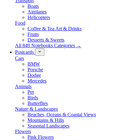
Transport
Boats
Airplanes
Helicopters
Food
Coffee & Tea Art & Drinks
Fruits
Desserts & Sweets
All 849 Notebooks Categories →
Postcards
Cars
BMW
Porsche
Dodge
Mercedes
Animals
Pet
Birds
Butterflies
Nature & Landscapes
Beaches, Oceans & Coastal Views
Mountains & Hills
Seasonal Landscapes
Flowers
Pink Flowers