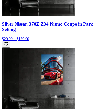
Silver Nissan 370Z Z34 Nismo Coupe in Park
Setting
$29.00 – $139.00