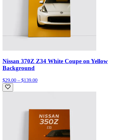
Nissan 370Z Z34 White Coupe on Yellow
Background
$29.00 – $139.00