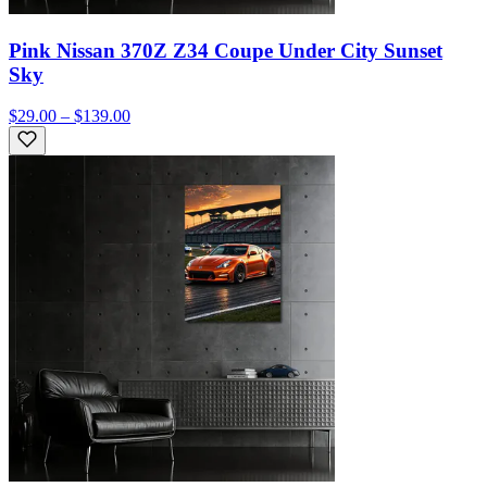
Pink Nissan 370Z Z34 Coupe Under City Sunset
Sky
$29.00 – $139.00