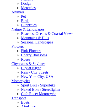
Dodge
Mercedes
Animals
Pet
Birds
Butterflies
Nature & Landscapes
Beaches, Oceans & Coastal Views
Mountains & Hills
Seasonal Landscapes
Flowers
Pink Flowers
Cherry Blossoms
Roses
Cityscapes & Skylines
City at Night
Rainy City Streets
New York City, USA
Motorcycles
Sport Bike / Superbike
Naked Bike / Streetfighter
Cafe Racer Motorcycle
Transport
Boats
Airplanes