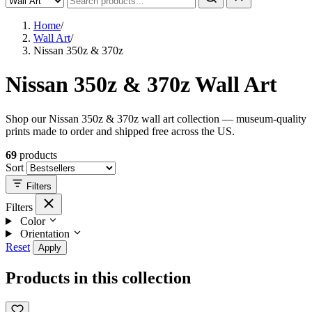
Home
/
Wall Art
/
Nissan 350z & 370z
Nissan 350z & 370z Wall Art
Shop our Nissan 350z & 370z wall art collection — museum-quality
prints made to order and shipped free across the US.
69
products
Sort
Filters
Filters
Color
Orientation
Reset
Apply
Products in this collection