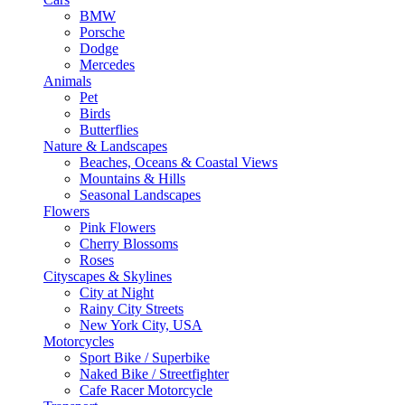
BMW
Porsche
Dodge
Mercedes
Animals
Pet
Birds
Butterflies
Nature & Landscapes
Beaches, Oceans & Coastal Views
Mountains & Hills
Seasonal Landscapes
Flowers
Pink Flowers
Cherry Blossoms
Roses
Cityscapes & Skylines
City at Night
Rainy City Streets
New York City, USA
Motorcycles
Sport Bike / Superbike
Naked Bike / Streetfighter
Cafe Racer Motorcycle