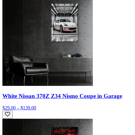
White Nissan 370Z Z34 Nismo Coupe in Garage
$29.00 – $139.00