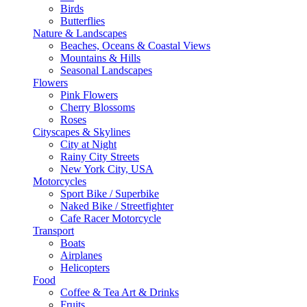
Birds
Butterflies
Nature & Landscapes
Beaches, Oceans & Coastal Views
Mountains & Hills
Seasonal Landscapes
Flowers
Pink Flowers
Cherry Blossoms
Roses
Cityscapes & Skylines
City at Night
Rainy City Streets
New York City, USA
Motorcycles
Sport Bike / Superbike
Naked Bike / Streetfighter
Cafe Racer Motorcycle
Transport
Boats
Airplanes
Helicopters
Food
Coffee & Tea Art & Drinks
Fruits