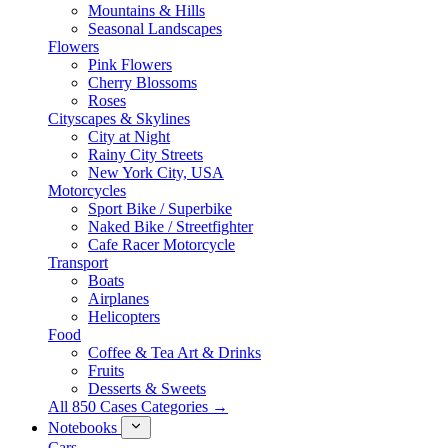
Mountains & Hills
Seasonal Landscapes
Flowers
Pink Flowers
Cherry Blossoms
Roses
Cityscapes & Skylines
City at Night
Rainy City Streets
New York City, USA
Motorcycles
Sport Bike / Superbike
Naked Bike / Streetfighter
Cafe Racer Motorcycle
Transport
Boats
Airplanes
Helicopters
Food
Coffee & Tea Art & Drinks
Fruits
Desserts & Sweets
All 850 Cases Categories →
Notebooks
Cars