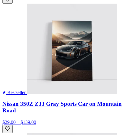
Bestseller
Nissan 350Z Z33 Gray Sports Car on Mountain
Road
$29.00 – $139.00