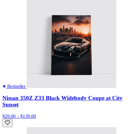
Bestseller
Nissan 350Z Z33 Black Widebody Coupe at City
Sunset
$29.00 – $139.00