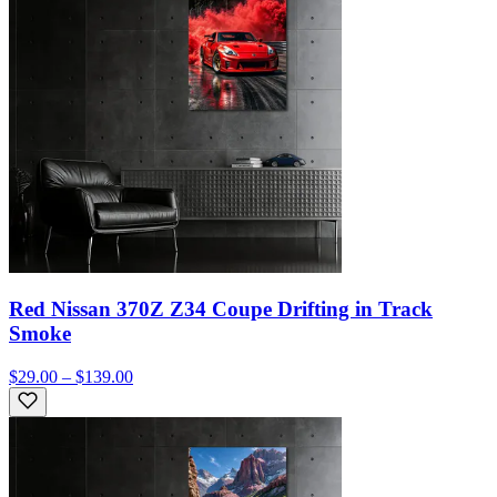
Red Nissan 370Z Z34 Coupe Drifting in Track
Smoke
$29.00 – $139.00