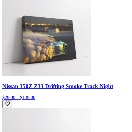
Nissan 350Z Z33 Drifting Smoke Track Night
$29.00 – $139.00