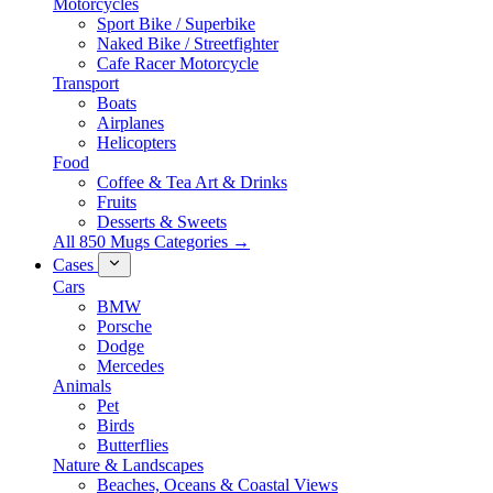
Motorcycles
Sport Bike / Superbike
Naked Bike / Streetfighter
Cafe Racer Motorcycle
Transport
Boats
Airplanes
Helicopters
Food
Coffee & Tea Art & Drinks
Fruits
Desserts & Sweets
All 850 Mugs Categories →
Cases
Cars
BMW
Porsche
Dodge
Mercedes
Animals
Pet
Birds
Butterflies
Nature & Landscapes
Beaches, Oceans & Coastal Views