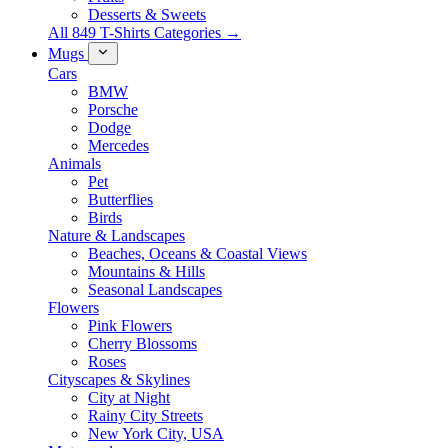
Desserts & Sweets
All 849 T-Shirts Categories →
Mugs
Cars
BMW
Porsche
Dodge
Mercedes
Animals
Pet
Butterflies
Birds
Nature & Landscapes
Beaches, Oceans & Coastal Views
Mountains & Hills
Seasonal Landscapes
Flowers
Pink Flowers
Cherry Blossoms
Roses
Cityscapes & Skylines
City at Night
Rainy City Streets
New York City, USA