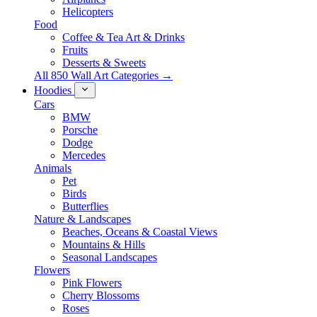
Helicopters
Food
Coffee & Tea Art & Drinks
Fruits
Desserts & Sweets
All 850 Wall Art Categories →
Hoodies
Cars
BMW
Porsche
Dodge
Mercedes
Animals
Pet
Birds
Butterflies
Nature & Landscapes
Beaches, Oceans & Coastal Views
Mountains & Hills
Seasonal Landscapes
Flowers
Pink Flowers
Cherry Blossoms
Roses