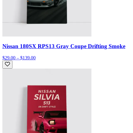
Nissan 180SX RPS13 Gray Coupe Drifting Smoke
$29.00 – $139.00