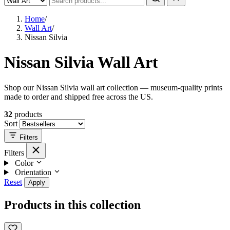
Home
/
Wall Art
/
Nissan Silvia
Nissan Silvia Wall Art
Shop our Nissan Silvia wall art collection — museum-quality prints
made to order and shipped free across the US.
32
products
Sort
Filters
Filters
Color
Orientation
Reset
Apply
Products in this collection