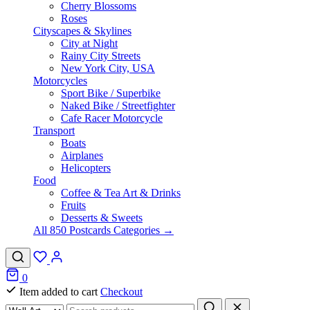
Cherry Blossoms
Roses
Cityscapes & Skylines
City at Night
Rainy City Streets
New York City, USA
Motorcycles
Sport Bike / Superbike
Naked Bike / Streetfighter
Cafe Racer Motorcycle
Transport
Boats
Airplanes
Helicopters
Food
Coffee & Tea Art & Drinks
Fruits
Desserts & Sweets
All 850 Postcards Categories →
0
Item added to cart
Checkout