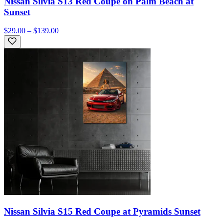
Nissan Silvia S13 Red Coupe on Palm Beach at
Sunset
$29.00 – $139.00
Nissan Silvia S15 Red Coupe at Pyramids Sunset