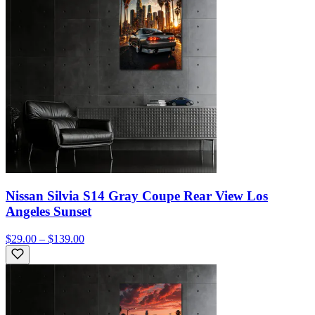
Nissan Silvia S14 Gray Coupe Rear View Los
Angeles Sunset
$29.00 – $139.00