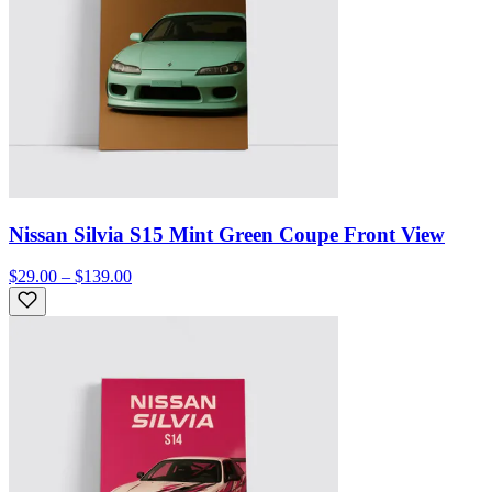
Nissan Silvia S15 Mint Green Coupe Front View
$29.00 – $139.00