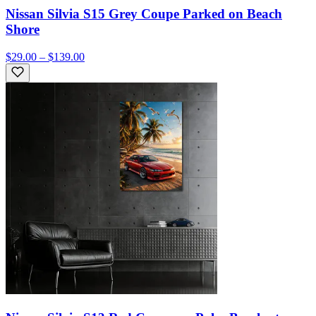
Nissan Silvia S15 Grey Coupe Parked on Beach
Shore
$29.00 – $139.00