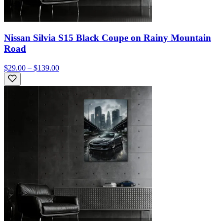
Nissan Silvia S15 Black Coupe on Rainy Mountain
Road
$29.00 – $139.00