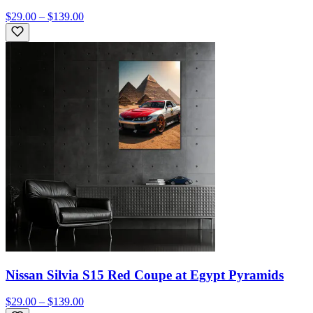
$29.00 – $139.00
Nissan Silvia S15 Red Coupe at Egypt Pyramids
$29.00 – $139.00