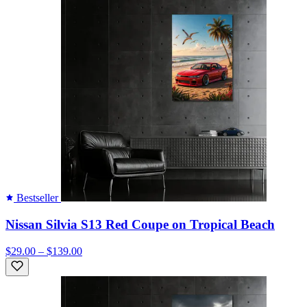
Bestseller
Nissan Silvia S13 Red Coupe on Tropical Beach
$29.00 – $139.00