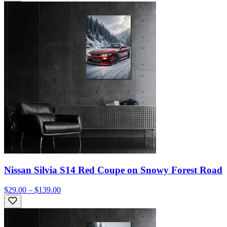
Nissan Silvia S14 Red Coupe on Snowy Forest Road
$29.00 – $139.00