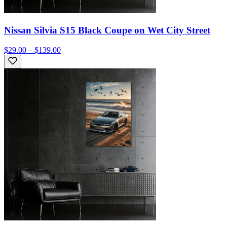
Nissan Silvia S15 Black Coupe on Wet City Street
$29.00 – $139.00