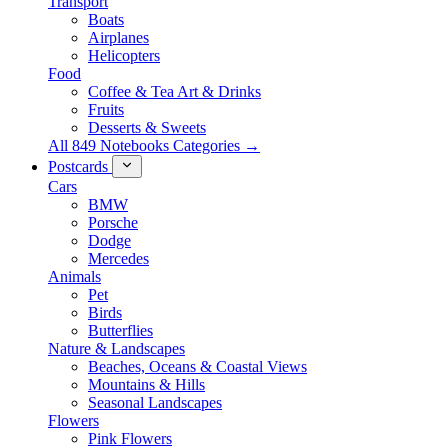
Transport
Boats
Airplanes
Helicopters
Food
Coffee & Tea Art & Drinks
Fruits
Desserts & Sweets
All 849 Notebooks Categories →
Postcards
Cars
BMW
Porsche
Dodge
Mercedes
Animals
Pet
Birds
Butterflies
Nature & Landscapes
Beaches, Oceans & Coastal Views
Mountains & Hills
Seasonal Landscapes
Flowers
Pink Flowers