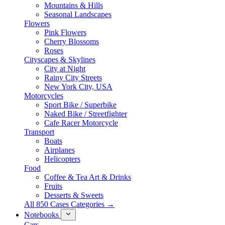
Mountains & Hills
Seasonal Landscapes
Flowers
Pink Flowers
Cherry Blossoms
Roses
Cityscapes & Skylines
City at Night
Rainy City Streets
New York City, USA
Motorcycles
Sport Bike / Superbike
Naked Bike / Streetfighter
Cafe Racer Motorcycle
Transport
Boats
Airplanes
Helicopters
Food
Coffee & Tea Art & Drinks
Fruits
Desserts & Sweets
All 850 Cases Categories →
Notebooks
Cars