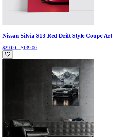
Nissan Silvia S13 Red Drift Style Coupe Art
$29.00 – $139.00