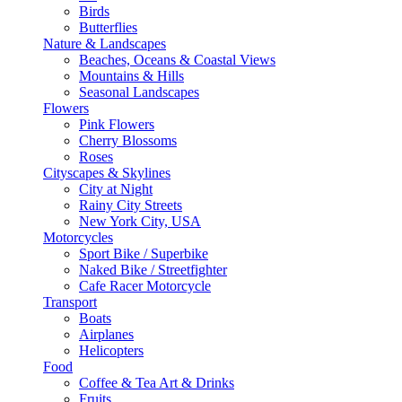
Birds
Butterflies
Nature & Landscapes
Beaches, Oceans & Coastal Views
Mountains & Hills
Seasonal Landscapes
Flowers
Pink Flowers
Cherry Blossoms
Roses
Cityscapes & Skylines
City at Night
Rainy City Streets
New York City, USA
Motorcycles
Sport Bike / Superbike
Naked Bike / Streetfighter
Cafe Racer Motorcycle
Transport
Boats
Airplanes
Helicopters
Food
Coffee & Tea Art & Drinks
Fruits