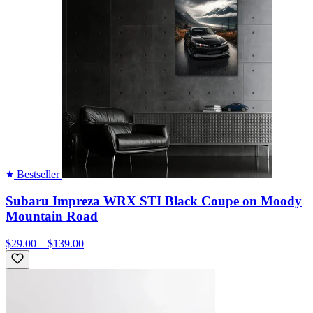
Bestseller
Subaru Impreza WRX STI Black Coupe on Moody
Mountain Road
$29.00 – $139.00