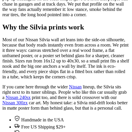
chase in garages and at track days. We put that profile on the wall
the way fans actually remember it: low stance, smoke behind the
rear tires, the long hood pointed into a corner.
Why the Silvia prints work
Most of our Nissan Silvia wall art leans into the side-on silhouette,
because that body reads instantly even from across a room. We print
it three ways: canvas stretched over a real wood frame, a flat
unframed poster, or a poster set behind glass for a sharper, cleaner
finish. Sizes run from 16x12 up to 40x30, so a small print fits a shelf
nook and the big one anchors a wall by itself. The ink is eco-
friendly, and every piece ships flat in a fitted box rather than rolled
in a tube, which keeps the corners crisp.
If you came here through the wider
Nissan
lineup, the Silvia sits
right next to its tuner siblings. People who like this car usually grab
a
Nissan 240sx
print too, and there is solid crossover with our
Nissan 300zx
car art. My honest take: a Silvia mid-drift looks better
in matte poster form than behind glass, but that is a personal call.
Handmade in the USA
Free US Shipping $29+