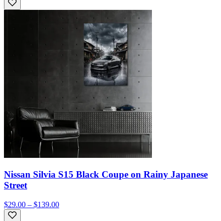
Nissan Silvia S15 Black Coupe on Rainy Japanese
Street
$29.00 – $139.00