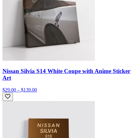
Nissan Silvia S14 White Coupe with Anime Sticker
Art
$29.00 – $139.00