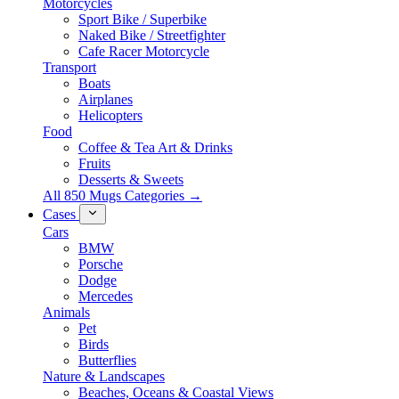
Motorcycles
Sport Bike / Superbike
Naked Bike / Streetfighter
Cafe Racer Motorcycle
Transport
Boats
Airplanes
Helicopters
Food
Coffee & Tea Art & Drinks
Fruits
Desserts & Sweets
All 850 Mugs Categories →
Cases
Cars
BMW
Porsche
Dodge
Mercedes
Animals
Pet
Birds
Butterflies
Nature & Landscapes
Beaches, Oceans & Coastal Views