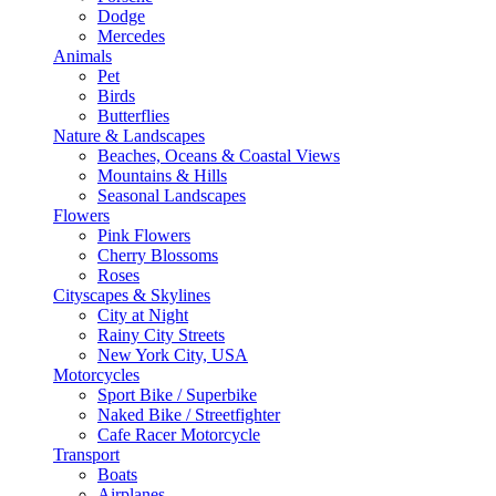
Dodge
Mercedes
Animals
Pet
Birds
Butterflies
Nature & Landscapes
Beaches, Oceans & Coastal Views
Mountains & Hills
Seasonal Landscapes
Flowers
Pink Flowers
Cherry Blossoms
Roses
Cityscapes & Skylines
City at Night
Rainy City Streets
New York City, USA
Motorcycles
Sport Bike / Superbike
Naked Bike / Streetfighter
Cafe Racer Motorcycle
Transport
Boats
Airplanes