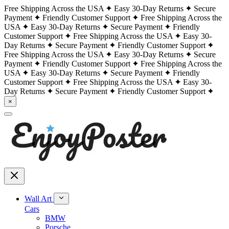
Free Shipping Across the USA
Easy 30-Day Returns
Secure
Payment
Friendly Customer Support
Free Shipping Across the
USA
Easy 30-Day Returns
Secure Payment
Friendly
Customer Support
Free Shipping Across the USA
Easy 30-
Day Returns
Secure Payment
Friendly Customer Support
Free Shipping Across the USA
Easy 30-Day Returns
Secure
Payment
Friendly Customer Support
Free Shipping Across the
USA
Easy 30-Day Returns
Secure Payment
Friendly
Customer Support
Free Shipping Across the USA
Easy 30-
Day Returns
Secure Payment
Friendly Customer Support
×
Wall Art
Cars
BMW
Porsche