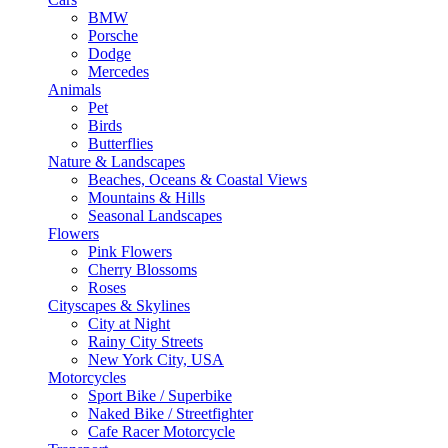
BMW
Porsche
Dodge
Mercedes
Animals
Pet
Birds
Butterflies
Nature & Landscapes
Beaches, Oceans & Coastal Views
Mountains & Hills
Seasonal Landscapes
Flowers
Pink Flowers
Cherry Blossoms
Roses
Cityscapes & Skylines
City at Night
Rainy City Streets
New York City, USA
Motorcycles
Sport Bike / Superbike
Naked Bike / Streetfighter
Cafe Racer Motorcycle