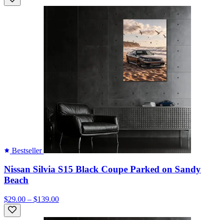
Bestseller
Nissan Silvia S15 Black Coupe Parked on Sandy
Beach
$29.00 – $139.00