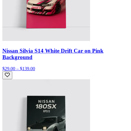
Nissan Silvia S14 White Drift Car on Pink
Background
$29.00 – $139.00