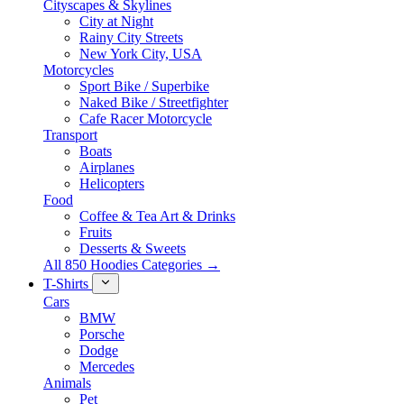
Cityscapes & Skylines
City at Night
Rainy City Streets
New York City, USA
Motorcycles
Sport Bike / Superbike
Naked Bike / Streetfighter
Cafe Racer Motorcycle
Transport
Boats
Airplanes
Helicopters
Food
Coffee & Tea Art & Drinks
Fruits
Desserts & Sweets
All 850 Hoodies Categories →
T-Shirts
Cars
BMW
Porsche
Dodge
Mercedes
Animals
Pet