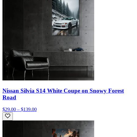
Nissan Silvia S14 White Coupe on Snowy Forest
Road
$29.00 – $139.00