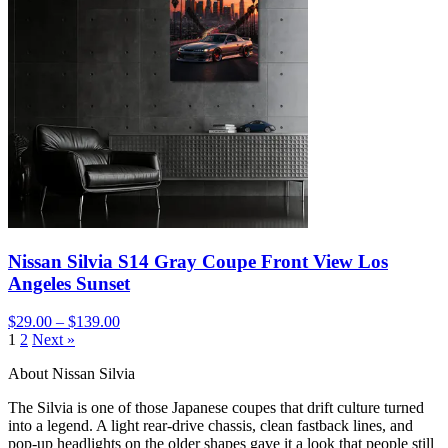
Nissan Silvia S14 Gray Coupe Front View Los
Angeles Sunset
$29.00 – $139.00
1
2
Next »
About Nissan Silvia
The Silvia is one of those Japanese coupes that drift culture turned
into a legend. A light rear-drive chassis, clean fastback lines, and
pop-up headlights on the older shapes gave it a look that people still