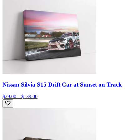
Nissan Silvia S15 Drift Car at Sunset on Track
$29.00 – $139.00