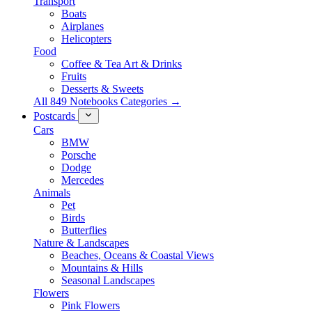
Transport
Boats
Airplanes
Helicopters
Food
Coffee & Tea Art & Drinks
Fruits
Desserts & Sweets
All 849 Notebooks Categories →
Postcards
Cars
BMW
Porsche
Dodge
Mercedes
Animals
Pet
Birds
Butterflies
Nature & Landscapes
Beaches, Oceans & Coastal Views
Mountains & Hills
Seasonal Landscapes
Flowers
Pink Flowers