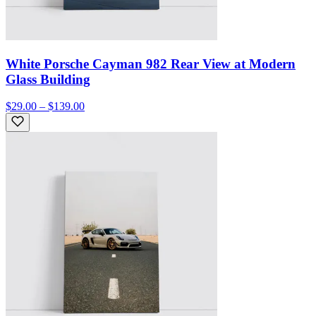
White Porsche Cayman 982 Rear View at Modern
Glass Building
$29.00 – $139.00