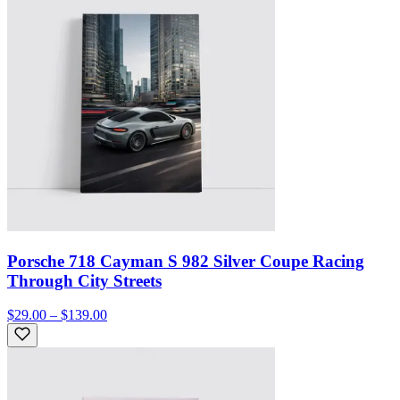
Porsche 718 Cayman S 982 Silver Coupe Racing
Through City Streets
$29.00 – $139.00