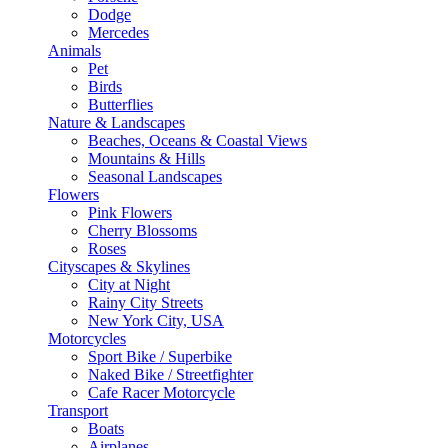
Dodge
Mercedes
Animals
Pet
Birds
Butterflies
Nature & Landscapes
Beaches, Oceans & Coastal Views
Mountains & Hills
Seasonal Landscapes
Flowers
Pink Flowers
Cherry Blossoms
Roses
Cityscapes & Skylines
City at Night
Rainy City Streets
New York City, USA
Motorcycles
Sport Bike / Superbike
Naked Bike / Streetfighter
Cafe Racer Motorcycle
Transport
Boats
Airplanes