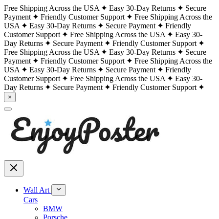
Free Shipping Across the USA
Easy 30-Day Returns
Secure
Payment
Friendly Customer Support
Free Shipping Across the
USA
Easy 30-Day Returns
Secure Payment
Friendly
Customer Support
Free Shipping Across the USA
Easy 30-
Day Returns
Secure Payment
Friendly Customer Support
Free Shipping Across the USA
Easy 30-Day Returns
Secure
Payment
Friendly Customer Support
Free Shipping Across the
USA
Easy 30-Day Returns
Secure Payment
Friendly
Customer Support
Free Shipping Across the USA
Easy 30-
Day Returns
Secure Payment
Friendly Customer Support
×
Wall Art
Cars
BMW
Porsche