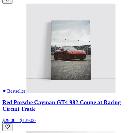
Bestseller
Red Porsche Cayman GT4 982 Coupe at Racing
Circuit Track
$29.00 – $139.00