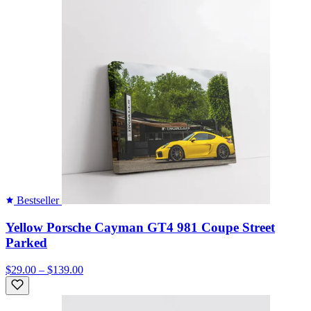
Bestseller
Yellow Porsche Cayman GT4 981 Coupe Street
Parked
$29.00 – $139.00