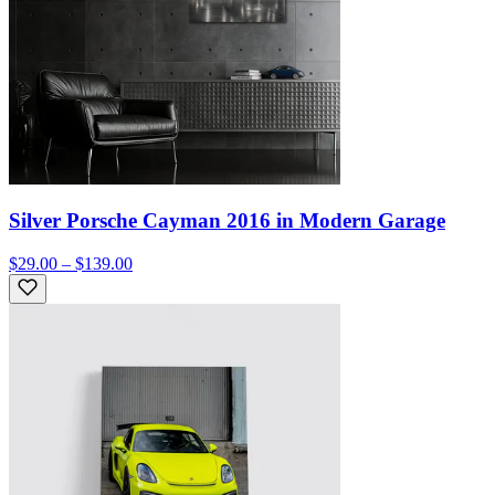
Silver Porsche Cayman 2016 in Modern Garage
$29.00 – $139.00