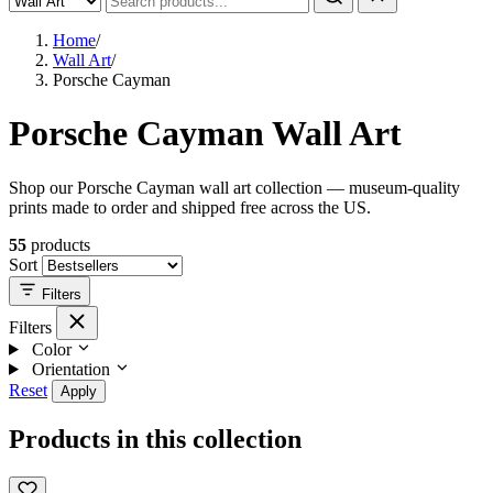
Home
/
Wall Art
/
Porsche Cayman
Porsche Cayman Wall Art
Shop our Porsche Cayman wall art collection — museum-quality
prints made to order and shipped free across the US.
55
products
Sort
Filters
Filters
Color
Orientation
Reset
Apply
Products in this collection