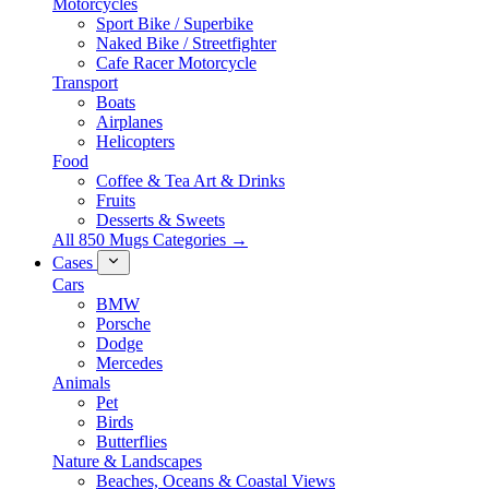
Motorcycles
Sport Bike / Superbike
Naked Bike / Streetfighter
Cafe Racer Motorcycle
Transport
Boats
Airplanes
Helicopters
Food
Coffee & Tea Art & Drinks
Fruits
Desserts & Sweets
All 850 Mugs Categories →
Cases
Cars
BMW
Porsche
Dodge
Mercedes
Animals
Pet
Birds
Butterflies
Nature & Landscapes
Beaches, Oceans & Coastal Views