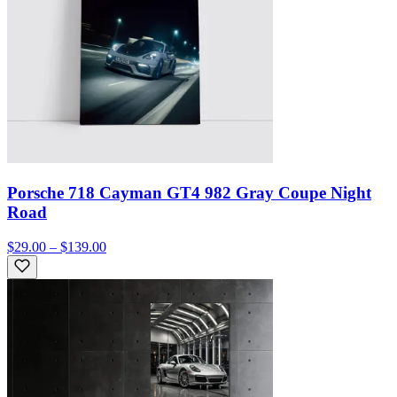
Porsche 718 Cayman GT4 982 Gray Coupe Night
Road
$29.00 – $139.00