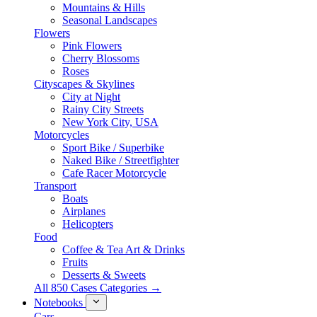
Mountains & Hills
Seasonal Landscapes
Flowers
Pink Flowers
Cherry Blossoms
Roses
Cityscapes & Skylines
City at Night
Rainy City Streets
New York City, USA
Motorcycles
Sport Bike / Superbike
Naked Bike / Streetfighter
Cafe Racer Motorcycle
Transport
Boats
Airplanes
Helicopters
Food
Coffee & Tea Art & Drinks
Fruits
Desserts & Sweets
All 850 Cases Categories →
Notebooks
Cars