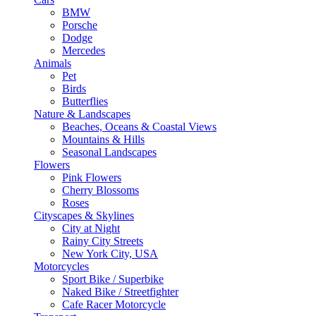
BMW
Porsche
Dodge
Mercedes
Animals
Pet
Birds
Butterflies
Nature & Landscapes
Beaches, Oceans & Coastal Views
Mountains & Hills
Seasonal Landscapes
Flowers
Pink Flowers
Cherry Blossoms
Roses
Cityscapes & Skylines
City at Night
Rainy City Streets
New York City, USA
Motorcycles
Sport Bike / Superbike
Naked Bike / Streetfighter
Cafe Racer Motorcycle