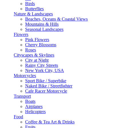
Birds
Butterflies
Nature & Landscapes
Beaches, Oceans & Coastal Views
Mountains & Hills
Seasonal Landscapes
Flowers
Pink Flowers
Cherry Blossoms
Roses
Cityscapes & Skylines
City at Night
Rainy City Streets
New York City, USA
Motorcycles
Sport Bike / Superbike
Naked Bike / Streetfighter
Cafe Racer Motorcycle
Transport
Boats
Airplanes
Helicopters
Food
Coffee & Tea Art & Drinks
Fruits