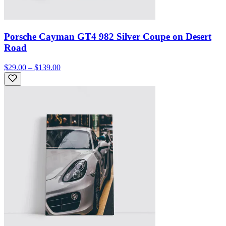
Porsche Cayman GT4 982 Silver Coupe on Desert
Road
$29.00 – $139.00