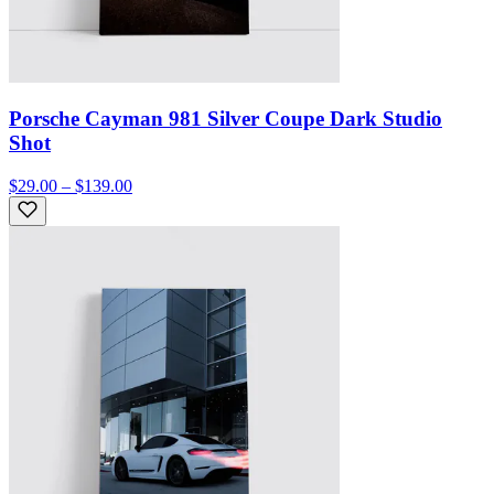
Porsche Cayman 981 Silver Coupe Dark Studio
Shot
$29.00 – $139.00