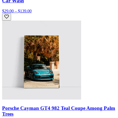
Car Wash
$29.00 – $139.00
Porsche Cayman GT4 982 Teal Coupe Among Palm
Trees