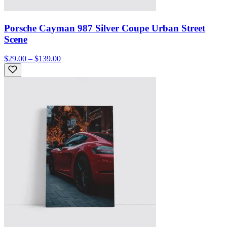
Porsche Cayman 987 Silver Coupe Urban Street
Scene
$29.00 – $139.00