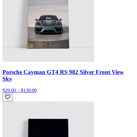
Porsche Cayman GT4 RS 982 Silver Front View
Sky
$29.00 – $139.00