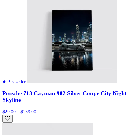
Bestseller
Porsche 718 Cayman 982 Silver Coupe City Night
Skyline
$29.00 – $139.00