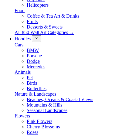
Helicopters
Food
Coffee & Tea Art & Drinks
Fruits
Desserts & Sweets
All 850 Wall Art Categories →
Hoodies
Cars
BMW
Porsche
Dodge
Mercedes
Animals
Pet
Birds
Butterflies
Nature & Landscapes
Beaches, Oceans & Coastal Views
Mountains & Hills
Seasonal Landscapes
Flowers
Pink Flowers
Cherry Blossoms
Roses