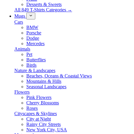
Desserts & Sweets
All 849 T-Shirts Categories →
Mugs
Cars
BMW
Porsche
Dodge
Mercedes
Animals
Pet
Butterflies
Birds
Nature & Landscapes
Beaches, Oceans & Coastal Views
Mountains & Hills
Seasonal Landscapes
Flowers
Pink Flowers
Cherry Blossoms
Roses
Cityscapes & Skylines
City at Night
Rainy City Streets
New York City, USA