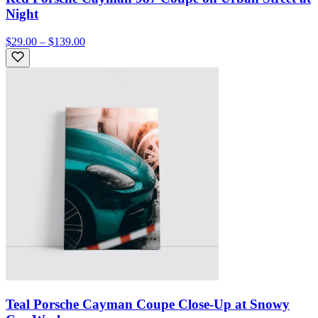
Night
$29.00 – $139.00
Teal Porsche Cayman Coupe Close-Up at Snowy