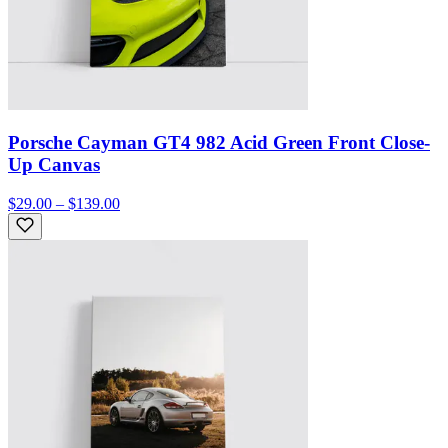
Porsche Cayman GT4 982 Acid Green Front Close-
Up Canvas
$29.00 – $139.00