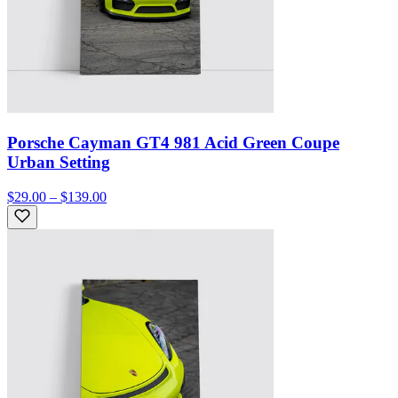
Porsche Cayman GT4 981 Acid Green Coupe
Urban Setting
$29.00 – $139.00