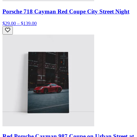
Porsche 718 Cayman Red Coupe City Street Night
$29.00 – $139.00
Red Porsche Cayman 987 Coupe on Urban Street at