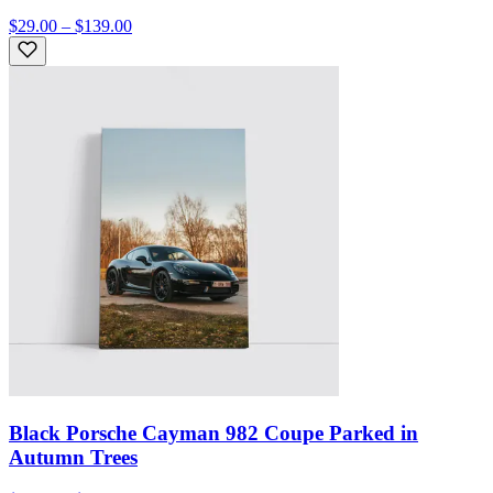
$29.00 – $139.00
Black Porsche Cayman 982 Coupe Parked in
Autumn Trees