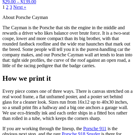
$29.00 – $139.00
1
2
3
Next »
About Porsche Cayman
The Cayman is the Porsche that sits the engine in the middle and
rewards a driver who likes balance over brute force. It is a two-seat
coupe, lower and more compact than its big brother, with that
rounded fastback roofline and the wide rear haunches that mark out
the breed. Some people will tell you it is the purest-handling car the
company makes, and our Porsche Cayman wall art tends to lean into
that: tight side profiles, the curve of the roof against an open road, a
little of the racing pedigree that the badge carries.
How we print it
Every piece comes one of three ways. There is canvas stretched on a
real wood frame, a flat unframed poster, and a poster set behind
glass for a cleaner look. Sizes run from 16x12 up to 40x30 inches,
so a small print fits a hallway and a big one anchors a garage wall.
We use eco-friendly ink and each order ships in a fitted box rather
than rolled in a tube, which keeps the corners sharp.
If you are working through the lineup, the
Porsche 911
is the
obvious next stop, and the rare
Porsche 918 Spyder
is there for