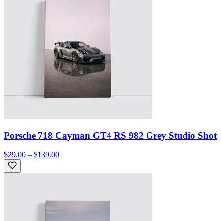
Porsche 718 Cayman GT4 RS 982 Grey Studio Shot
$29.00 – $139.00