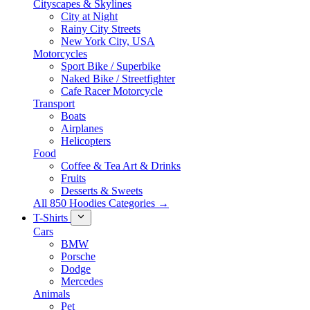
Cityscapes & Skylines
City at Night
Rainy City Streets
New York City, USA
Motorcycles
Sport Bike / Superbike
Naked Bike / Streetfighter
Cafe Racer Motorcycle
Transport
Boats
Airplanes
Helicopters
Food
Coffee & Tea Art & Drinks
Fruits
Desserts & Sweets
All 850 Hoodies Categories →
T-Shirts
Cars
BMW
Porsche
Dodge
Mercedes
Animals
Pet