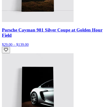
Porsche Cayman 981 Silver Coupe at Golden Hour
Field
$29.00 – $139.00