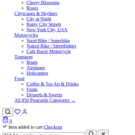
Cherry Blossoms
Roses
Cityscapes & Skylines
City at Night
Rainy City Streets
New York City, USA
Motorcycles
Sport Bike / Superbike
Naked Bike / Streetfighter
Cafe Racer Motorcycle
Transport
Boats
Airplanes
Helicopters
Food
Coffee & Tea Art & Drinks
Fruits
Desserts & Sweets
All 850 Postcards Categories →
0
Item added to cart
Checkout