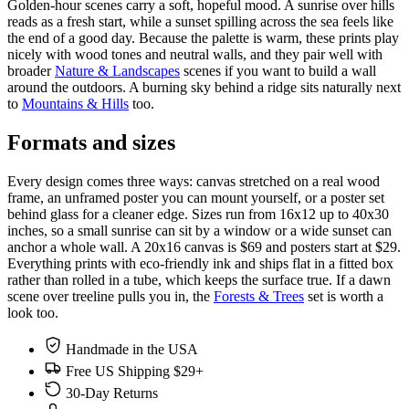
Golden-hour scenes carry a soft, hopeful mood. A sunrise over hills
reads as a fresh start, while a sunset spilling across the sea feels like
the end of a good day. Because the palette is warm, these prints play
nicely with wood tones and neutral walls, and they pair well with
broader
Nature & Landscapes
scenes if you want to build a wall
around the outdoors. A burning sky behind a ridge sits naturally next
to
Mountains & Hills
too.
Formats and sizes
Every design comes three ways: canvas stretched on a real wood
frame, an unframed poster you can mount yourself, or a poster set
behind glass for a cleaner edge. Sizes run from 16x12 up to 40x30
inches, so a small sunrise can sit by a window or a wide sunset can
anchor a whole wall. A 20x16 canvas is $69 and posters start at $29.
Everything prints with eco-friendly ink and ships flat in a fitted box
rather than rolled in a tube, which keeps the surface true. If a dawn
scene over treeline pulls you in, the
Forests & Trees
set is worth a
look too.
Handmade in the USA
Free US Shipping $29+
30-Day Returns