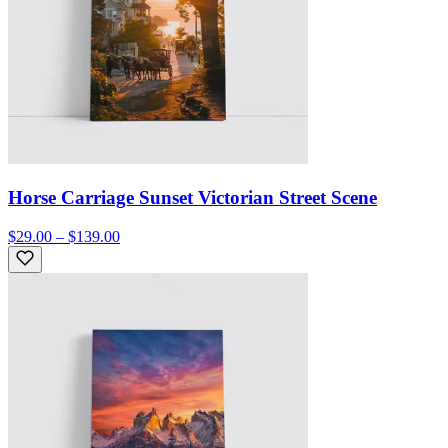
Horse Carriage Sunset Victorian Street Scene
$29.00 – $139.00