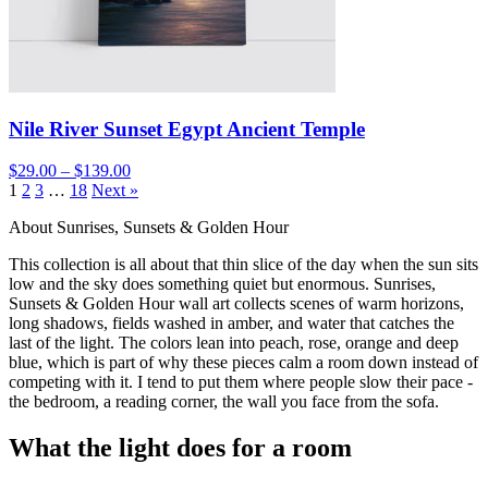
Nile River Sunset Egypt Ancient Temple
$29.00 – $139.00
1
2
3
…
18
Next »
About Sunrises, Sunsets & Golden Hour
This collection is all about that thin slice of the day when the sun sits
low and the sky does something quiet but enormous. Sunrises,
Sunsets & Golden Hour wall art collects scenes of warm horizons,
long shadows, fields washed in amber, and water that catches the
last of the light. The colors lean into peach, rose, orange and deep
blue, which is part of why these pieces calm a room down instead of
competing with it. I tend to put them where people slow their pace -
the bedroom, a reading corner, the wall you face from the sofa.
What the light does for a room