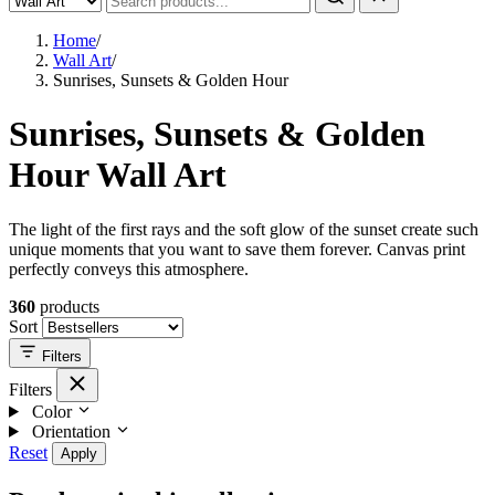
Home
/
Wall Art
/
Sunrises, Sunsets & Golden Hour
Sunrises, Sunsets & Golden
Hour Wall Art
The light of the first rays and the soft glow of the sunset create such
unique moments that you want to save them forever. Canvas print
perfectly conveys this atmosphere.
360
products
Sort
Filters
Filters
Color
Orientation
Reset
Apply