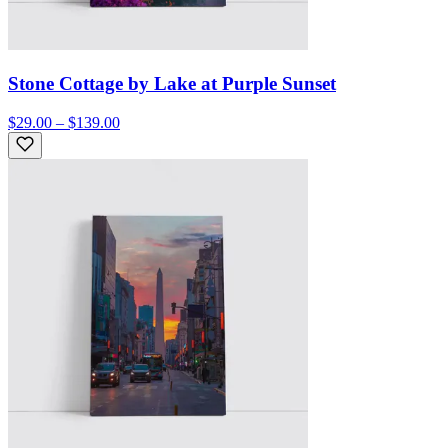
Stone Cottage by Lake at Purple Sunset
$29.00 – $139.00