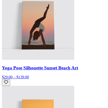
Yoga Pose Silhouette Sunset Beach Art
$29.00 – $139.00