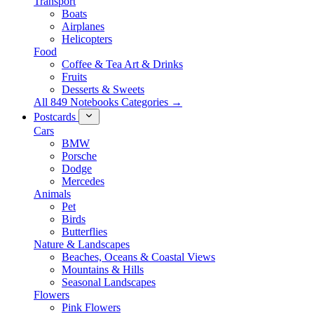
Transport
Boats
Airplanes
Helicopters
Food
Coffee & Tea Art & Drinks
Fruits
Desserts & Sweets
All 849 Notebooks Categories →
Postcards
Cars
BMW
Porsche
Dodge
Mercedes
Animals
Pet
Birds
Butterflies
Nature & Landscapes
Beaches, Oceans & Coastal Views
Mountains & Hills
Seasonal Landscapes
Flowers
Pink Flowers