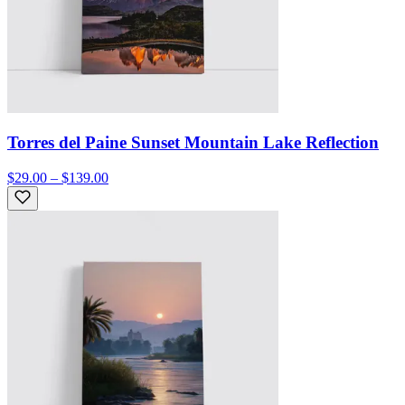
Torres del Paine Sunset Mountain Lake Reflection
$29.00 – $139.00