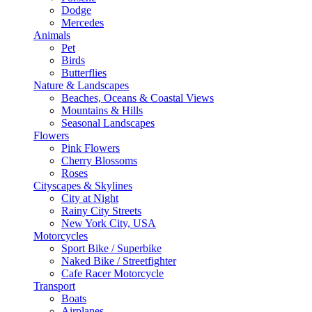
Dodge
Mercedes
Animals
Pet
Birds
Butterflies
Nature & Landscapes
Beaches, Oceans & Coastal Views
Mountains & Hills
Seasonal Landscapes
Flowers
Pink Flowers
Cherry Blossoms
Roses
Cityscapes & Skylines
City at Night
Rainy City Streets
New York City, USA
Motorcycles
Sport Bike / Superbike
Naked Bike / Streetfighter
Cafe Racer Motorcycle
Transport
Boats
Airplanes