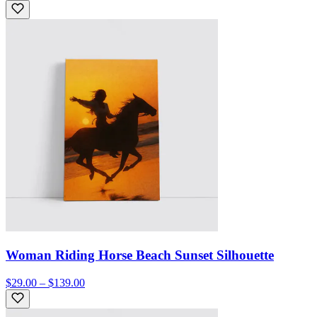
Woman Riding Horse Beach Sunset Silhouette
$29.00 – $139.00