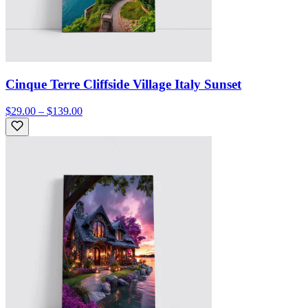
Cinque Terre Cliffside Village Italy Sunset
$29.00 – $139.00