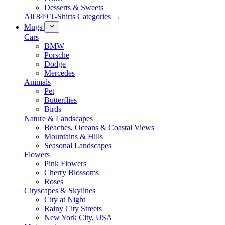
Desserts & Sweets
All 849 T-Shirts Categories →
Mugs
Cars
BMW
Porsche
Dodge
Mercedes
Animals
Pet
Butterflies
Birds
Nature & Landscapes
Beaches, Oceans & Coastal Views
Mountains & Hills
Seasonal Landscapes
Flowers
Pink Flowers
Cherry Blossoms
Roses
Cityscapes & Skylines
City at Night
Rainy City Streets
New York City, USA