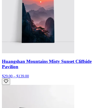
Huangshan Mountains Misty Sunset Cliffside
Pavilion
$29.00 – $139.00