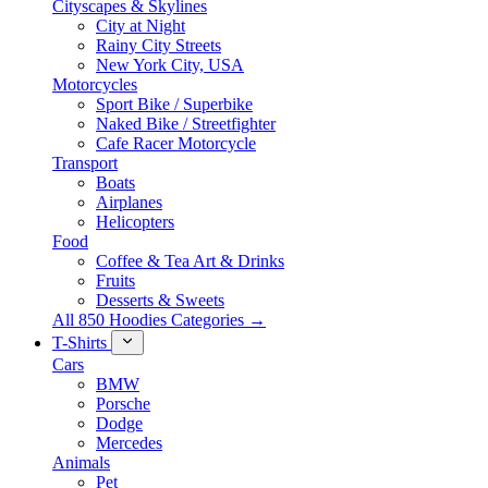
Cityscapes & Skylines
City at Night
Rainy City Streets
New York City, USA
Motorcycles
Sport Bike / Superbike
Naked Bike / Streetfighter
Cafe Racer Motorcycle
Transport
Boats
Airplanes
Helicopters
Food
Coffee & Tea Art & Drinks
Fruits
Desserts & Sweets
All 850 Hoodies Categories →
T-Shirts
Cars
BMW
Porsche
Dodge
Mercedes
Animals
Pet