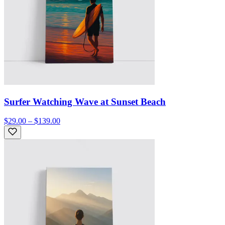
Surfer Watching Wave at Sunset Beach
$29.00 – $139.00