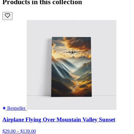
Products in this collection
Bestseller
Airplane Flying Over Mountain Valley Sunset
$29.00 – $139.00