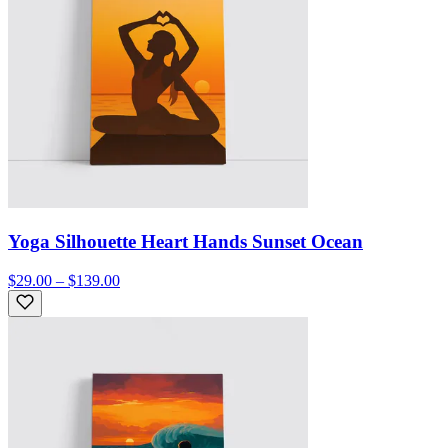
Yoga Silhouette Heart Hands Sunset Ocean
$29.00 – $139.00