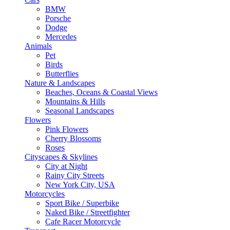
BMW
Porsche
Dodge
Mercedes
Animals
Pet
Birds
Butterflies
Nature & Landscapes
Beaches, Oceans & Coastal Views
Mountains & Hills
Seasonal Landscapes
Flowers
Pink Flowers
Cherry Blossoms
Roses
Cityscapes & Skylines
City at Night
Rainy City Streets
New York City, USA
Motorcycles
Sport Bike / Superbike
Naked Bike / Streetfighter
Cafe Racer Motorcycle