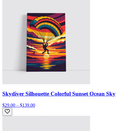
Skydiver Silhouette Colorful Sunset Ocean Sky
$29.00 – $139.00