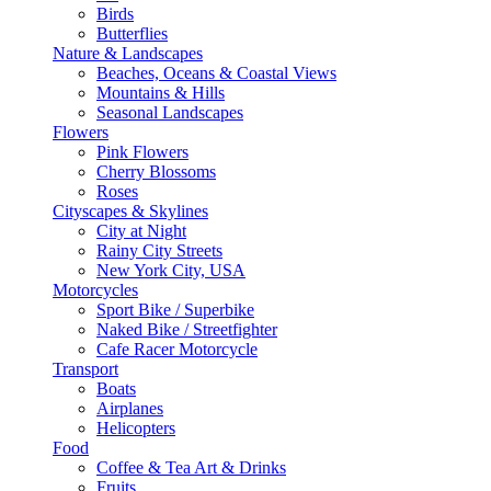
Birds
Butterflies
Nature & Landscapes
Beaches, Oceans & Coastal Views
Mountains & Hills
Seasonal Landscapes
Flowers
Pink Flowers
Cherry Blossoms
Roses
Cityscapes & Skylines
City at Night
Rainy City Streets
New York City, USA
Motorcycles
Sport Bike / Superbike
Naked Bike / Streetfighter
Cafe Racer Motorcycle
Transport
Boats
Airplanes
Helicopters
Food
Coffee & Tea Art & Drinks
Fruits