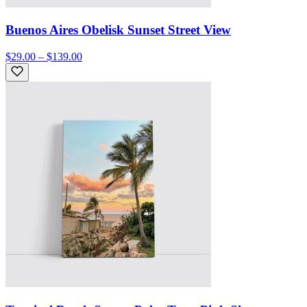
Buenos Aires Obelisk Sunset Street View
$29.00 – $139.00