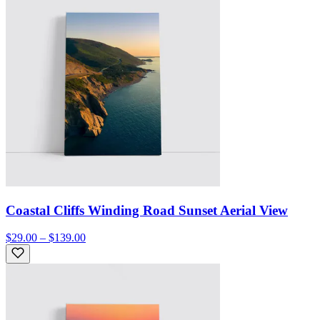
Coastal Cliffs Winding Road Sunset Aerial View
$29.00 – $139.00