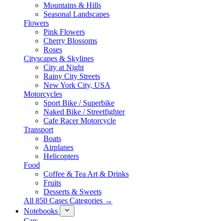
Mountains & Hills
Seasonal Landscapes
Flowers
Pink Flowers
Cherry Blossoms
Roses
Cityscapes & Skylines
City at Night
Rainy City Streets
New York City, USA
Motorcycles
Sport Bike / Superbike
Naked Bike / Streetfighter
Cafe Racer Motorcycle
Transport
Boats
Airplanes
Helicopters
Food
Coffee & Tea Art & Drinks
Fruits
Desserts & Sweets
All 850 Cases Categories →
Notebooks
Cars