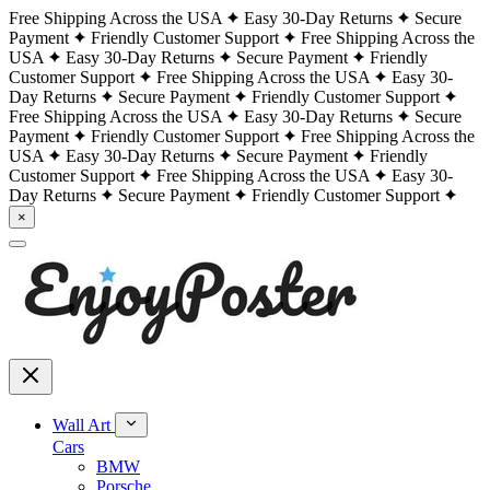
Free Shipping Across the USA
Easy 30-Day Returns
Secure
Payment
Friendly Customer Support
Free Shipping Across the
USA
Easy 30-Day Returns
Secure Payment
Friendly
Customer Support
Free Shipping Across the USA
Easy 30-
Day Returns
Secure Payment
Friendly Customer Support
Free Shipping Across the USA
Easy 30-Day Returns
Secure
Payment
Friendly Customer Support
Free Shipping Across the
USA
Easy 30-Day Returns
Secure Payment
Friendly
Customer Support
Free Shipping Across the USA
Easy 30-
Day Returns
Secure Payment
Friendly Customer Support
×
Wall Art
Cars
BMW
Porsche