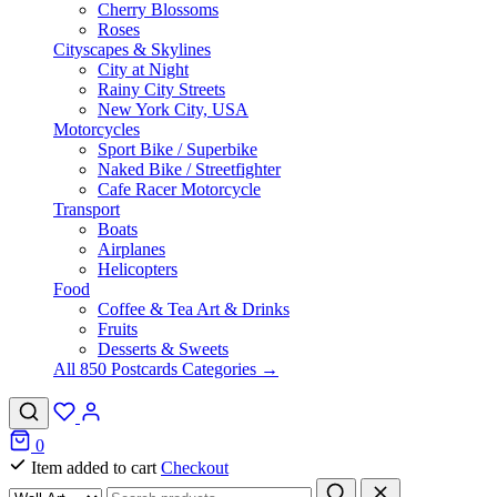
Cherry Blossoms
Roses
Cityscapes & Skylines
City at Night
Rainy City Streets
New York City, USA
Motorcycles
Sport Bike / Superbike
Naked Bike / Streetfighter
Cafe Racer Motorcycle
Transport
Boats
Airplanes
Helicopters
Food
Coffee & Tea Art & Drinks
Fruits
Desserts & Sweets
All 850 Postcards Categories →
0
Item added to cart
Checkout