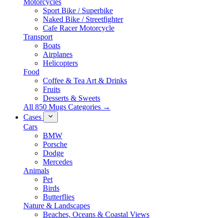
Motorcycles
Sport Bike / Superbike
Naked Bike / Streetfighter
Cafe Racer Motorcycle
Transport
Boats
Airplanes
Helicopters
Food
Coffee & Tea Art & Drinks
Fruits
Desserts & Sweets
All 850 Mugs Categories →
Cases
Cars
BMW
Porsche
Dodge
Mercedes
Animals
Pet
Birds
Butterflies
Nature & Landscapes
Beaches, Oceans & Coastal Views