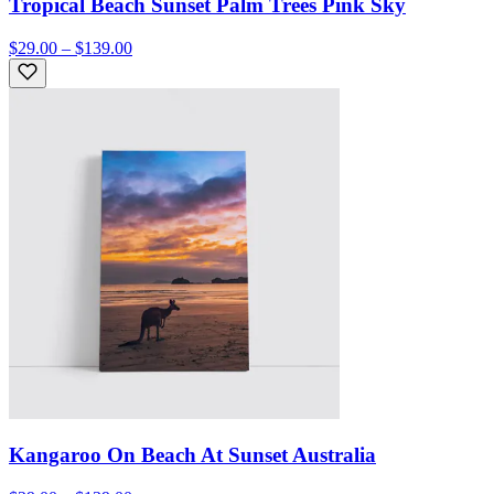
Tropical Beach Sunset Palm Trees Pink Sky
$29.00 – $139.00
Kangaroo On Beach At Sunset Australia