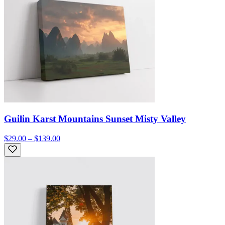
Guilin Karst Mountains Sunset Misty Valley
$29.00 – $139.00