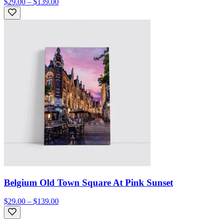
$29.00 – $139.00
Belgium Old Town Square At Pink Sunset
$29.00 – $139.00