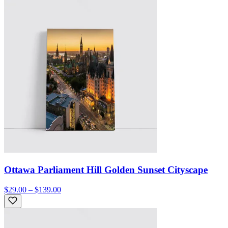
Ottawa Parliament Hill Golden Sunset Cityscape
$29.00 – $139.00