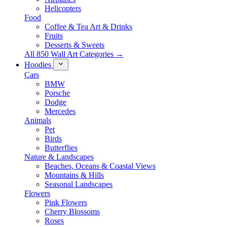
Helicopters
Food
Coffee & Tea Art & Drinks
Fruits
Desserts & Sweets
All 850 Wall Art Categories →
Hoodies
Cars
BMW
Porsche
Dodge
Mercedes
Animals
Pet
Birds
Butterflies
Nature & Landscapes
Beaches, Oceans & Coastal Views
Mountains & Hills
Seasonal Landscapes
Flowers
Pink Flowers
Cherry Blossoms
Roses