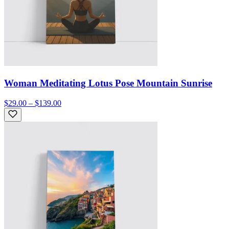
Woman Meditating Lotus Pose Mountain Sunrise
$29.00 – $139.00