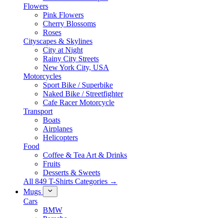
Flowers
Pink Flowers
Cherry Blossoms
Roses
Cityscapes & Skylines
City at Night
Rainy City Streets
New York City, USA
Motorcycles
Sport Bike / Superbike
Naked Bike / Streetfighter
Cafe Racer Motorcycle
Transport
Boats
Airplanes
Helicopters
Food
Coffee & Tea Art & Drinks
Fruits
Desserts & Sweets
All 849 T-Shirts Categories →
Mugs
Cars
BMW