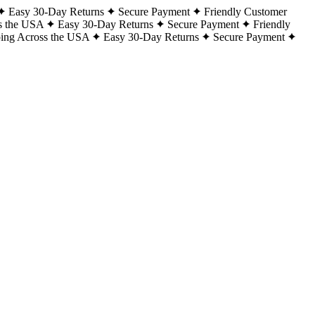
Easy 30-Day Returns
Secure Payment
Friendly Customer
s the USA
Easy 30-Day Returns
Secure Payment
Friendly
ping Across the USA
Easy 30-Day Returns
Secure Payment