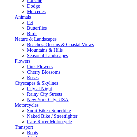
Porsche
Dodge
Mercedes
Animals
Pet
Butterflies
Birds
Nature & Landscapes
Beaches, Oceans & Coastal Views
Mountains & Hills
Seasonal Landscapes
Flowers
Pink Flowers
Cherry Blossoms
Roses
Cityscapes & Skylines
City at Night
Rainy City Streets
New York City, USA
Motorcycles
Sport Bike / Superbike
Naked Bike / Streetfighter
Cafe Racer Motorcycle
Transport
Boats