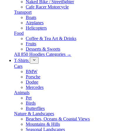
Naked Bike / Streetfighter
Cafe Racer Motorcycle
Transport
Boats
Airplanes
Helicopters
Food
Coffee & Tea Art & Drinks
Fruits
Desserts & Sweets
All 850 Hoodies Categories →
T-Shirts
Cars
BMW
Porsche
Dodge
Mercedes
Animals
Pet
Birds
Butterflies
Nature & Landscapes
Beaches, Oceans & Coastal Views
Mountains & Hills
Seasonal Landscapes