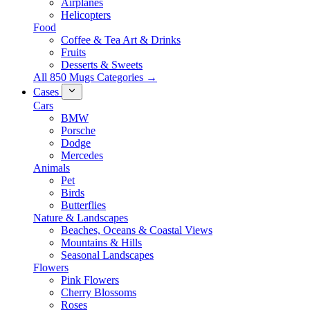
Airplanes
Helicopters
Food
Coffee & Tea Art & Drinks
Fruits
Desserts & Sweets
All 850 Mugs Categories →
Cases
Cars
BMW
Porsche
Dodge
Mercedes
Animals
Pet
Birds
Butterflies
Nature & Landscapes
Beaches, Oceans & Coastal Views
Mountains & Hills
Seasonal Landscapes
Flowers
Pink Flowers
Cherry Blossoms
Roses