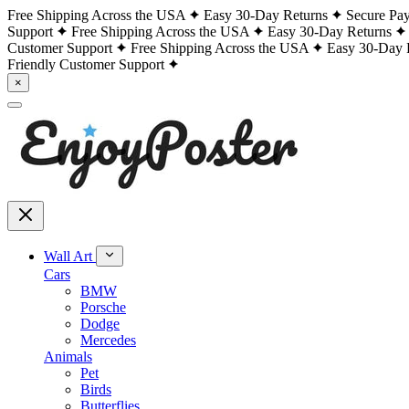
Free Shipping Across the USA
Easy 30-Day Returns
Secure Pa
Support
Free Shipping Across the USA
Easy 30-Day Returns
Customer Support
Free Shipping Across the USA
Easy 30-Day 
Friendly Customer Support
×
Wall Art
Cars
BMW
Porsche
Dodge
Mercedes
Animals
Pet
Birds
Butterflies