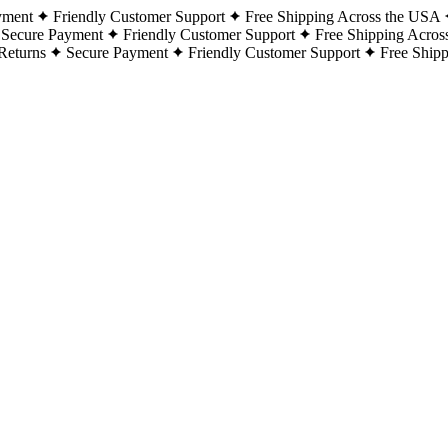
yment
Friendly Customer Support
Free Shipping Across the USA
Secure Payment
Friendly Customer Support
Free Shipping Acros
Returns
Secure Payment
Friendly Customer Support
Free Ship