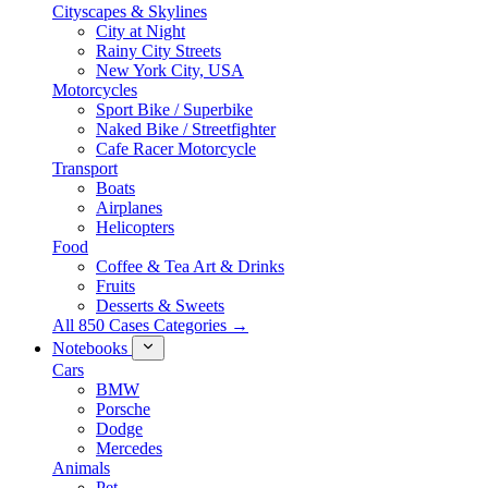
Cityscapes & Skylines
City at Night
Rainy City Streets
New York City, USA
Motorcycles
Sport Bike / Superbike
Naked Bike / Streetfighter
Cafe Racer Motorcycle
Transport
Boats
Airplanes
Helicopters
Food
Coffee & Tea Art & Drinks
Fruits
Desserts & Sweets
All 850 Cases Categories →
Notebooks
Cars
BMW
Porsche
Dodge
Mercedes
Animals
Pet