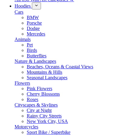
Hoodies
Cars
BMW
Porsche
Dodge
Mercedes
Animals
Pet
Birds
Butterflies
Nature & Landscapes
Beaches, Oceans & Coastal Views
Mountains & Hills
Seasonal Landscapes
Flowers
Pink Flowers
Cherry Blossoms
Roses
Cityscapes & Skylines
City at Night
Rainy City Streets
New York City, USA
Motorcycles
Sport Bike / Superbike