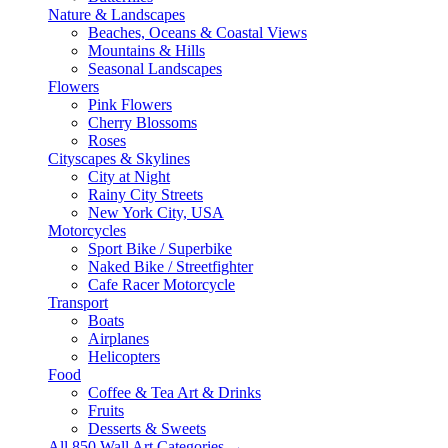
Nature & Landscapes
Beaches, Oceans & Coastal Views
Mountains & Hills
Seasonal Landscapes
Flowers
Pink Flowers
Cherry Blossoms
Roses
Cityscapes & Skylines
City at Night
Rainy City Streets
New York City, USA
Motorcycles
Sport Bike / Superbike
Naked Bike / Streetfighter
Cafe Racer Motorcycle
Transport
Boats
Airplanes
Helicopters
Food
Coffee & Tea Art & Drinks
Fruits
Desserts & Sweets
All 850 Wall Art Categories →