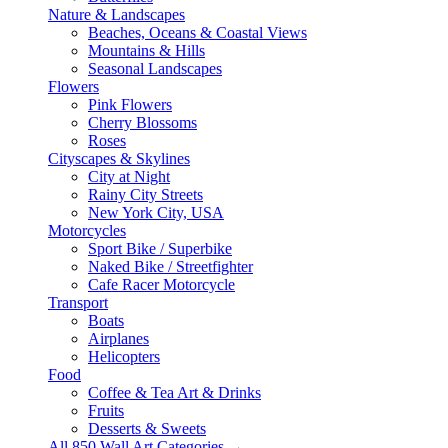
Nature & Landscapes
Beaches, Oceans & Coastal Views
Mountains & Hills
Seasonal Landscapes
Flowers
Pink Flowers
Cherry Blossoms
Roses
Cityscapes & Skylines
City at Night
Rainy City Streets
New York City, USA
Motorcycles
Sport Bike / Superbike
Naked Bike / Streetfighter
Cafe Racer Motorcycle
Transport
Boats
Airplanes
Helicopters
Food
Coffee & Tea Art & Drinks
Fruits
Desserts & Sweets
All 850 Wall Art Categories →