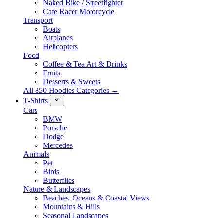
Naked Bike / Streetfighter
Cafe Racer Motorcycle
Transport
Boats
Airplanes
Helicopters
Food
Coffee & Tea Art & Drinks
Fruits
Desserts & Sweets
All 850 Hoodies Categories →
T-Shirts
Cars
BMW
Porsche
Dodge
Mercedes
Animals
Pet
Birds
Butterflies
Nature & Landscapes
Beaches, Oceans & Coastal Views
Mountains & Hills
Seasonal Landscapes