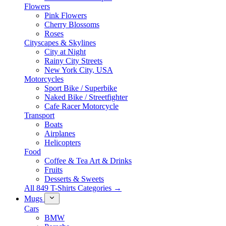
Flowers
Pink Flowers
Cherry Blossoms
Roses
Cityscapes & Skylines
City at Night
Rainy City Streets
New York City, USA
Motorcycles
Sport Bike / Superbike
Naked Bike / Streetfighter
Cafe Racer Motorcycle
Transport
Boats
Airplanes
Helicopters
Food
Coffee & Tea Art & Drinks
Fruits
Desserts & Sweets
All 849 T-Shirts Categories →
Mugs
Cars
BMW