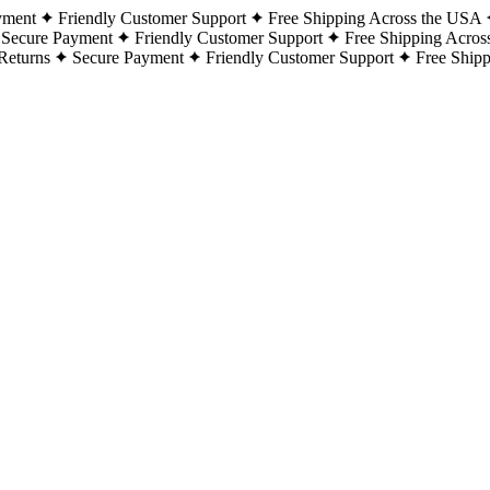
yment
Friendly Customer Support
Free Shipping Across the USA
Secure Payment
Friendly Customer Support
Free Shipping Acros
Returns
Secure Payment
Friendly Customer Support
Free Ship