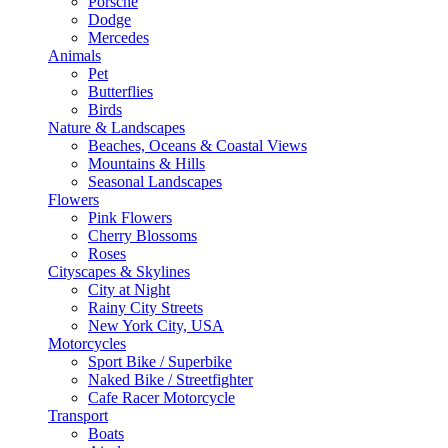
Porsche
Dodge
Mercedes
Animals
Pet
Butterflies
Birds
Nature & Landscapes
Beaches, Oceans & Coastal Views
Mountains & Hills
Seasonal Landscapes
Flowers
Pink Flowers
Cherry Blossoms
Roses
Cityscapes & Skylines
City at Night
Rainy City Streets
New York City, USA
Motorcycles
Sport Bike / Superbike
Naked Bike / Streetfighter
Cafe Racer Motorcycle
Transport
Boats