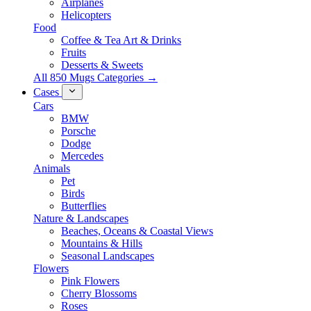
Airplanes
Helicopters
Food
Coffee & Tea Art & Drinks
Fruits
Desserts & Sweets
All 850 Mugs Categories →
Cases
Cars
BMW
Porsche
Dodge
Mercedes
Animals
Pet
Birds
Butterflies
Nature & Landscapes
Beaches, Oceans & Coastal Views
Mountains & Hills
Seasonal Landscapes
Flowers
Pink Flowers
Cherry Blossoms
Roses