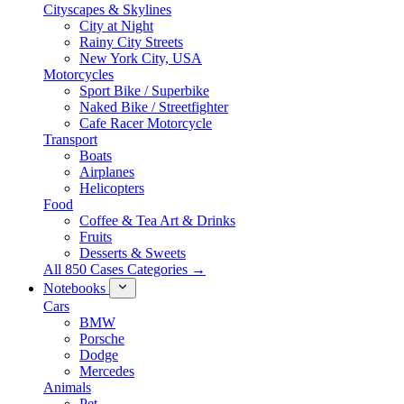
Cityscapes & Skylines
City at Night
Rainy City Streets
New York City, USA
Motorcycles
Sport Bike / Superbike
Naked Bike / Streetfighter
Cafe Racer Motorcycle
Transport
Boats
Airplanes
Helicopters
Food
Coffee & Tea Art & Drinks
Fruits
Desserts & Sweets
All 850 Cases Categories →
Notebooks
Cars
BMW
Porsche
Dodge
Mercedes
Animals
Pet