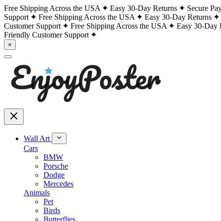
Free Shipping Across the USA
Easy 30-Day Returns
Secure Pa
Support
Free Shipping Across the USA
Easy 30-Day Returns
Customer Support
Free Shipping Across the USA
Easy 30-Day 
Friendly Customer Support
×
Wall Art
Cars
BMW
Porsche
Dodge
Mercedes
Animals
Pet
Birds
Butterflies