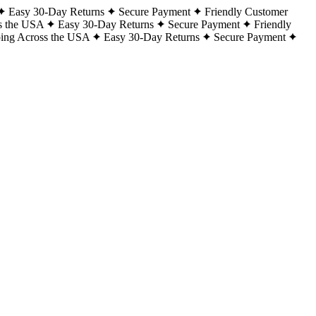
Easy 30-Day Returns
Secure Payment
Friendly Customer
s the USA
Easy 30-Day Returns
Secure Payment
Friendly
ping Across the USA
Easy 30-Day Returns
Secure Payment