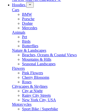
Hoodies
Cars
BMW
Porsche
Dodge
Mercedes
Animals
Pet
Birds
Butterflies
Nature & Landscapes
Beaches, Oceans & Coastal Views
Mountains & Hills
Seasonal Landscapes
Flowers
Pink Flowers
Cherry Blossoms
Roses
Cityscapes & Skylines
City at Night
Rainy City Streets
New York City, USA
Motorcycles
Sport Bike / Superbike