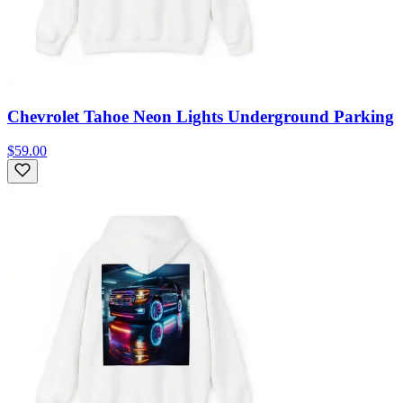
Chevrolet Tahoe Neon Lights Underground Parking
$59.00