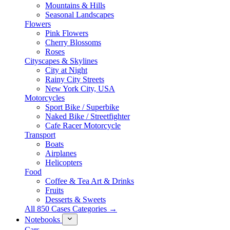
Mountains & Hills
Seasonal Landscapes
Flowers
Pink Flowers
Cherry Blossoms
Roses
Cityscapes & Skylines
City at Night
Rainy City Streets
New York City, USA
Motorcycles
Sport Bike / Superbike
Naked Bike / Streetfighter
Cafe Racer Motorcycle
Transport
Boats
Airplanes
Helicopters
Food
Coffee & Tea Art & Drinks
Fruits
Desserts & Sweets
All 850 Cases Categories →
Notebooks
Cars