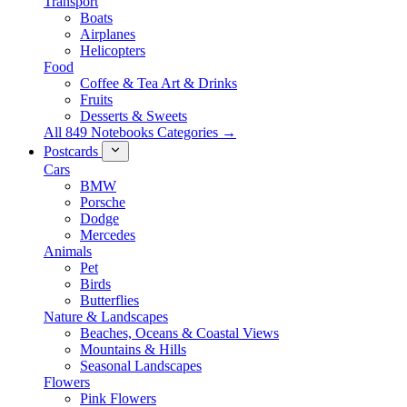
Transport
Boats
Airplanes
Helicopters
Food
Coffee & Tea Art & Drinks
Fruits
Desserts & Sweets
All 849 Notebooks Categories →
Postcards
Cars
BMW
Porsche
Dodge
Mercedes
Animals
Pet
Birds
Butterflies
Nature & Landscapes
Beaches, Oceans & Coastal Views
Mountains & Hills
Seasonal Landscapes
Flowers
Pink Flowers