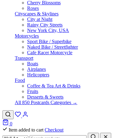
Cherry Blossoms
Roses
Cityscapes & Skylines
City at Night
Rainy City Streets
New York City, USA
Motorcycles
Sport Bike / Superbike
Naked Bike / Streetfighter
Cafe Racer Motorcycle
Transport
Boats
Airplanes
Helicopters
Food
Coffee & Tea Art & Drinks
Fruits
Desserts & Sweets
All 850 Postcards Categories →
0
Item added to cart
Checkout