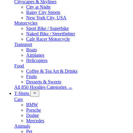
Cityscapes & Skylines
City at Night
Rainy City Streets
New York City, USA
Motorcycles
Sport Bike / Superbike
Naked Bike / Streetfighter
Cafe Racer Motorcycle
Transport
Boats
Airplanes
Helicopters
Food
Coffee & Tea Art & Drinks
Fruits
Desserts & Sweets
All 850 Hoodies Categories →
T-Shirts
Cars
BMW
Porsche
Dodge
Mercedes
Animals
Pet