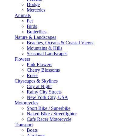
Dodge
Mercedes
Animals
Pet
Birds
Butterflies
Nature & Landscapes
Beaches, Oceans & Coastal Views
Mountains & Hills
Seasonal Landscapes
Flowers
Pink Flowers
Cherry Blossoms
Roses
Cityscapes & Skylines
City at Night
Rainy City Streets
New York City, USA
Motorcycles
Sport Bike / Superbike
Naked Bike / Streetfighter
Cafe Racer Motorcycle
Transport
Boats
Airplanes