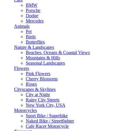
BMW
Porsche
Dodge
Mercedes
Animals
Pet
Birds
Butterflies
Nature & Landscapes
Beaches, Oceans & Coastal Views
Mountains & Hills
Seasonal Landscapes
Flowers
Pink Flowers
Cherry Blossoms
Roses
Cityscapes & Skylines
City at Night
Rainy City Streets
New York City, USA
Motorcycles
Sport Bike / Superbike
Naked Bike / Streetfighter
Cafe Racer Motorcycle