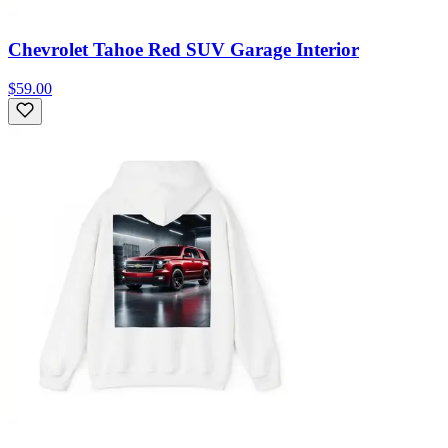
Chevrolet Tahoe Red SUV Garage Interior
$59.00