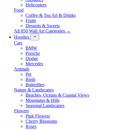
Helicopters
Food
Coffee & Tea Art & Drinks
Fruits
Desserts & Sweets
All 850 Wall Art Categories →
Hoodies
Cars
BMW
Porsche
Dodge
Mercedes
Animals
Pet
Birds
Butterflies
Nature & Landscapes
Beaches, Oceans & Coastal Views
Mountains & Hills
Seasonal Landscapes
Flowers
Pink Flowers
Cherry Blossoms
Roses