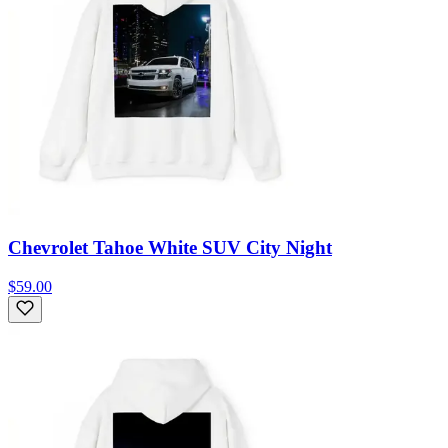
Chevrolet Tahoe White SUV City Night
$59.00