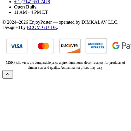
+ 1 (714) 651 7478
Open Daily
11 AM - 4 PM ET
© 2024–2026 EnjoyPoster — operated by DIMKALAV LLC.
Designed by
ECOM-GUIDE
.
MSRP shown is the comparable price at premium home-decor retailers for products of
similar size and quality. Actual market prices may vary.