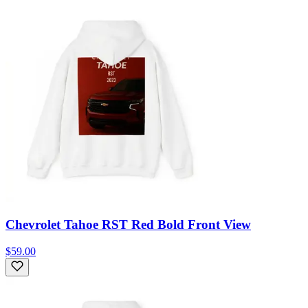
Chevrolet Tahoe RST Red Bold Front View
$59.00