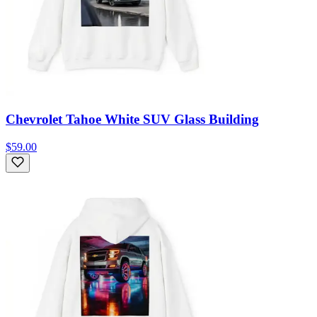
Chevrolet Tahoe White SUV Glass Building
$59.00