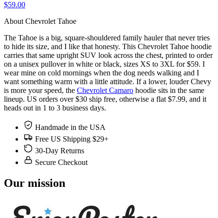
$59.00
About Chevrolet Tahoe
The Tahoe is a big, square-shouldered family hauler that never tries
to hide its size, and I like that honesty. This Chevrolet Tahoe hoodie
carries that same upright SUV look across the chest, printed to order
on a unisex pullover in white or black, sizes XS to 3XL for $59. I
wear mine on cold mornings when the dog needs walking and I
want something warm with a little attitude. If a lower, louder Chevy
is more your speed, the
Chevrolet Camaro
hoodie sits in the same
lineup. US orders over $30 ship free, otherwise a flat $7.99, and it
heads out in 1 to 3 business days.
Handmade in the USA
Free US Shipping $29+
30-Day Returns
Secure Checkout
Our mission