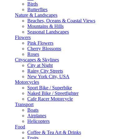
Birds
Butterflies
Nature & Landscapes
Beaches, Oceans & Coastal Views
Mountains & Hills
Seasonal Landscapes
Flowers
Pink Flowers
Cherry Blossoms
Roses
Cityscapes & Skylines
City at Night
Rainy City Streets
New York City, USA
Motorcycles
Sport Bike / Superbike
Naked Bike / Streetfighter
Cafe Racer Motorcycle
Transport
Boats
Airplanes
Helicopters
Food
Coffee & Tea Art & Drinks
Fruits