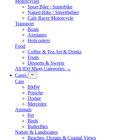
Motorcycles
Sport Bike / Superbike
Naked Bike / Streetfighter
Cafe Racer Motorcycle
Transport
Boats
Airplanes
Helicopters
Food
Coffee & Tea Art & Drinks
Fruits
Desserts & Sweets
All 850 Mugs Categories →
Cases
Cars
BMW
Porsche
Dodge
Mercedes
Animals
Pet
Birds
Butterflies
Nature & Landscapes
Beaches, Oceans & Coastal Views