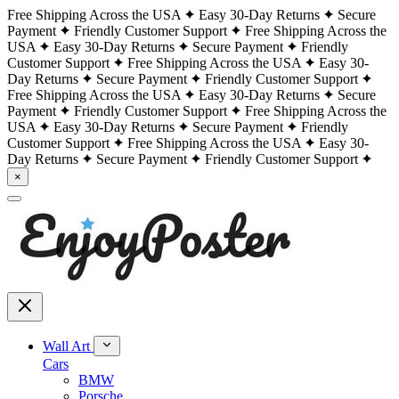
Free Shipping Across the USA
Easy 30-Day Returns
Secure
Payment
Friendly Customer Support
Free Shipping Across the
USA
Easy 30-Day Returns
Secure Payment
Friendly
Customer Support
Free Shipping Across the USA
Easy 30-
Day Returns
Secure Payment
Friendly Customer Support
Free Shipping Across the USA
Easy 30-Day Returns
Secure
Payment
Friendly Customer Support
Free Shipping Across the
USA
Easy 30-Day Returns
Secure Payment
Friendly
Customer Support
Free Shipping Across the USA
Easy 30-
Day Returns
Secure Payment
Friendly Customer Support
×
Wall Art
Cars
BMW
Porsche