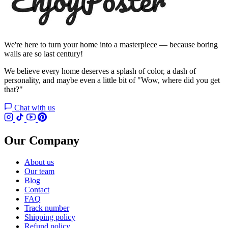
We're here to turn your home into a masterpiece — because boring
walls are so last century!
We believe every home deserves a splash of color, a dash of
personality, and maybe even a little bit of "Wow, where did you get
that?"
Chat with us
Our Company
About us
Our team
Blog
Contact
FAQ
Track number
Shipping policy
Refund policy