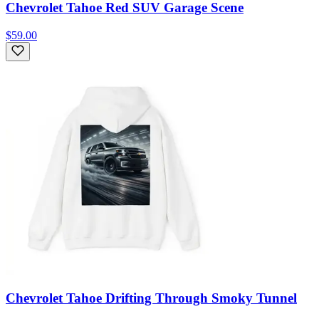
Chevrolet Tahoe Red SUV Garage Scene
$59.00
Chevrolet Tahoe Drifting Through Smoky Tunnel