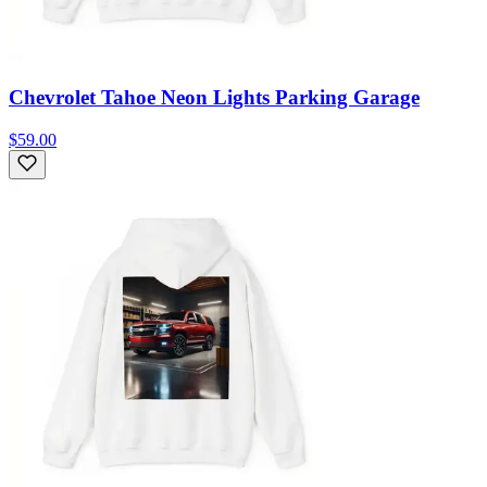
Chevrolet Tahoe Neon Lights Parking Garage
$59.00