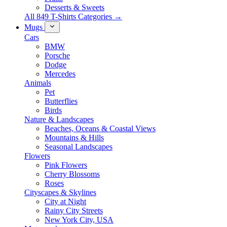
Desserts & Sweets
All 849 T-Shirts Categories →
Mugs
Cars
BMW
Porsche
Dodge
Mercedes
Animals
Pet
Butterflies
Birds
Nature & Landscapes
Beaches, Oceans & Coastal Views
Mountains & Hills
Seasonal Landscapes
Flowers
Pink Flowers
Cherry Blossoms
Roses
Cityscapes & Skylines
City at Night
Rainy City Streets
New York City, USA