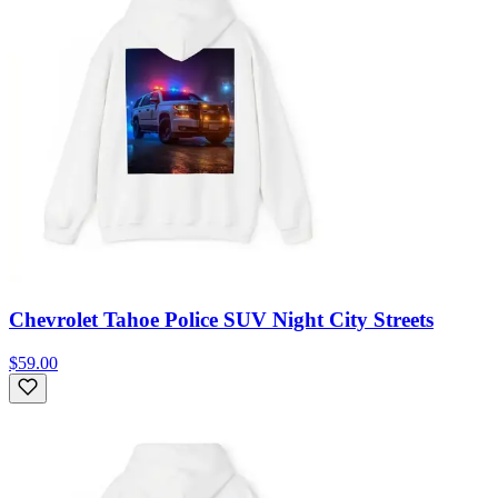
Chevrolet Tahoe Police SUV Night City Streets
$59.00