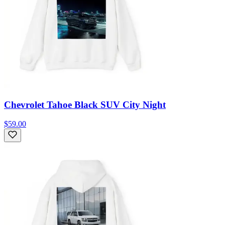
Chevrolet Tahoe Black SUV City Night
$59.00