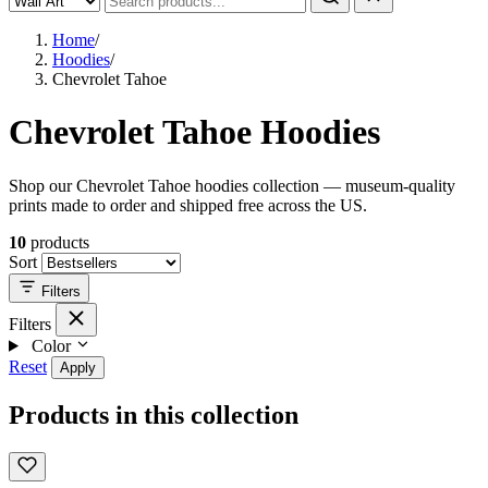
Home
/
Hoodies
/
Chevrolet Tahoe
Chevrolet Tahoe Hoodies
Shop our Chevrolet Tahoe hoodies collection — museum-quality
prints made to order and shipped free across the US.
10
products
Sort
Filters
Filters
Color
Reset
Apply
Products in this collection