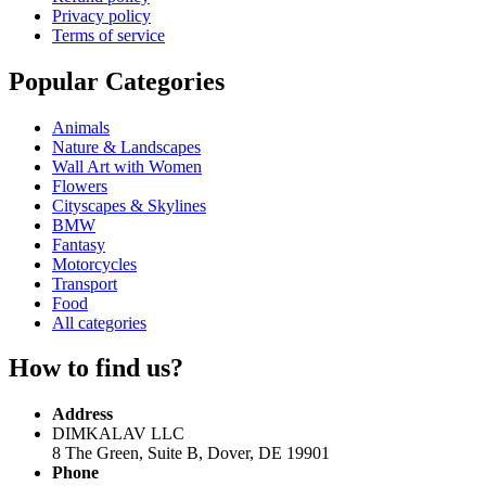
Privacy policy
Terms of service
Popular Categories
Animals
Nature & Landscapes
Wall Art with Women
Flowers
Cityscapes & Skylines
BMW
Fantasy
Motorcycles
Transport
Food
All categories
How to find us?
Address
DIMKALAV LLC
8 The Green, Suite B, Dover, DE 19901
Phone