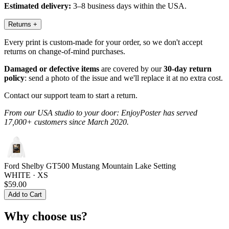
Estimated delivery:
3–8 business days within the USA.
Returns
+
Every print is custom-made for your order, so we don't accept
returns on change-of-mind purchases.
Damaged or defective items
are covered by our
30-day return
policy
: send a photo of the issue and we'll replace it at no extra cost.
Contact our support team to start a return.
From our USA studio to your door: EnjoyPoster has served
17,000+ customers since March 2020.
Ford Shelby GT500 Mustang Mountain Lake Setting
WHITE · XS
$59.00
Add to Cart
Why choose us?