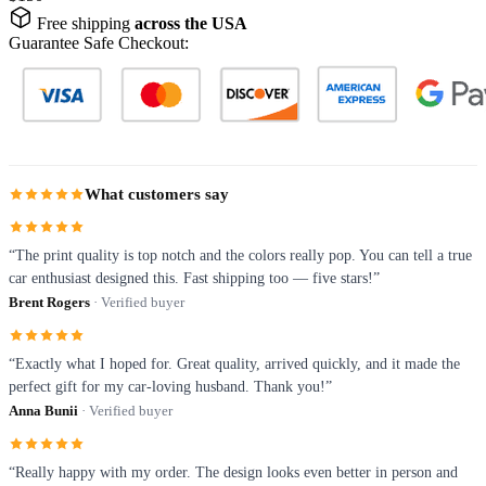
Free shipping
across the USA
Guarantee Safe Checkout:
What customers say
“The print quality is top notch and the colors really pop. You can tell a true
car enthusiast designed this. Fast shipping too — five stars!”
Brent Rogers
· Verified buyer
“Exactly what I hoped for. Great quality, arrived quickly, and it made the
perfect gift for my car-loving husband. Thank you!”
Anna Bunii
· Verified buyer
“Really happy with my order. The design looks even better in person and