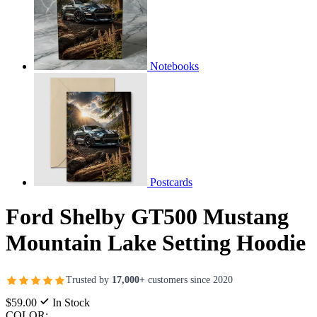
Notebooks
Postcards
Ford Shelby GT500 Mustang
Mountain Lake Setting Hoodie
Trusted by
17,000+
customers since 2020
$59.00
In Stock
COLOR: