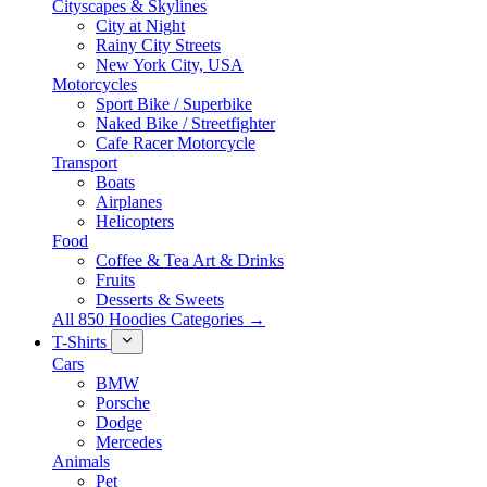
Cityscapes & Skylines
City at Night
Rainy City Streets
New York City, USA
Motorcycles
Sport Bike / Superbike
Naked Bike / Streetfighter
Cafe Racer Motorcycle
Transport
Boats
Airplanes
Helicopters
Food
Coffee & Tea Art & Drinks
Fruits
Desserts & Sweets
All 850 Hoodies Categories →
T-Shirts
Cars
BMW
Porsche
Dodge
Mercedes
Animals
Pet