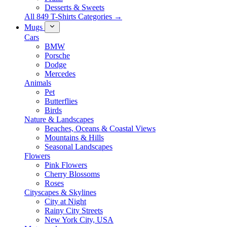
Desserts & Sweets
All 849 T-Shirts Categories →
Mugs
Cars
BMW
Porsche
Dodge
Mercedes
Animals
Pet
Butterflies
Birds
Nature & Landscapes
Beaches, Oceans & Coastal Views
Mountains & Hills
Seasonal Landscapes
Flowers
Pink Flowers
Cherry Blossoms
Roses
Cityscapes & Skylines
City at Night
Rainy City Streets
New York City, USA