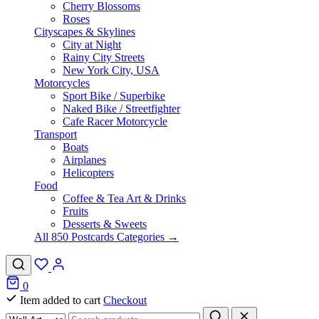
Cherry Blossoms
Roses
Cityscapes & Skylines
City at Night
Rainy City Streets
New York City, USA
Motorcycles
Sport Bike / Superbike
Naked Bike / Streetfighter
Cafe Racer Motorcycle
Transport
Boats
Airplanes
Helicopters
Food
Coffee & Tea Art & Drinks
Fruits
Desserts & Sweets
All 850 Postcards Categories →
0
Item added to cart
Checkout