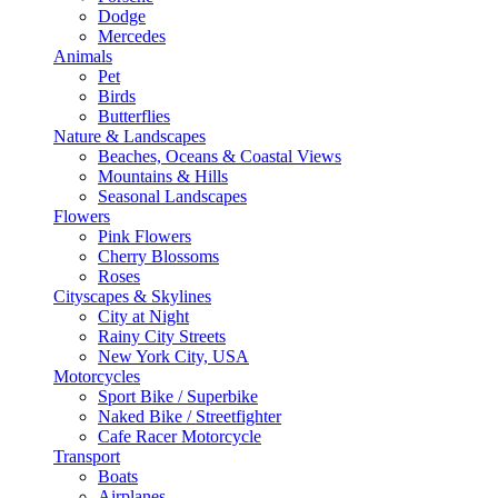
Dodge
Mercedes
Animals
Pet
Birds
Butterflies
Nature & Landscapes
Beaches, Oceans & Coastal Views
Mountains & Hills
Seasonal Landscapes
Flowers
Pink Flowers
Cherry Blossoms
Roses
Cityscapes & Skylines
City at Night
Rainy City Streets
New York City, USA
Motorcycles
Sport Bike / Superbike
Naked Bike / Streetfighter
Cafe Racer Motorcycle
Transport
Boats
Airplanes