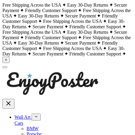
Free Shipping Across the USA
Easy 30-Day Returns
Secure
Payment
Friendly Customer Support
Free Shipping Across the
USA
Easy 30-Day Returns
Secure Payment
Friendly
Customer Support
Free Shipping Across the USA
Easy 30-
Day Returns
Secure Payment
Friendly Customer Support
Free Shipping Across the USA
Easy 30-Day Returns
Secure
Payment
Friendly Customer Support
Free Shipping Across the
USA
Easy 30-Day Returns
Secure Payment
Friendly
Customer Support
Free Shipping Across the USA
Easy 30-
Day Returns
Secure Payment
Friendly Customer Support
×
Wall Art
Cars
BMW
Porsche