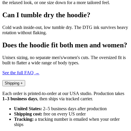
the relaxed look, or one size down for a more tailored feel.
Can I tumble dry the hoodie?
Cold wash inside-out, low tumble dry. The DTG ink survives heavy
rotation without flaking.
Does the hoodie fit both men and women?
Unisex sizing, no separate men's/women's cuts. The oversized fit is
built to flatter a wide range of body types.
See the full FAQ →
Shipping
+
Each order is printed-to-order at our USA studio. Production takes
1–3 business days
, then ships via tracked carrier.
United States:
2–5 business days after production
Shipping cost:
free on every US order
Tracking:
a tracking number is emailed when your order
ships