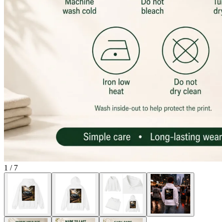
1
/
7