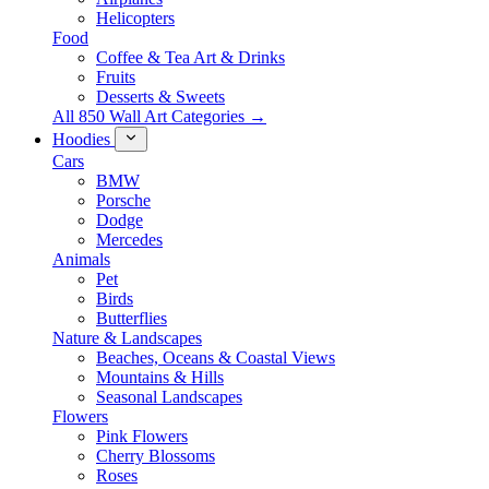
Helicopters
Food
Coffee & Tea Art & Drinks
Fruits
Desserts & Sweets
All 850 Wall Art Categories →
Hoodies
Cars
BMW
Porsche
Dodge
Mercedes
Animals
Pet
Birds
Butterflies
Nature & Landscapes
Beaches, Oceans & Coastal Views
Mountains & Hills
Seasonal Landscapes
Flowers
Pink Flowers
Cherry Blossoms
Roses