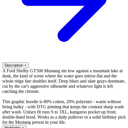
Description
+
A Ford Shelby GT500 Mustang sits low against a mountain lake at
dusk, the kind of scene where the water goes mirror-flat and the
whole ridge line doubles itself. Deep blues and slate grays dominate,
cut by the car's aggressive silhouette and whatever light is left
catching the chrome.
This graphic hoodie is 80% cotton, 20% polyester - warm without
being bulky - with DTG printing that keeps the contrast sharp wash
after wash. Unisex fit runs S to 3XL, kangaroo pocket up front,
double-lined hood. Works as a daily pullover or a solid birthday pick
for the Mustang person in your life.
Highlights
+