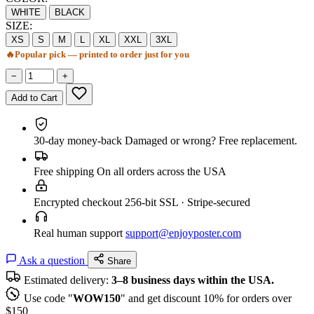
WHITE
BLACK
SIZE:
XS
S
M
L
XL
XXL
3XL
🔥
Popular pick — printed to order just for you
−
+
Add to Cart
30-day money-back
Damaged or wrong? Free replacement.
Free shipping
On all orders across the USA
Encrypted checkout
256-bit SSL · Stripe-secured
Real human support
support@enjoyposter.com
Ask a question
Share
Estimated delivery:
3–8 business days within the USA.
Use code "
WOW150
" and get discount 10% for orders over
$150