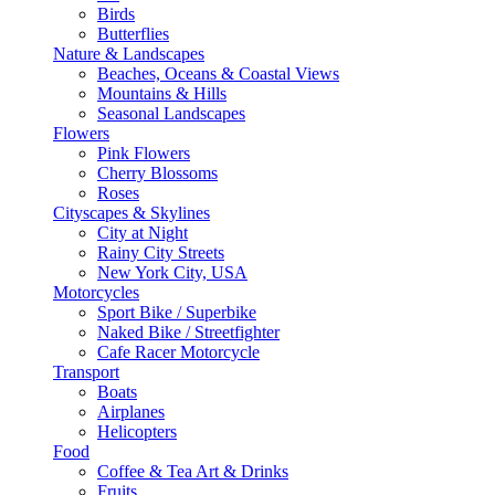
Birds
Butterflies
Nature & Landscapes
Beaches, Oceans & Coastal Views
Mountains & Hills
Seasonal Landscapes
Flowers
Pink Flowers
Cherry Blossoms
Roses
Cityscapes & Skylines
City at Night
Rainy City Streets
New York City, USA
Motorcycles
Sport Bike / Superbike
Naked Bike / Streetfighter
Cafe Racer Motorcycle
Transport
Boats
Airplanes
Helicopters
Food
Coffee & Tea Art & Drinks
Fruits