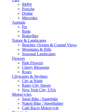
BMW
Porsche
Dodge
Mercedes
Animals
Pet
Birds
Butterflies
Nature & Landscapes
Beaches, Oceans & Coastal Views
Mountains & Hills
Seasonal Landscapes
Flowers
Pink Flowers
Cherry Blossoms
Roses
Cityscapes & Skylines
City at Night
Rainy City Streets
New York City, USA
Motorcycles
Sport Bike / Superbike
Naked Bike / Streetfighter
Cafe Racer Motorcycle