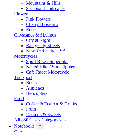
Mountains & Hills
Seasonal Landscapes
Flowers
Pink Flowers
Cherry Blossoms
Roses
Cityscapes & Skylines
City at Night
Rainy City Streets
New York City, USA
Motorcycles
Sport Bike / Superbike
Naked Bike / Streetfighter
Cafe Racer Motorcycle
Transport
Boats
Airplanes
Helicopters
Food
Coffee & Tea Art & Drinks
Fruits
Desserts & Sweets
All 850 Cases Categories →
Notebooks
Cars