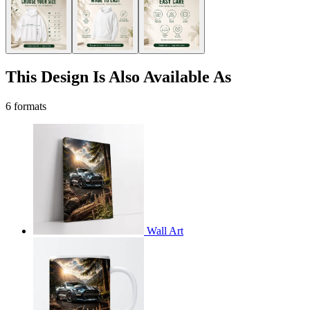
This Design Is Also Available As
6 formats
Wall Art