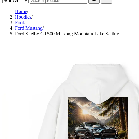
Home
/
Hoodies
/
Ford
/
Ford Mustang
/
Ford Shelby GT500 Mustang Mountain Lake Setting