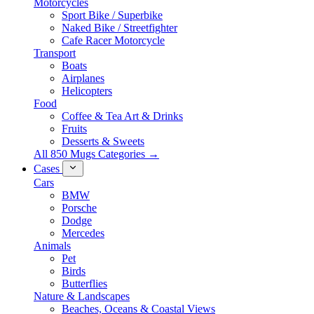
Motorcycles
Sport Bike / Superbike
Naked Bike / Streetfighter
Cafe Racer Motorcycle
Transport
Boats
Airplanes
Helicopters
Food
Coffee & Tea Art & Drinks
Fruits
Desserts & Sweets
All 850 Mugs Categories →
Cases
Cars
BMW
Porsche
Dodge
Mercedes
Animals
Pet
Birds
Butterflies
Nature & Landscapes
Beaches, Oceans & Coastal Views