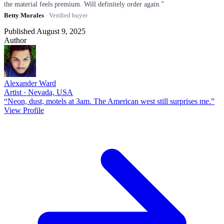
the material feels premium. Will definitely order again.”
Betty Morales
· Verified buyer
Published August 9, 2025
Author
Alexander Ward
Artist · Nevada, USA
“Neon, dust, motels at 3am. The American west still surprises me.”
View Profile