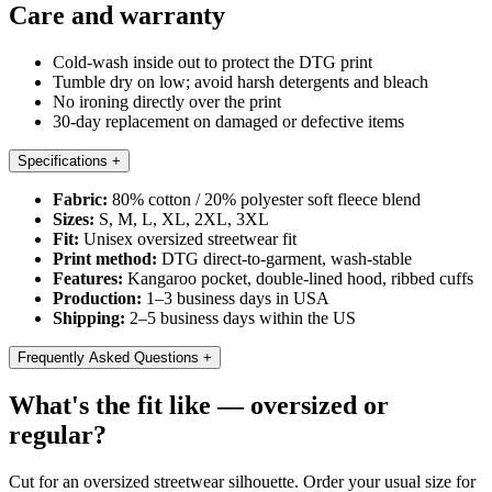
Care and warranty
Cold-wash inside out to protect the DTG print
Tumble dry on low; avoid harsh detergents and bleach
No ironing directly over the print
30-day replacement on damaged or defective items
Specifications
+
Fabric:
80% cotton / 20% polyester soft fleece blend
Sizes:
S, M, L, XL, 2XL, 3XL
Fit:
Unisex oversized streetwear fit
Print method:
DTG direct-to-garment, wash-stable
Features:
Kangaroo pocket, double-lined hood, ribbed cuffs
Production:
1–3 business days in USA
Shipping:
2–5 business days within the US
Frequently Asked Questions
+
What's the fit like — oversized or
regular?
Cut for an oversized streetwear silhouette. Order your usual size for