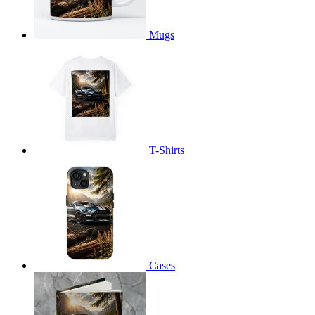
Mugs
T-Shirts
Cases