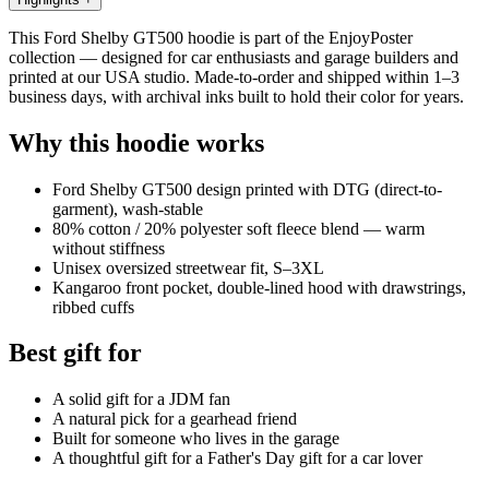
This Ford Shelby GT500 hoodie is part of the EnjoyPoster
collection — designed for car enthusiasts and garage builders and
printed at our USA studio. Made-to-order and shipped within 1–3
business days, with archival inks built to hold their color for years.
Why this hoodie works
Ford Shelby GT500 design printed with DTG (direct-to-
garment), wash-stable
80% cotton / 20% polyester soft fleece blend — warm
without stiffness
Unisex oversized streetwear fit, S–3XL
Kangaroo front pocket, double-lined hood with drawstrings,
ribbed cuffs
Best gift for
A solid gift for a JDM fan
A natural pick for a gearhead friend
Built for someone who lives in the garage
A thoughtful gift for a Father's Day gift for a car lover