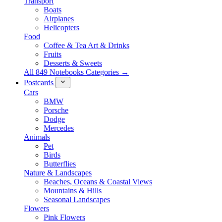
Transport
Boats
Airplanes
Helicopters
Food
Coffee & Tea Art & Drinks
Fruits
Desserts & Sweets
All 849 Notebooks Categories →
Postcards
Cars
BMW
Porsche
Dodge
Mercedes
Animals
Pet
Birds
Butterflies
Nature & Landscapes
Beaches, Oceans & Coastal Views
Mountains & Hills
Seasonal Landscapes
Flowers
Pink Flowers